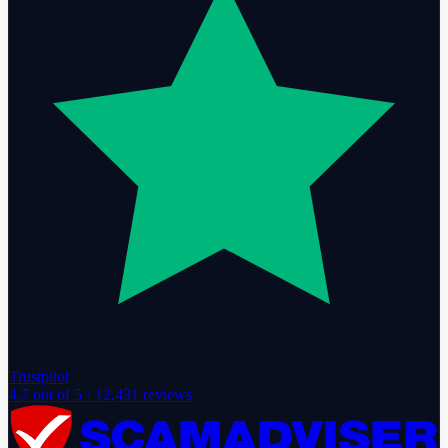
Trustpilot
4.7
out of 5 ·
12,431
reviews