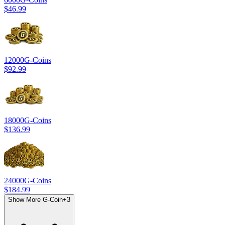
$46.99
12000
G-Coins
$92.99
18000
G-Coins
$136.99
24000
G-Coins
$184.99
Show More G-Coin
+
3