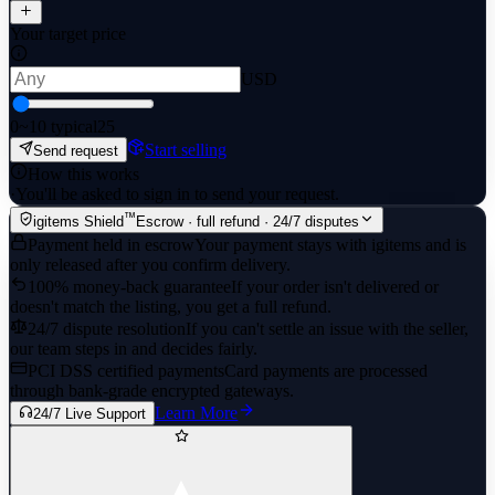
Your target price
USD
0
~10 typical
25
Start selling
Send request
How this works
·
You'll be asked to sign in to send your request.
™
igitems Shield
Escrow · full refund · 24/7 disputes
Payment held in escrow
Your payment stays with igitems and is
only released after you confirm delivery.
100% money-back guarantee
If your order isn't delivered or
doesn't match the listing, you get a full refund.
24/7 dispute resolution
If you can't settle an issue with the seller,
our team steps in and decides fairly.
PCI DSS certified payments
Card payments are processed
through bank-grade encrypted gateways.
Learn More
24/7 Live Support