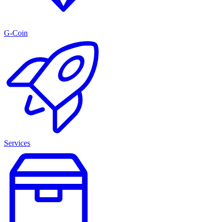
G-Coin
Services