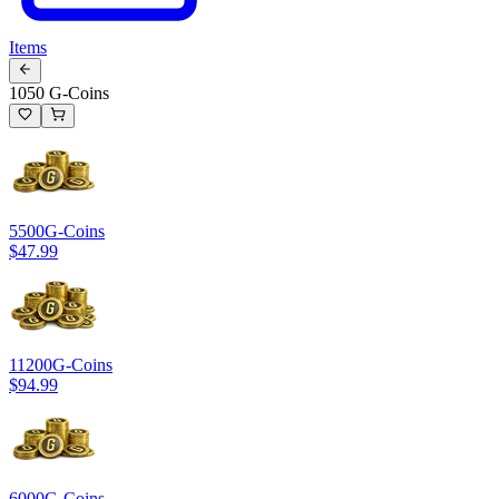
Items
1050 G-Coins
5500
G-Coins
$47.99
11200
G-Coins
$94.99
6000
G-Coins