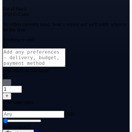
Out of Stock
1050 G-Coins
No sellers currently listed. Send a request and we'll notify sellers to
list this item.
Anything to add?
How much do you need?
Your target price
USD
0
~10 typical
25