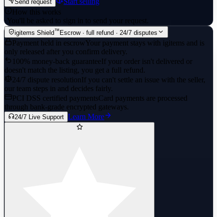
Start selling
Send request
How this works
·
You'll be asked to sign in to send your request.
™
igitems Shield
Escrow · full refund · 24/7 disputes
Payment held in escrow
Your payment stays with igitems and is
only released after you confirm delivery.
100% money-back guarantee
If your order isn't delivered or
doesn't match the listing, you get a full refund.
24/7 dispute resolution
If you can't settle an issue with the seller,
our team steps in and decides fairly.
PCI DSS certified payments
Card payments are processed
through bank-grade encrypted gateways.
Learn More
24/7 Live Support