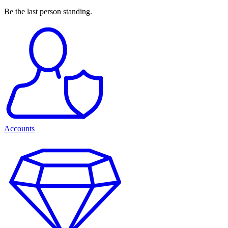
Be the last person standing.
Accounts