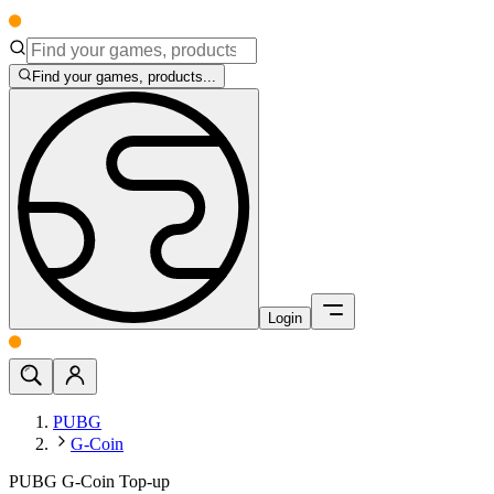
Find your games, products...
Login
PUBG
G-Coin
PUBG G-Coin Top-up