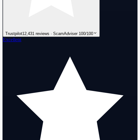
Trustpilot
12,431 reviews · ScamAdviser 100/100
Excellent