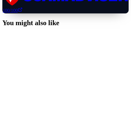
100
/100
You might also like