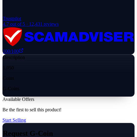
Trustpilot
4.7
out of 5 ·
12,431
reviews
100
/100
Description
1,050
Coins
G-Coins
Available Offers
Be the first to sell this product!
Start Selling
Request G-Coin