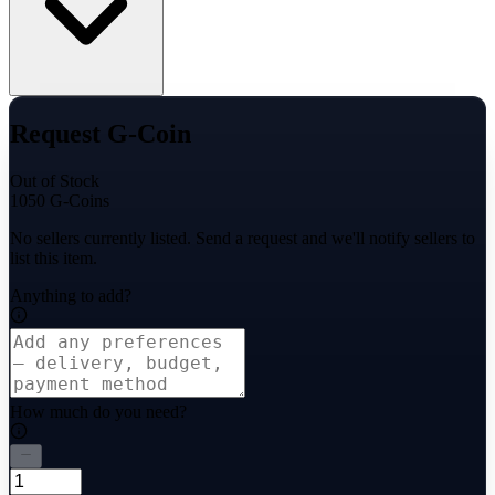
Request G-Coin
Out of Stock
1050 G-Coins
No sellers currently listed. Send a request and we'll notify sellers to
list this item.
Anything to add?
How much do you need?