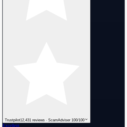
Trustpilot
12,431 reviews · ScamAdviser 100/100
Excellent