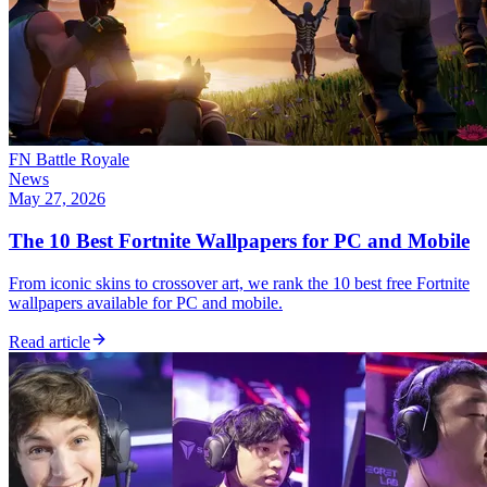
FN Battle Royale
News
May 27, 2026
The 10 Best Fortnite Wallpapers for PC and Mobile
From iconic skins to crossover art, we rank the 10 best free Fortnite
wallpapers available for PC and mobile.
Read article