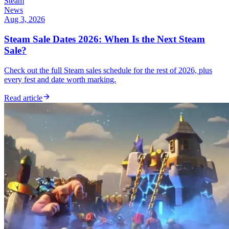
Steam
News
Aug 3, 2026
Steam Sale Dates 2026: When Is the Next Steam
Sale?
Check out the full Steam sales schedule for the rest of 2026, plus
every fest and date worth marking.
Read article