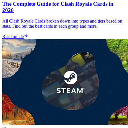
The Complete Guide for Clash Royale Cards in
2026
All Clash Royale Cards broken down into types and tiers based on
stats. Find out the best cards in each group and more.
Read article