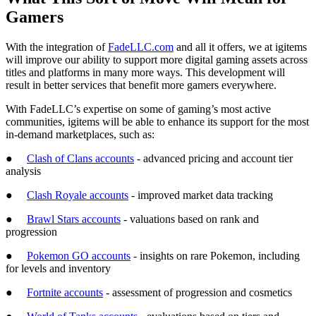
Gamers
With the integration of
FadeLLC.com
and all it offers, we at igitems
will improve our ability to support more digital gaming assets across
titles and platforms in many more ways. This development will
result in better services that benefit more gamers everywhere.
With FadeLLC’s expertise on some of gaming’s most active
communities, igitems will be able to enhance its support for the most
in-demand marketplaces, such as:
●
Clash of Clans accounts
- advanced pricing and account tier
analysis
●
Clash Royale accounts
- improved market data tracking
●
Brawl Stars accounts
- valuations based on rank and
progression
●
Pokemon GO accounts
- insights on rare Pokemon, including
for levels and inventory
●
Fortnite accounts
- assessment of progression and cosmetics