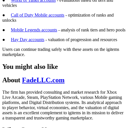
●
World of Tanks accounts
- evaluations based on tiers and
vehicles
●
Call of Duty Mobile accounts
- optimization of ranks and
unlocks
●
Mobile Legends accounts
- analysis of rank tiers and hero pools
●
Hay Day accounts
- valuation of progression and resources
Users can continue trading safely with these assets on the igitems
marketplace.
You might also like
About
FadeLLC.com
The firm has provided consulting and market research for Xbox
Live Arcade, Steam, PlayStation Network, various Mobile gaming
platforms, and Digital Distribution systems. Its analytical approach
to player behavior, virtual economies, and the valuation of digital
assets is an excellent complement to igitems in its mission to deliver
a transparent and trustworthy gaming marketplace.