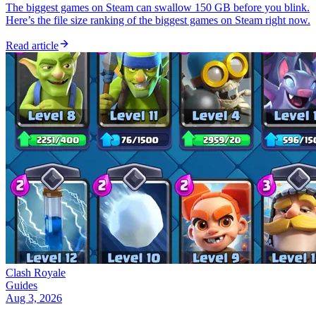
The biggest games on Steam can swallow 150 GB before you blink.
Here’s the file size ranking of the biggest games on Steam right now.
Read article
Clash Royale
Guides
Aug 3, 2026