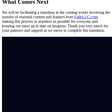
What Comes Next
We will be facilitating a transition in the coming weeks involving the
transfer of essential content and features from
FadeLLC.com
,
making this process as seamless as possible for everyone and
keeping our users up to date on progress. Thank you very much for
your patience and support as we move to complete this transition.