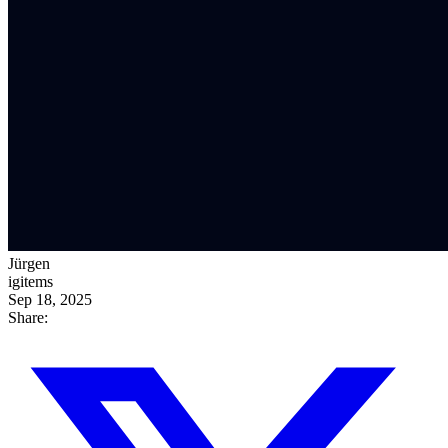
Jürgen
igitems
Sep 18, 2025
Share: