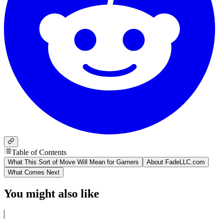
Table of Contents
What This Sort of Move Will Mean for Gamers
About FadeLLC.com
What Comes Next
You might also like