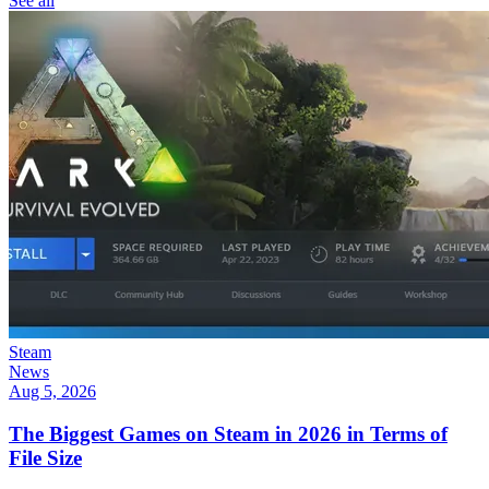
See all
Steam
News
Aug 5, 2026
The Biggest Games on Steam in 2026 in Terms of
File Size