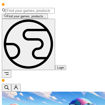
Find your games, products...
Login