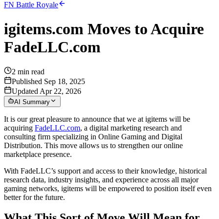
FN Battle Royale
igitems.com Moves to Acquire
FadeLLC.com
2
min read
Published Sep 18, 2025
Updated Apr 22, 2026
AI Summary
It is our great pleasure to announce that we at igitems will be
acquiring
FadeLLC.com
, a digital marketing research and
consulting firm specializing in Online Gaming and Digital
Distribution. This move allows us to strengthen our online
marketplace presence.
With FadeLLC’s support and access to their knowledge, historical
research data, industry insights, and experience across all major
gaming networks, igitems will be empowered to position itself even
better for the future.
What This Sort of Move Will Mean for