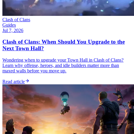
Clash of Clans
Guides
Jul 7, 2026
Clash of Clans: When Should You Upgrade to the
Next Town Hall?
Wondering when to upgrade your Town Hall in Clash of Clans?
Learn why offense, heroes, and idle builders matter more than
maxed walls before you move up.
Read article