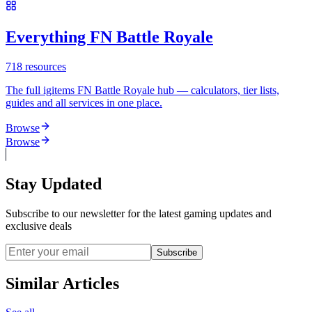
Everything FN Battle Royale
718
resources
The full igitems FN Battle Royale hub — calculators, tier lists,
guides and all services in one place.
Browse
Browse
Stay Updated
Subscribe to our newsletter for the latest gaming updates and
exclusive deals
Subscribe
Similar Articles