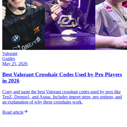
Valorant
Guides
May 25, 2026
Best Valorant Crosshair Codes Used by Pro Players
in 2026
Copy and paste the best Valorant crosshair codes used by pros like
TenZ, Demon1, and Aspas. Includes import steps, pro settings, and
an explanation of why these crosshairs work.
Read article