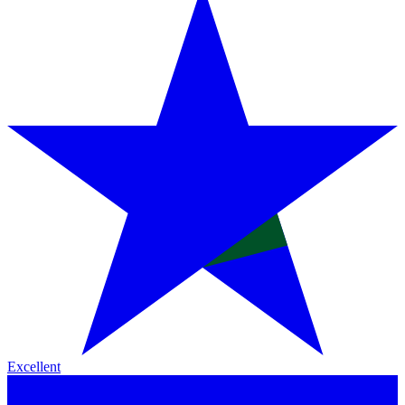
Excellent