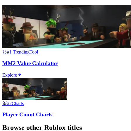
🥇
#1 Trending
Tool
MM2 Value Calculator
Explore
🥈
#2
Charts
Player Count Charts
Browse other
Roblox
titles