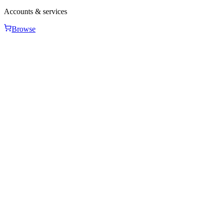
Accounts & services
Browse