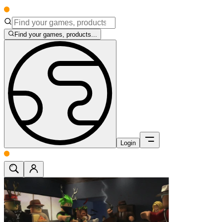
Find your games, products...
Login