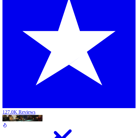
127.0K Reviews