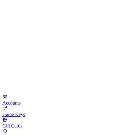
Accounts
Game Keys
Gift Cards