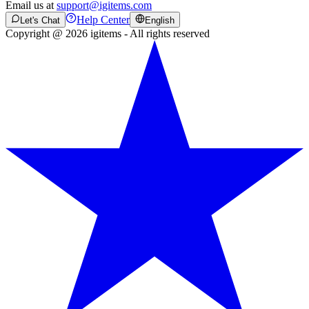
Email us at
support@igitems.com
Help Center
Let's Chat
English
Copyright @ 2026 igitems - All rights reserved