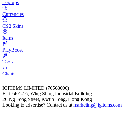
Top-ups
Currencies
CS2 Skins
Items
PlayBoost
Tools
Charts
IGITEMS LIMITED (76508000)
Flat 2401-16, Wing Shing Industrial Building
26 Ng Fong Street, Kwun Tong, Hong Kong
Looking to advertise? Contact us at
marketing@igitems.com