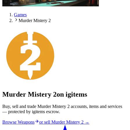
Games
Murder Mistery 2
Murder Mistery 2
on igitems
Buy, sell and trade Murder Mistery 2 accounts, items and services
— protected by igitems escrow.
Browse Weapons
or sell
Murder Mistery 2
→