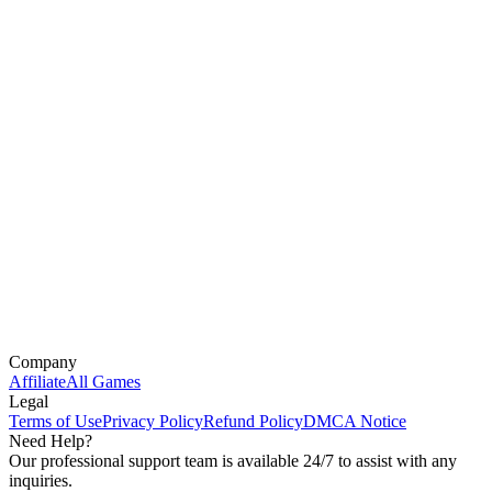
Company
Affiliate
All Games
Legal
Terms of Use
Privacy Policy
Refund Policy
DMCA Notice
Need Help?
Our professional support team is available 24/7 to assist with any
inquiries.