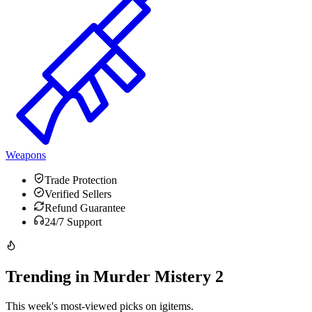
Weapons
Trade Protection
Verified Sellers
Refund Guarantee
24/7 Support
Trending in Murder Mistery 2
This week's most-viewed picks on igitems.