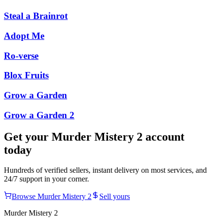
Steal a Brainrot
Adopt Me
Ro-verse
Blox Fruits
Grow a Garden
Grow a Garden 2
Get your
Murder Mistery 2
account
today
Hundreds of verified sellers, instant delivery on most services, and
24/7 support in your corner.
Browse
Murder Mistery 2
Sell yours
Murder Mistery 2