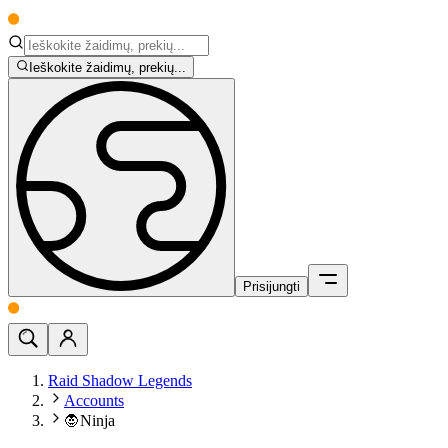
Ieškokite žaidimų, prekių...
Prisijungti
Raid Shadow Legends
Accounts
🧛Ninja