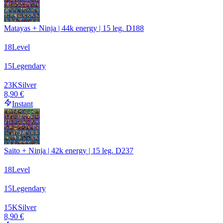
Matayas + Ninja | 44k energy | 15 leg. D188
18
Level
15
Legendary
23
K
Silver
8,90 €
Instant
Saito + Ninja | 42k energy | 15 leg. D237
18
Level
15
Legendary
15
K
Silver
8,90 €