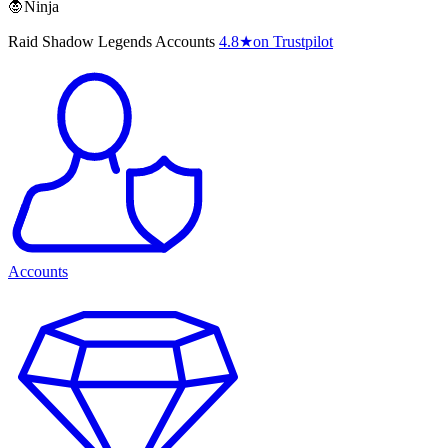
🧛Ninja
Raid Shadow Legends Accounts
4.8
★
on Trustpilot
Accounts