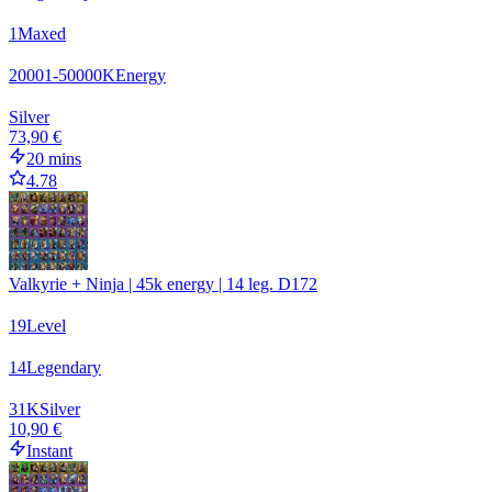
1
Maxed
20001-50000
K
Energy
Silver
73,90 €
20 mins
4.78
Valkyrie + Ninja | 45k energy | 14 leg. D172
19
Level
14
Legendary
31
K
Silver
10,90 €
Instant