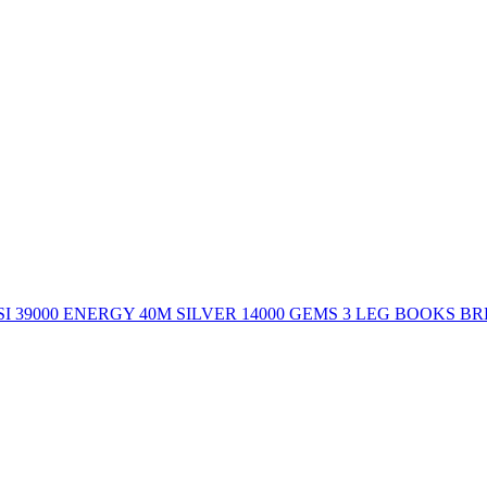
 39000 ENERGY 40M SILVER 14000 GEMS 3 LEG BOOKS B