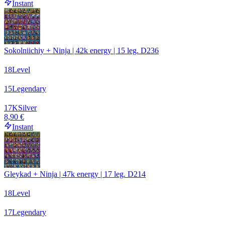
Instant
Sokolniichiy + Ninja | 42k energy | 15 leg. D236
18
Level
15
Legendary
17
K
Silver
8,90 €
Instant
Gleykad + Ninja | 47k energy | 17 leg. D214
18
Level
17
Legendary