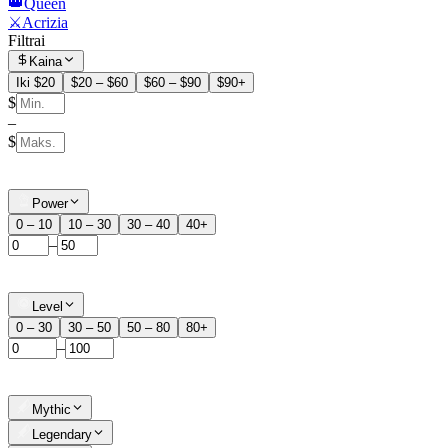
👑Queen
⚔️Acrizia
Filtrai
Kaina
Iki $20
$20 – $60
$60 – $90
$90+
$
–
$
Power
0 – 10
10 – 30
30 – 40
40+
–
Level
0 – 30
30 – 50
50 – 80
80+
–
Mythic
Legendary