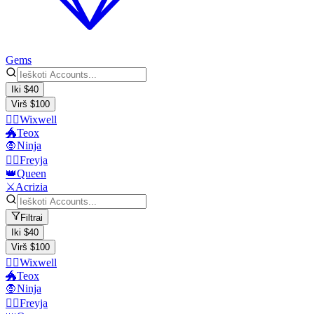
Gems
Iki $40
Virš $100
🧙‍♂️Wixwell
🐲Teox
🧛Ninja
🧙‍♀️Freyja
👑Queen
⚔️Acrizia
Filtrai
Iki $40
Virš $100
🧙‍♂️Wixwell
🐲Teox
🧛Ninja
🧙‍♀️Freyja