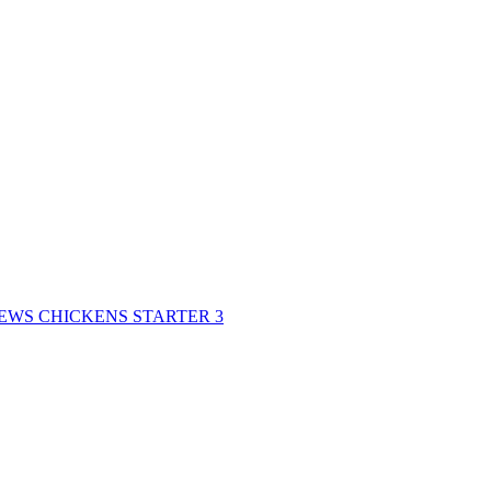
REWS CHICKENS STARTER 3