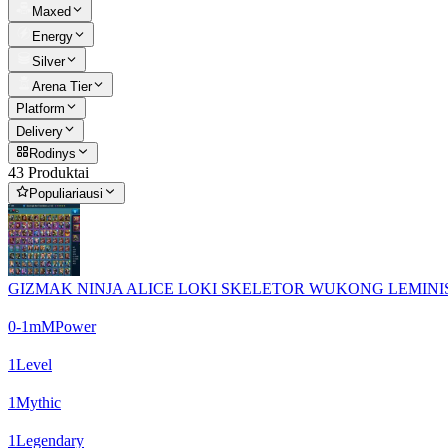
Maxed
Energy
Silver
Arena Tier
Platform
Delivery
Rodinys
43 Produktai
Populiariausi
GIZMAK NINJA ALICE LOKI SKELETOR WUKONG LEMINISI
0-1m
M
Power
1
Level
1
Mythic
1
Legendary