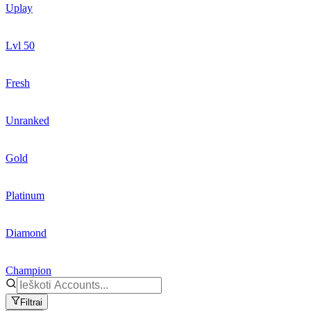
Uplay
Lvl 50
Fresh
Unranked
Gold
Platinum
Diamond
Champion
Filtrai