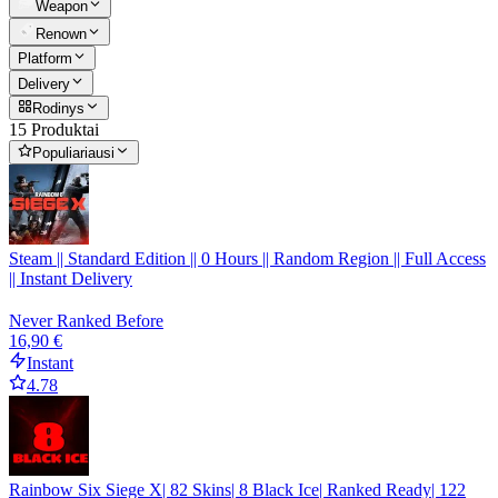
Weapon
Renown
Platform
Delivery
Rodinys
15 Produktai
Populiariausi
Steam || Standard Edition || 0 Hours || Random Region || Full Access
|| Instant Delivery
Never Ranked Before
16,90 €
Instant
4.78
Rainbow Six Siege X| 82 Skins| 8 Black Ice| Ranked Ready| 122