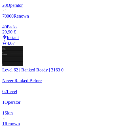
20
Operator
70000
Renown
40
Packs
29,90 €
Instant
4.67
Level 62 | Ranked Ready | 3163 0
Never Ranked Before
62
Level
1
Operator
1
Skin
1
Renown