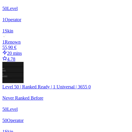
50
Level
1
Operator
1
Skin
1
Renown
55,90 €
20 mins
4.78
Level 50 | Ranked Ready | 1 Universal | 3655 0
Never Ranked Before
50
Level
50
Operator
1
Skin