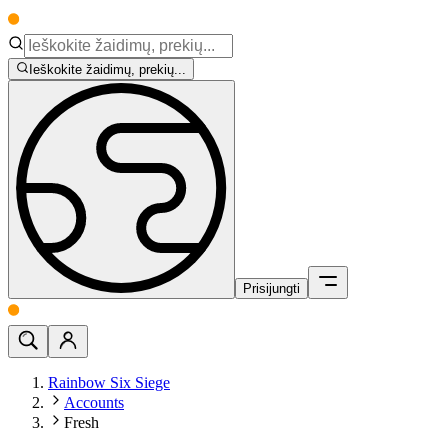
Ieškokite žaidimų, prekių...
Prisijungti
Rainbow Six Siege
Accounts
Fresh