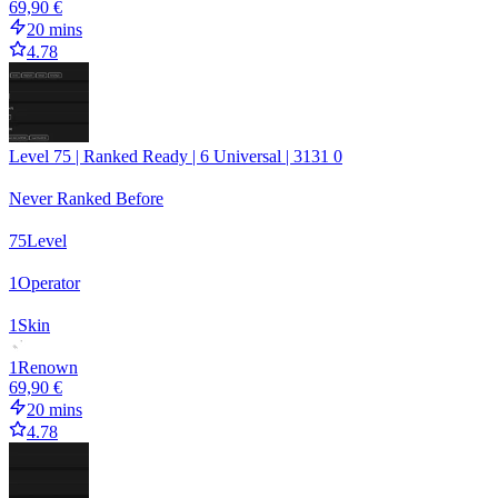
69,90 €
20 mins
4.78
Level 75 | Ranked Ready | 6 Universal | 3131 0
Never Ranked Before
75
Level
1
Operator
1
Skin
1
Renown
69,90 €
20 mins
4.78