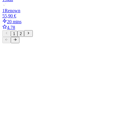
1
Renown
55,90 €
20 mins
4.78
1
2