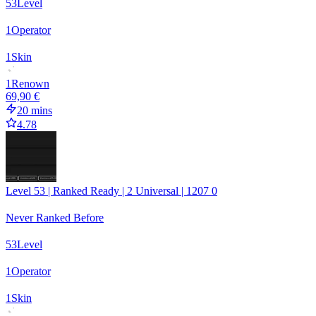
53
Level
1
Operator
1
Skin
1
Renown
69,90 €
20 mins
4.78
Level 53 | Ranked Ready | 2 Universal | 1207 0
Never Ranked Before
53
Level
1
Operator
1
Skin