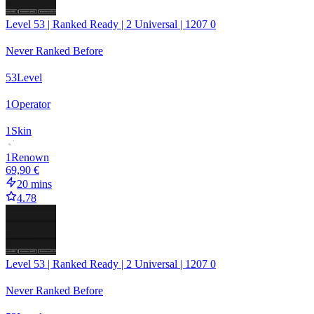
Level 53 | Ranked Ready | 2 Universal | 1207 0
Never Ranked Before
53
Level
1
Operator
1
Skin
1
Renown
69,90 €
20 mins
4.78
Level 53 | Ranked Ready | 2 Universal | 1207 0
Never Ranked Before