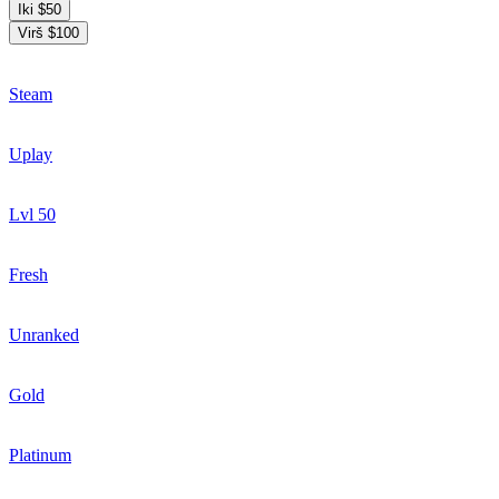
Iki $50
Virš $100
Steam
Uplay
Lvl 50
Fresh
Unranked
Gold
Platinum