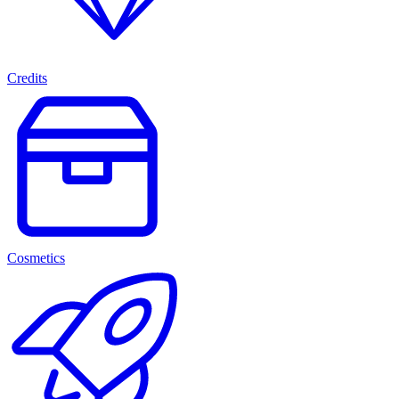
Credits
Cosmetics