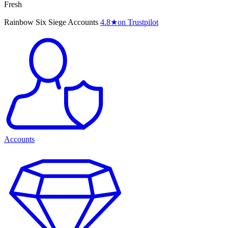
Fresh
Rainbow Six Siege Accounts
4.8
★
on Trustpilot
Accounts