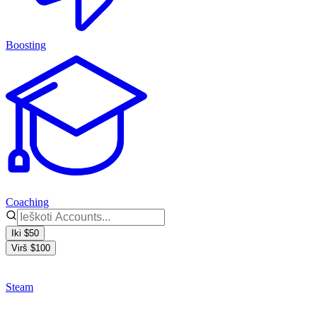
Boosting
Coaching
Iki $50
Virš $100
Steam