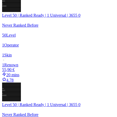
Level 50 | Ranked Ready | 1 Universal | 3655 0
Never Ranked Before
50
Level
1
Operator
1
Skin
1
Renown
55,90 €
20 mins
4.78
Level 50 | Ranked Ready | 1 Universal | 3655 0
Never Ranked Before