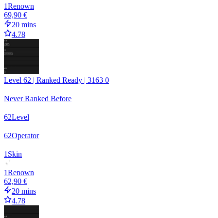
1
Renown
69,90 €
20 mins
4.78
Level 62 | Ranked Ready | 3163 0
Never Ranked Before
62
Level
62
Operator
1
Skin
1
Renown
62,90 €
20 mins
4.78