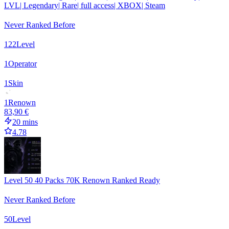
LVL| Legendary| Rare| full access| XBOX| Steam
Never Ranked Before
122
Level
1
Operator
1
Skin
1
Renown
83,90 €
20 mins
4.78
Level 50 40 Packs 70K Renown Ranked Ready
Never Ranked Before
50
Level