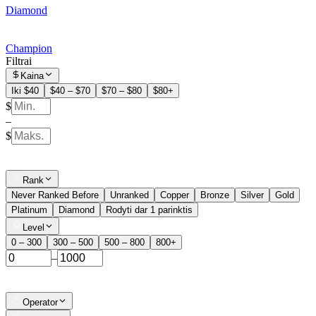
Diamond
Champion
Filtrai
Kaina
Iki $40
$40 – $70
$70 – $80
$80+
$
–
$
Rank
Never Ranked Before
Unranked
Copper
Bronze
Silver
Gold
Platinum
Diamond
Rodyti dar 1 parinktis
Level
0 – 300
300 – 500
500 – 800
800+
–
Operator