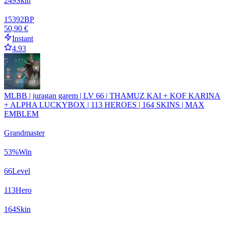
249
Skin
15392
BP
50,90 €
Instant
4.93
MLBB | juragan garem | LV 66 | THAMUZ KAI + KOF KARINA
+ ALPHA LUCKYBOX | 113 HEROES | 164 SKINS | MAX
EMBLEM
Grandmaster
53
%
Win
66
Level
113
Hero
164
Skin