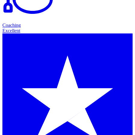
Coaching
Excellent