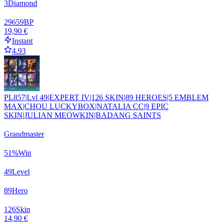
3
Diamond
29659
BP
19,90 €
Instant
4.93
PL857|Lvl 49|EXPERT IV|126 SKIN|89 HEROES|5 EMBLEM
MAX|CHOU LUCKYBOX|NATALIA CC|9 EPIC
SKIN|JULIAN MEOWKIN|BADANG SAINTS
Grandmaster
51
%
Win
49
Level
89
Hero
126
Skin
14,90 €