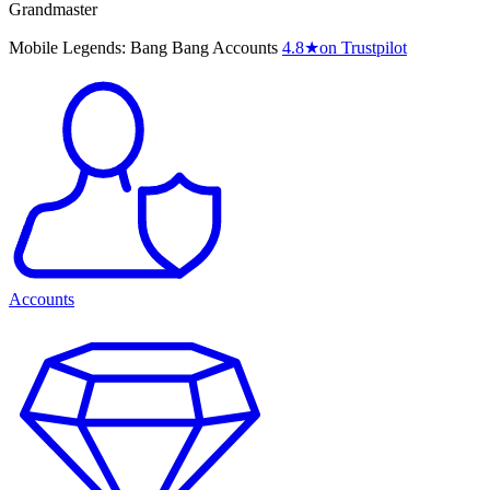
Grandmaster
Mobile Legends: Bang Bang Accounts
4.8
★
on Trustpilot
Accounts