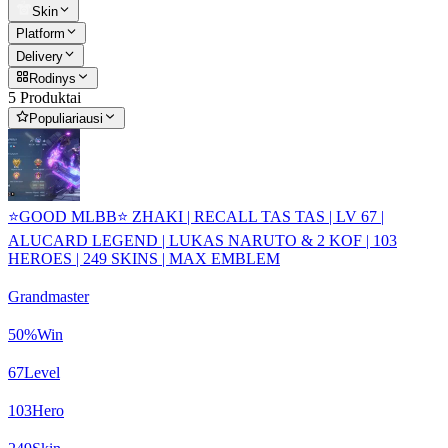
Skin
Platform
Delivery
Rodinys
5 Produktai
Populiariausi
⭐GOOD MLBB⭐ ZHAKI | RECALL TAS TAS | LV 67 |
ALUCARD LEGEND | LUKAS NARUTO & 2 KOF | 103
HEROES | 249 SKINS | MAX EMBLEM
Grandmaster
50
%
Win
67
Level
103
Hero