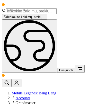
Ieškokite žaidimų, prekių...
Prisijungti
Mobile Legends: Bang Bang
Accounts
Grandmaster