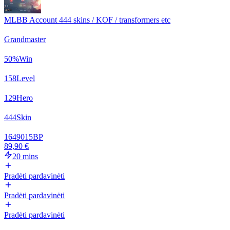
MLBB Account 444 skins / KOF / transformers etc
Grandmaster
50
%
Win
158
Level
129
Hero
444
Skin
1649015
BP
89,90 €
20 mins
Pradėti pardavinėti
Pradėti pardavinėti
Pradėti pardavinėti