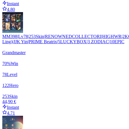
Instant
4.80
MM398|Lv78|253Skin|RENOWNEDCOLLECTORI|HIGHWR|2K
Ling)|JJK Yin|PRIME Beatrix|5LUCKYBOX|3 ZODIAC|10EPIC
Grandmaster
70
%
Win
78
Level
122
Hero
253
Skin
44,90 €
Instant
4.71