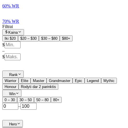
60% WR
70% WR
Filtrai
Kaina
Iki $20
$20 – $30
$30 – $80
$80+
$
–
$
Rank
Warrior
Elite
Master
Grandmaster
Epic
Legend
Mythic
Honour
Rodyti dar 2 parinktis
Win
0 – 30
30 – 50
50 – 80
80+
–
Hero