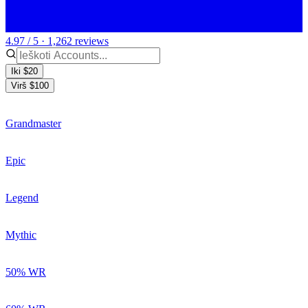
4.97 / 5 · 1,262 reviews
Iki $20
Virš $100
Grandmaster
Epic
Legend
Mythic
50% WR