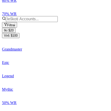
60% WR
70% WR
Filtrai
Iki $20
Virš $100
Grandmaster
Epic
Legend
Mythic
50% WR