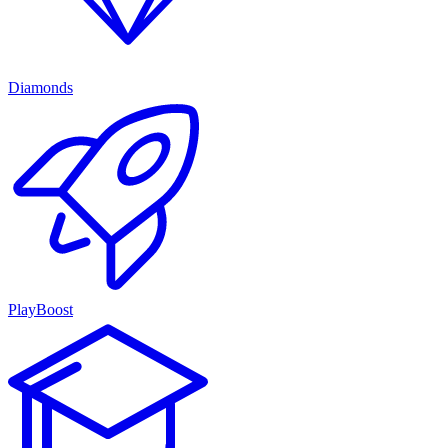
Diamonds
PlayBoost