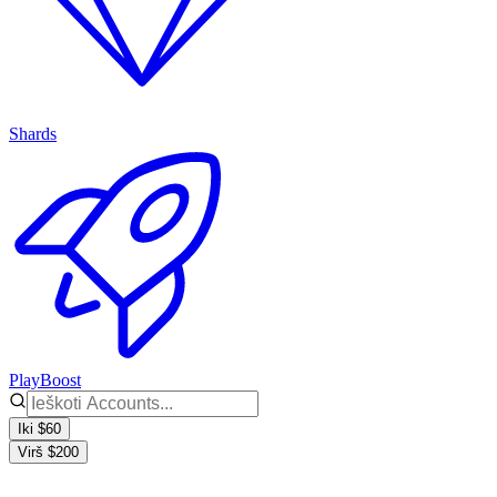
Shards
PlayBoost
Iki $60
Virš $200