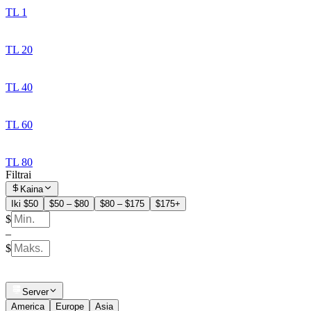
TL 1
TL 20
TL 40
TL 60
TL 80
Filtrai
Kaina
Iki $50
$50 – $80
$80 – $175
$175+
$
–
$
Server
America
Europe
Asia