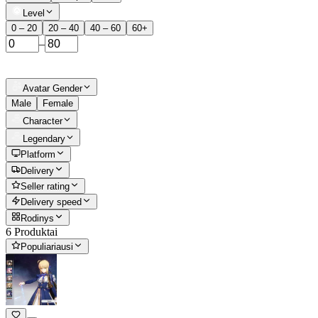
Level
0 – 20
20 – 40
40 – 60
60+
–
Avatar Gender
Male
Female
Character
Legendary
Platform
Delivery
Seller rating
Delivery speed
Rodinys
6 Produktai
Populiariausi