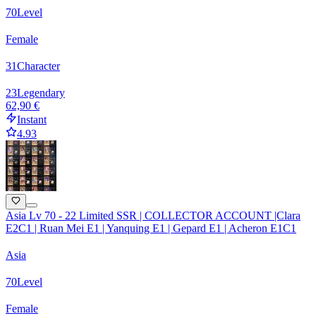
70
Level
Female
31
Character
23
Legendary
62,90 €
Instant
4.93
Asia Lv 70 - 22 Limited SSR | COLLECTOR ACCOUNT |Clara
E2C1 | Ruan Mei E1 | Yanquing E1 | Gepard E1 | Acheron E1C1
Asia
70
Level
Female