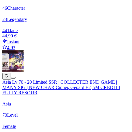
46
Character
23
Legendary
441
Jade
44,90 €
Instant
4.93
Asia Lv 70 - 20 Limited SSR | COLLECTER END GAME |
MANY SIG | NEW CHAR Cipher, Gepard E2| 5M CREDIT |
FULLY RESOUR
Asia
70
Level
Female