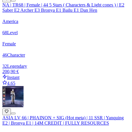
NA | TR68 | Female | 44 5 Stars ( Characters & Light cones ) | E2
Saber E2 Archer E3 Bronya E1 Bailu E1 Dan Hen
America
68
Level
Female
46
Character
32
Legendary
200,90 €
Instant
4.65
ASIA LV 66 | PHAINON + SIG (Hot meta) | 11 SSR | Yanquing
E2 | Bronya E1 | 14M CREDIT | FULLY RESOURCES