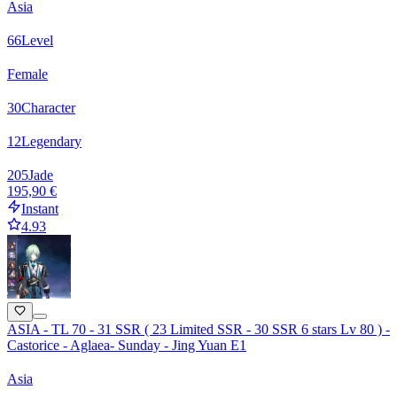
Asia
66
Level
Female
30
Character
12
Legendary
205
Jade
195,90 €
Instant
4.93
ASIA - TL 70 - 31 SSR ( 23 Limited SSR - 30 SSR 6 stars Lv 80 ) -
Castorice - Aglaea- Sunday - Jing Yuan E1
Asia