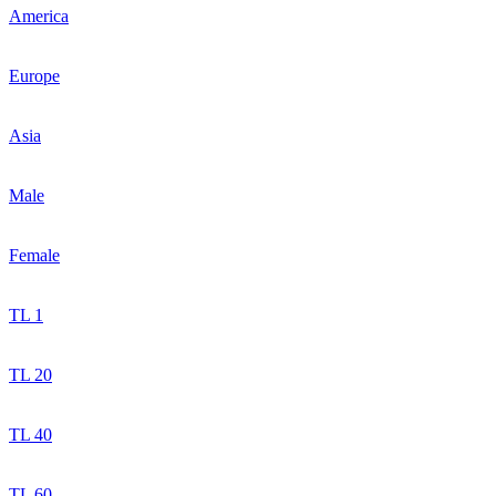
America
Europe
Asia
Male
Female
TL 1
TL 20
TL 40
TL 60