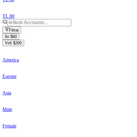
TL 80
Filtrai
Iki $60
Virš $200
America
Europe
Asia
Male
Female