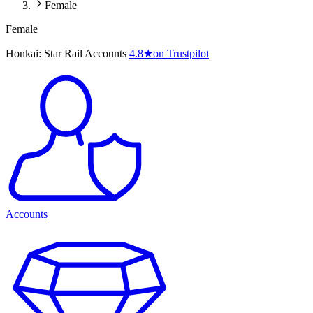
Female
Female
Honkai: Star Rail Accounts
4.8
★
on Trustpilot
Accounts