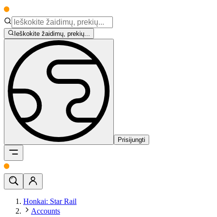
Ieškokite žaidimų, prekių...
Prisijungti
Honkai: Star Rail
Accounts