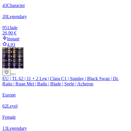
43
Character
20
Legendary
951
Jade
26,90 €
Instant
4.93
EU | TL 62 | 11 + 2 Leg | Clara C1 | Sunday | Black Swan | Dr.
Ratio | Ruan Mei | Bailu | Blade | Seele | Acheron
Europe
62
Level
Female
13
Legendary