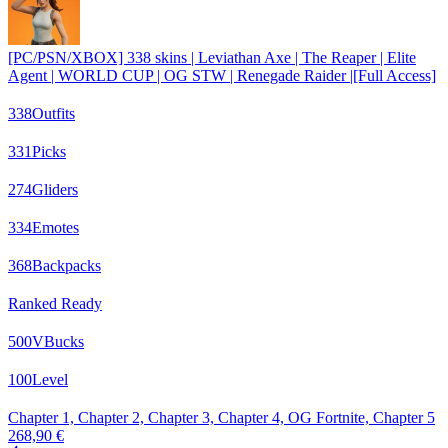
[PC/PSN/XBOX] 338 skins | Leviathan Axe | The Reaper | Elite
Agent | WORLD CUP | OG STW | Renegade Raider |[Full Access]
338
Outfits
331
Picks
274
Gliders
334
Emotes
368
Backpacks
Ranked Ready
500
VBucks
100
Level
Chapter 1, Chapter 2, Chapter 3, Chapter 4, OG Fortnite, Chapter 5
268,90 €