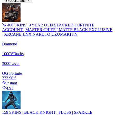
Populiariausi
🦄 400 SKINS [9 YEAR OLD]STACKED FORTNITE
ACCOUNT | MASTER CHIEF [ MATTE BLACK EXCLUSIVE
] ARCANE JINX NARUTO UZUMAKI FN
Diamond
1000
VBucks
3000
Level
OG Fortnite
223,90 €
Instant
4.93
159 SKINS | BLACK KNIGHT | FLOSS | SPARKLE