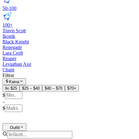
50-100
100+
Travis Scott
Ikonik
Black Knight
Renegade
Lara Croft
Reaper
Leviathan Axe
Chani
Filtrai
Kaina
Iki $25
$25 – $40
$40 – $70
$70+
$
–
$
Outfit