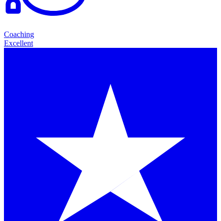
Coaching
Excellent