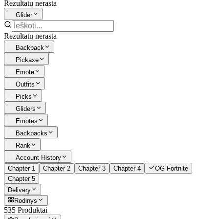
Rezultatų nerasta
Glider
Rezultatų nerasta
Backpack
Pickaxe
Emote
Outfits
Picks
Gliders
Emotes
Backpacks
Rank
Account History
Chapter 1
Chapter 2
Chapter 3
Chapter 4
OG Fortnite
Chapter 5
Delivery
Rodinys
535 Produktai