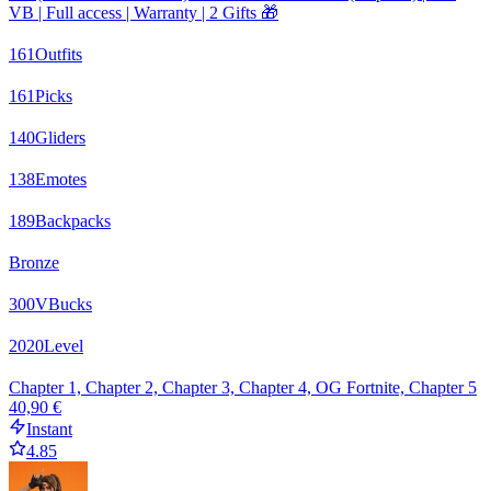
VB | Full access | Warranty | 2 Gifts 🎁
161
Outfits
161
Picks
140
Gliders
138
Emotes
189
Backpacks
Bronze
300
VBucks
2020
Level
Chapter 1, Chapter 2, Chapter 3, Chapter 4, OG Fortnite, Chapter 5
40,90 €
Instant
4.85