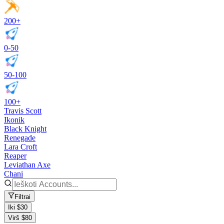
200+
0-50
50-100
100+
Travis Scott
Ikonik
Black Knight
Renegade
Lara Croft
Reaper
Leviathan Axe
Chani
Filtrai
Iki $30
Virš $80