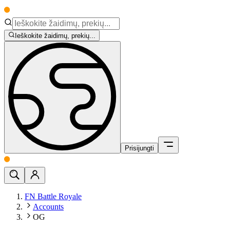
Ieškokite žaidimų, prekių...
Prisijungti
FN Battle Royale
Accounts
OG