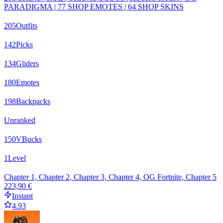
PARADIGMA | 77 SHOP EMOTES | 64 SHOP SKINS
205
Outfits
142
Picks
134
Gliders
180
Emotes
198
Backpacks
Unranked
150
VBucks
1
Level
Chapter 1, Chapter 2, Chapter 3, Chapter 4, OG Fortnite, Chapter 5
223,90 €
Instant
4.93