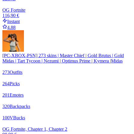
OG Fortnite
116,90 €
Instant
4.88
[PC-XBOX-PSN] 273 skins | Master Chief | Gold Brutus | Gold
Midas | Tart Tycoon | Nezumi | Optimus Prime | Kymera |Midas
273
Outfits
264
Picks
201
Emotes
320
Backpacks
100
VBucks
OG Fortnite, Chapter 1, Chapter 2