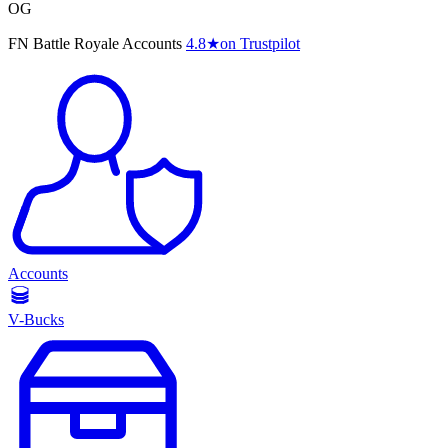
OG
FN Battle Royale Accounts
4.8
★
on Trustpilot
Accounts
V-Bucks