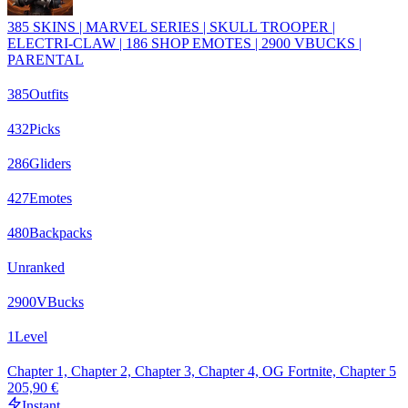
385 SKINS | MARVEL SERIES | SKULL TROOPER |
ELECTRI-CLAW | 186 SHOP EMOTES | 2900 VBUCKS |
PARENTAL
385
Outfits
432
Picks
286
Gliders
427
Emotes
480
Backpacks
Unranked
2900
VBucks
1
Level
Chapter 1, Chapter 2, Chapter 3, Chapter 4, OG Fortnite, Chapter 5
205,90 €
Instant