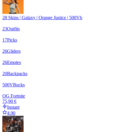
28 Skins | Galaxy | Orange Justice | 500Vb
23
Outfits
17
Picks
26
Gliders
26
Emotes
20
Backpacks
500
VBucks
OG Fortnite
75,90 €
Instant
4.90