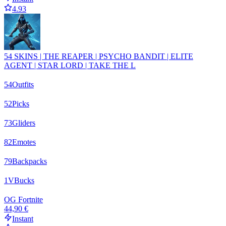
4.93
54 SKINS | THE REAPER | PSYCHO BANDIT | ELITE
AGENT | STAR LORD | TAKE THE L
54
Outfits
52
Picks
73
Gliders
82
Emotes
79
Backpacks
1
VBucks
OG Fortnite
44,90 €
Instant