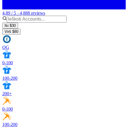
4.89 / 5 · 4,888 reviews
Iki $30
Virš $80
OG
0-100
100-200
200+
0-100
100-200