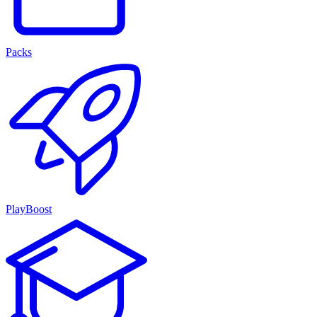
Packs
PlayBoost