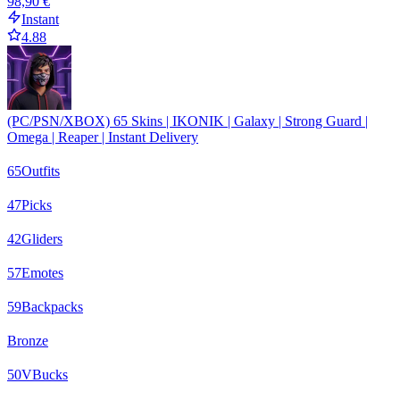
98,90 €
Instant
4.88
(PC/PSN/XBOX) 65 Skins | IKONIK | Galaxy | Strong Guard |
Omega | Reaper | Instant Delivery
65
Outfits
47
Picks
42
Gliders
57
Emotes
59
Backpacks
Bronze
50
VBucks