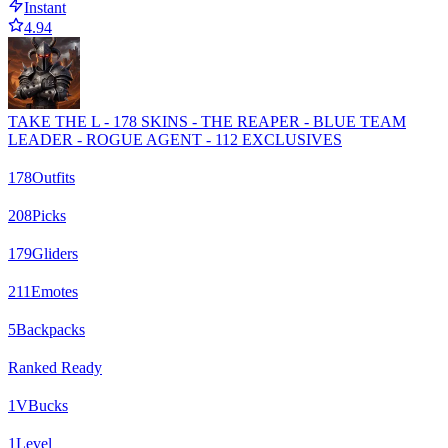
Instant
4.94
TAKE THE L - 178 SKINS - THE REAPER - BLUE TEAM
LEADER - ROGUE AGENT - 112 EXCLUSIVES
178
Outfits
208
Picks
179
Gliders
211
Emotes
5
Backpacks
Ranked Ready
1
VBucks
1
Level