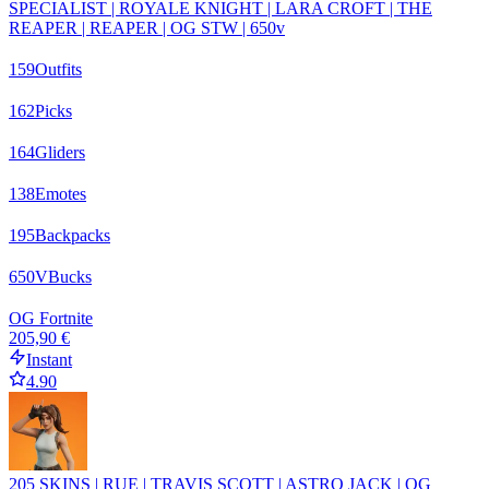
SPECIALIST | ROYALE KNIGHT | LARA CROFT | THE
REAPER | REAPER | OG STW | 650v
159
Outfits
162
Picks
164
Gliders
138
Emotes
195
Backpacks
650
VBucks
OG Fortnite
205,90 €
Instant
4.90
205 SKINS | RUE | TRAVIS SCOTT | ASTRO JACK | OG