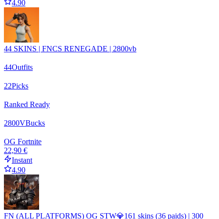
4.90
44 SKINS | FNCS RENEGADE | 2800vb
44
Outfits
22
Picks
Ranked Ready
2800
VBucks
OG Fortnite
22,90 €
Instant
4.90
FN (ALL PLATFORMS) OG STW💎161 skins (36 paids) | 300