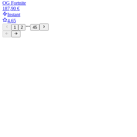
OG Fortnite
187,90 €
Instant
4.65
1
2
45