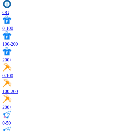
OG
0-100
100-200
200+
0-100
100-200
200+
0-50