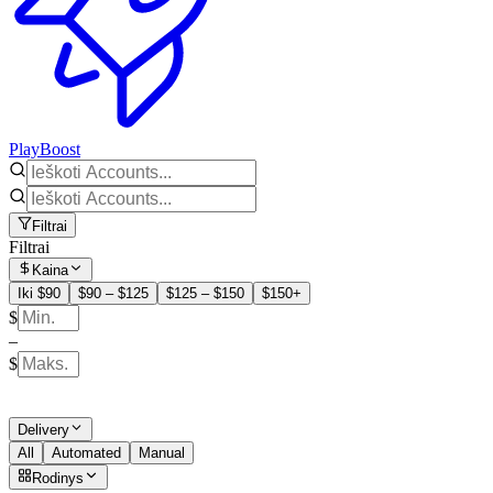
PlayBoost
Filtrai
Filtrai
Kaina
Iki $90
$90 – $125
$125 – $150
$150+
$
–
$
Delivery
All
Automated
Manual
Rodinys