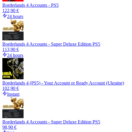
Borderlands 4 Accounts - PS5
122,90 €
24 hours
Borderlands 4 Accounts - Super Deluxe Edition PS5
113,90 €
24 hours
Borderlands 4 (PS5) - Your Account or Ready Account (Ukraine)
102,90 €
Instant
Borderlands 4 Accounts - Super Deluxe Edition PS5
98,90 €