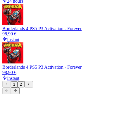
24 hours
Borderlands 4 PS5 P3 Activation - Forever
98,90 €
Instant
Borderlands 4 PS5 P3 Activation - Forever
98,90 €
Instant
1
2