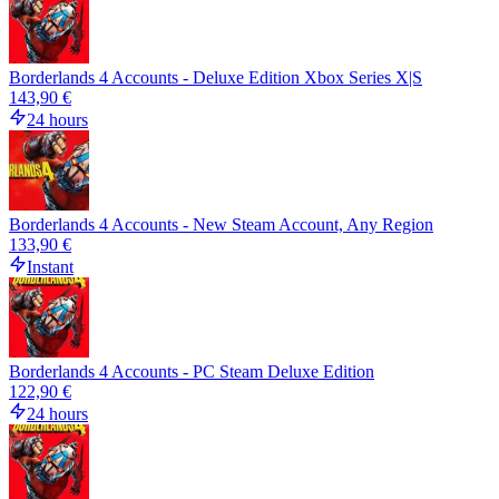
Borderlands 4 Accounts - Deluxe Edition Xbox Series X|S
143,90 €
24 hours
Borderlands 4 Accounts - New Steam Account, Any Region
133,90 €
Instant
Borderlands 4 Accounts - PC Steam Deluxe Edition
122,90 €
24 hours