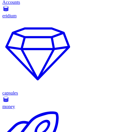
Accounts
eridium
capsules
money