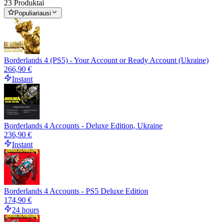
23 Produktai
Populiariausi
Borderlands 4 (PS5) - Your Account or Ready Account (Ukraine)
266,90 €
Instant
Borderlands 4 Accounts - Deluxe Edition, Ukraine
236,90 €
Instant
Borderlands 4 Accounts - PS5 Deluxe Edition
174,90 €
24 hours