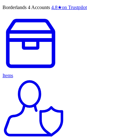
Borderlands 4 Accounts
4.8
★
on Trustpilot
Items