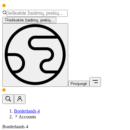
Ieškokite žaidimų, prekių...
Prisijungti
Borderlands 4
Accounts
Borderlands 4