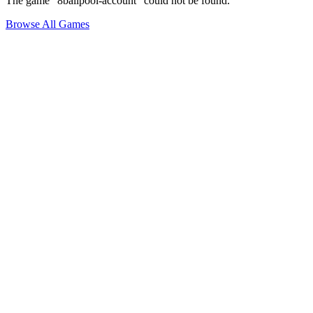
The game "8ballpool-account" could not be found.
Browse All Games