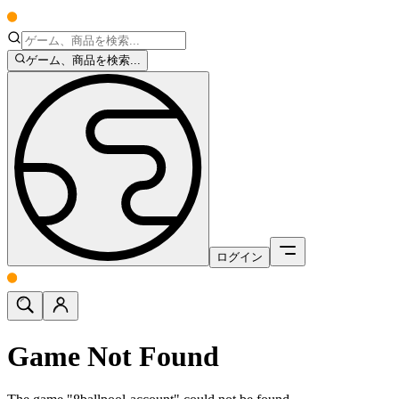
ゲーム、商品を検索...
ログイン
Game Not Found