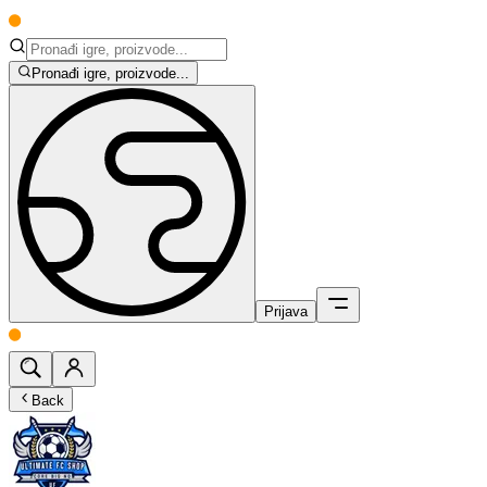
Pronađi igre, proizvode...
Prijava
Back