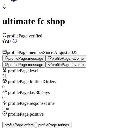
ultimate fc shop
profilePage.verified
4.9
·
profilePage.memberSince August 2025
profilePage.message
profilePage.favorite
profilePage.message
profilePage.favorite
profilePage.level
31
profilePage.fulfilledOrders
0
profilePage.last30Days
0
profilePage.responseTime
55m
profilePage.positive
—
profilePage.offers
profilePage.ratings