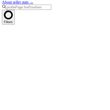
About seller stats →
Filters