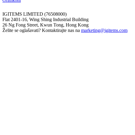
Grafikoni
IGITEMS LIMITED (76508000)
Flat 2401-16, Wing Shing Industrial Building
26 Ng Fong Street, Kwun Tong, Hong Kong
Želite se oglašavati? Kontaktirajte nas na
marketing@igitems.com