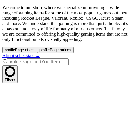
Welcome to our shop, where we specialize in providing a wide
range of gaming items for some of the most popular games out there,
including Rocket League, Valorant, Roblox, CSGO, Rust, Steam,
and more. We understand that gaming is more than just a hobby; it's
a passion and a way of life for many of our customers. That's why
we are committed to offering high-quality gaming items that are not
only functional but also visually appealing.
profilePage.offers
profilePage.ratings
About seller stats →
Filters