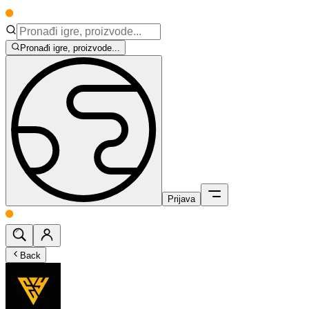
Pronađi igre, proizvode...
Prijava
Back