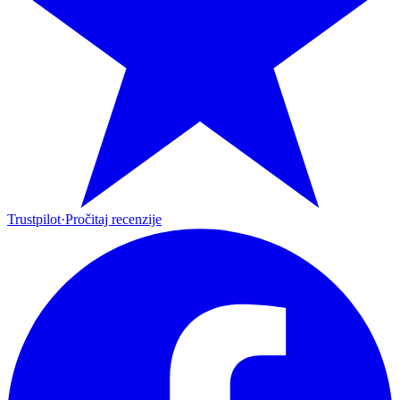
Trustpilot
·
Pročitaj recenzije