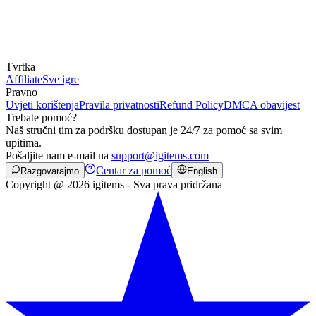
Tvrtka
Affiliate
Sve igre
Pravno
Uvjeti korištenja
Pravila privatnosti
Refund Policy
DMCA obavijest
Trebate pomoć?
Naš stručni tim za podršku dostupan je 24/7 za pomoć sa svim
upitima.
Pošaljite nam e-mail na
support@igitems.com
Centar za pomoć
Razgovarajmo
English
Copyright @ 2026 igitems - Sva prava pridržana