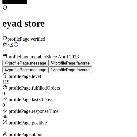
eyad store
profilePage.verified
4.9
·
profilePage.memberSince April 2023
profilePage.message
profilePage.favorite
profilePage.message
profilePage.favorite
profilePage.level
119
profilePage.fulfilledOrders
0
profilePage.last30Days
0
profilePage.responseTime
6h
profilePage.positive
—
profilePage.about