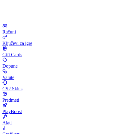
Računi
Ključevi za igre
Gift Cards
Dopune
Valute
CS2 Skins
Predmeti
PlayBoost
Alati