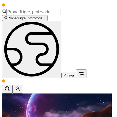
Pronađi igre, proizvode...
Prijava