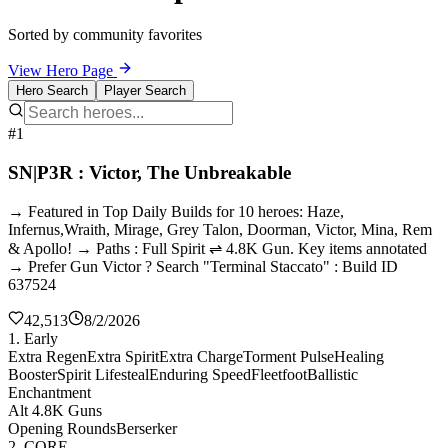
Sorted by community favorites
View Hero Page
Hero Search
Player Search
#1
SN|P3R : Victor, The Unbreakable
→ Featured in Top Daily Builds for 10 heroes: Haze,
Infernus,Wraith, Mirage, Grey Talon, Doorman, Victor, Mina, Rem
& Apollo! → Paths : Full Spirit ⇌ 4.8K Gun. Key items annotated
→ Prefer Gun Victor ? Search "Terminal Staccato" : Build ID
637524
42,513
8/2/2026
1. Early
Extra Regen
Extra Spirit
Extra Charge
Torment Pulse
Healing
Booster
Spirit Lifesteal
Enduring Speed
Fleetfoot
Ballistic
Enchantment
Alt 4.8K Guns
Opening Rounds
Berserker
2. CORE