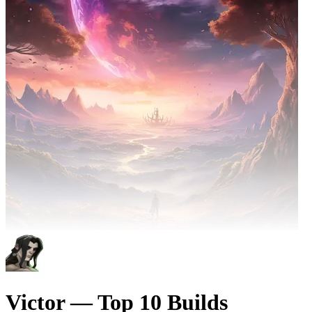
Victor — Top 10 Builds