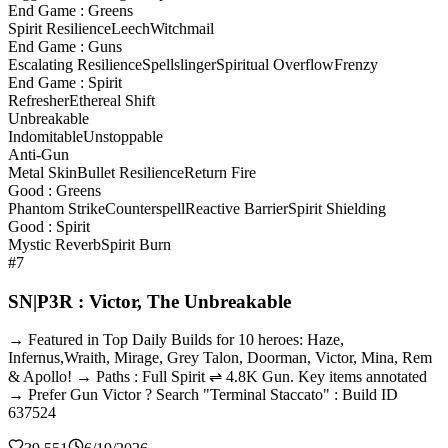
End Game : Greens
Spirit Resilience
Leech
Witchmail
End Game : Guns
Escalating Resilience
Spellslinger
Spiritual Overflow
Frenzy
End Game : Spirit
Refresher
Ethereal Shift
Unbreakable
Indomitable
Unstoppable
Anti-Gun
Metal Skin
Bullet Resilience
Return Fire
Good : Greens
Phantom Strike
Counterspell
Reactive Barrier
Spirit Shielding
Good : Spirit
Mystic Reverb
Spirit Burn
#7
SN|P3R : Victor, The Unbreakable
→ Featured in Top Daily Builds for 10 heroes: Haze,
Infernus,Wraith, Mirage, Grey Talon, Doorman, Victor, Mina, Rem
& Apollo! → Paths : Full Spirit ⇌ 4.8K Gun. Key items annotated
→ Prefer Gun Victor ? Search "Terminal Staccato" : Build ID
637524