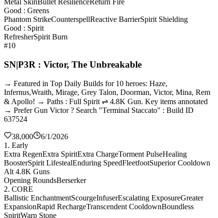
Metal Skin
Bullet Resilience
Return Fire
Good : Greens
Phantom Strike
Counterspell
Reactive Barrier
Spirit Shielding
Good : Spirit
Refresher
Spirit Burn
#10
SN|P3R : Victor, The Unbreakable
→ Featured in Top Daily Builds for 10 heroes: Haze,
Infernus,Wraith, Mirage, Grey Talon, Doorman, Victor, Mina, Rem
& Apollo! → Paths : Full Spirit ⇌ 4.8K Gun. Key items annotated
→ Prefer Gun Victor ? Search "Terminal Staccato" : Build ID
637524
38,000
6/1/2026
1. Early
Extra Regen
Extra Spirit
Extra Charge
Torment Pulse
Healing
Booster
Spirit Lifesteal
Enduring Speed
Fleetfoot
Superior Cooldown
Alt 4.8K Guns
Opening Rounds
Berserker
2. CORE
Ballistic Enchantment
Scourge
Infuser
Escalating Exposure
Greater
Expansion
Rapid Recharge
Transcendent Cooldown
Boundless
Spirit
Warp Stone