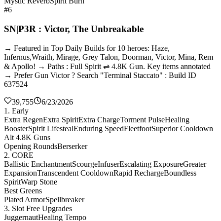
Mystic Reverb
Spirit Burn
#6
SN|P3R : Victor, The Unbreakable
→ Featured in Top Daily Builds for 10 heroes: Haze,
Infernus,Wraith, Mirage, Grey Talon, Doorman, Victor, Mina, Rem
& Apollo! → Paths : Full Spirit ⇌ 4.8K Gun. Key items annotated
→ Prefer Gun Victor ? Search "Terminal Staccato" : Build ID
637524
39,755
6/23/2026
1. Early
Extra Regen
Extra Spirit
Extra Charge
Torment Pulse
Healing
Booster
Spirit Lifesteal
Enduring Speed
Fleetfoot
Superior Cooldown
Alt 4.8K Guns
Opening Rounds
Berserker
2. CORE
Ballistic Enchantment
Scourge
Infuser
Escalating Exposure
Greater
Expansion
Transcendent Cooldown
Rapid Recharge
Boundless
Spirit
Warp Stone
Best Greens
Plated Armor
Spellbreaker
3. Slot Free Upgrades
Juggernaut
Healing Tempo