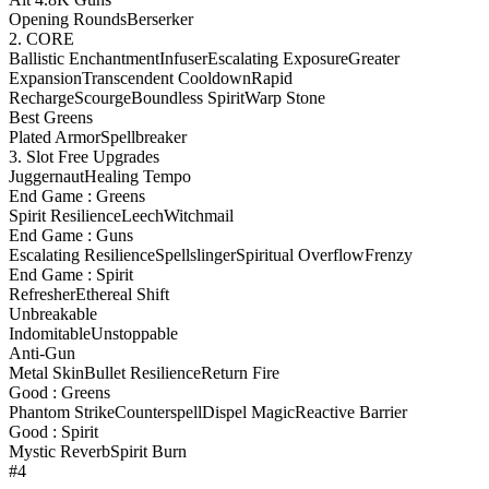
Opening Rounds
Berserker
2. CORE
Ballistic Enchantment
Infuser
Escalating Exposure
Greater
Expansion
Transcendent Cooldown
Rapid
Recharge
Scourge
Boundless Spirit
Warp Stone
Best Greens
Plated Armor
Spellbreaker
3. Slot Free Upgrades
Juggernaut
Healing Tempo
End Game : Greens
Spirit Resilience
Leech
Witchmail
End Game : Guns
Escalating Resilience
Spellslinger
Spiritual Overflow
Frenzy
End Game : Spirit
Refresher
Ethereal Shift
Unbreakable
Indomitable
Unstoppable
Anti-Gun
Metal Skin
Bullet Resilience
Return Fire
Good : Greens
Phantom Strike
Counterspell
Dispel Magic
Reactive Barrier
Good : Spirit
Mystic Reverb
Spirit Burn
#4