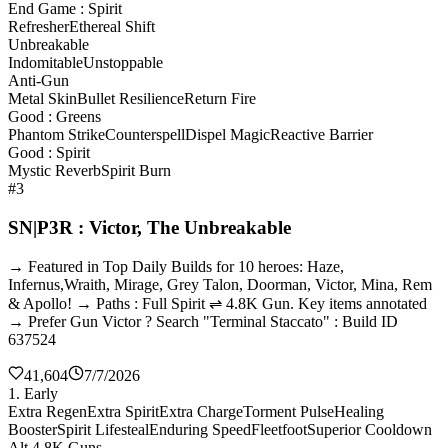
End Game : Spirit
Refresher
Ethereal Shift
Unbreakable
Indomitable
Unstoppable
Anti-Gun
Metal Skin
Bullet Resilience
Return Fire
Good : Greens
Phantom Strike
Counterspell
Dispel Magic
Reactive Barrier
Good : Spirit
Mystic Reverb
Spirit Burn
#3
SN|P3R : Victor, The Unbreakable
→ Featured in Top Daily Builds for 10 heroes: Haze,
Infernus,Wraith, Mirage, Grey Talon, Doorman, Victor, Mina, Rem
& Apollo! → Paths : Full Spirit ⇌ 4.8K Gun. Key items annotated
→ Prefer Gun Victor ? Search "Terminal Staccato" : Build ID
637524
41,604
7/7/2026
1. Early
Extra Regen
Extra Spirit
Extra Charge
Torment Pulse
Healing
Booster
Spirit Lifesteal
Enduring Speed
Fleetfoot
Superior Cooldown
Alt 4.8K Guns