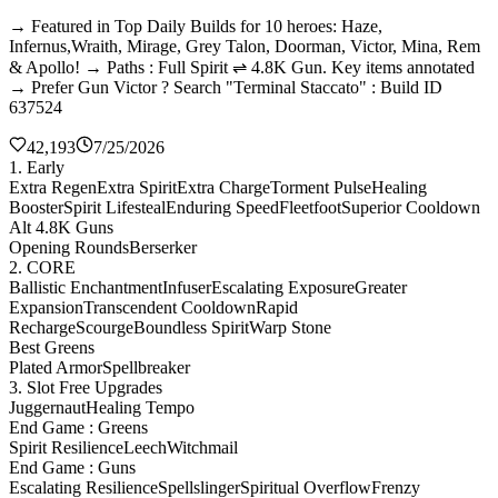
→ Featured in Top Daily Builds for 10 heroes: Haze,
Infernus,Wraith, Mirage, Grey Talon, Doorman, Victor, Mina, Rem
& Apollo! → Paths : Full Spirit ⇌ 4.8K Gun. Key items annotated
→ Prefer Gun Victor ? Search "Terminal Staccato" : Build ID
637524
42,193
7/25/2026
1. Early
Extra Regen
Extra Spirit
Extra Charge
Torment Pulse
Healing
Booster
Spirit Lifesteal
Enduring Speed
Fleetfoot
Superior Cooldown
Alt 4.8K Guns
Opening Rounds
Berserker
2. CORE
Ballistic Enchantment
Infuser
Escalating Exposure
Greater
Expansion
Transcendent Cooldown
Rapid
Recharge
Scourge
Boundless Spirit
Warp Stone
Best Greens
Plated Armor
Spellbreaker
3. Slot Free Upgrades
Juggernaut
Healing Tempo
End Game : Greens
Spirit Resilience
Leech
Witchmail
End Game : Guns
Escalating Resilience
Spellslinger
Spiritual Overflow
Frenzy