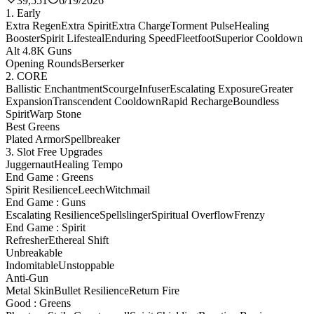
39,551
6/19/2026
1. Early
Extra Regen
Extra Spirit
Extra Charge
Torment Pulse
Healing
Booster
Spirit Lifesteal
Enduring Speed
Fleetfoot
Superior Cooldown
Alt 4.8K Guns
Opening Rounds
Berserker
2. CORE
Ballistic Enchantment
Scourge
Infuser
Escalating Exposure
Greater
Expansion
Transcendent Cooldown
Rapid Recharge
Boundless
Spirit
Warp Stone
Best Greens
Plated Armor
Spellbreaker
3. Slot Free Upgrades
Juggernaut
Healing Tempo
End Game : Greens
Spirit Resilience
Leech
Witchmail
End Game : Guns
Escalating Resilience
Spellslinger
Spiritual Overflow
Frenzy
End Game : Spirit
Refresher
Ethereal Shift
Unbreakable
Indomitable
Unstoppable
Anti-Gun
Metal Skin
Bullet Resilience
Return Fire
Good : Greens