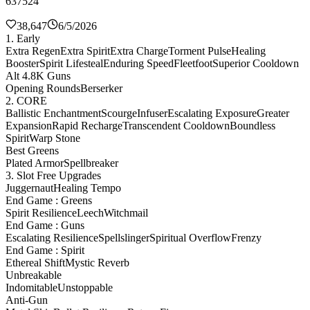
637524
38,647
6/5/2026
1. Early
Extra Regen
Extra Spirit
Extra Charge
Torment Pulse
Healing
Booster
Spirit Lifesteal
Enduring Speed
Fleetfoot
Superior Cooldown
Alt 4.8K Guns
Opening Rounds
Berserker
2. CORE
Ballistic Enchantment
Scourge
Infuser
Escalating Exposure
Greater
Expansion
Rapid Recharge
Transcendent Cooldown
Boundless
Spirit
Warp Stone
Best Greens
Plated Armor
Spellbreaker
3. Slot Free Upgrades
Juggernaut
Healing Tempo
End Game : Greens
Spirit Resilience
Leech
Witchmail
End Game : Guns
Escalating Resilience
Spellslinger
Spiritual Overflow
Frenzy
End Game : Spirit
Ethereal Shift
Mystic Reverb
Unbreakable
Indomitable
Unstoppable
Anti-Gun