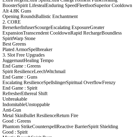
Booster
Spirit Lifesteal
Enduring Speed
Fleetfoot
Superior Cooldown
Alt 4.8K Guns
Opening Rounds
Ballistic Enchantment
2. CORE
Berserker
Infuser
Scourge
Escalating Exposure
Greater
Expansion
Transcendent Cooldown
Rapid Recharge
Boundless
Spirit
Warp Stone
Best Greens
Plated Armor
Spellbreaker
3. Slot Free Upgrades
Juggernaut
Healing Tempo
End Game : Greens
Spirit Resilience
Leech
Witchmail
End Game : Guns
Escalating Resilience
Spellslinger
Spiritual Overflow
Frenzy
End Game : Spirit
Refresher
Ethereal Shift
Unbreakable
Indomitable
Unstoppable
Anti-Gun
Metal Skin
Bullet Resilience
Return Fire
Good : Greens
Phantom Strike
Counterspell
Reactive Barrier
Spirit Shielding
Good : Spirit