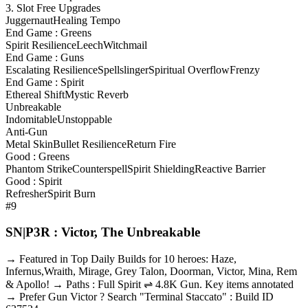
3. Slot Free Upgrades
Juggernaut
Healing Tempo
End Game : Greens
Spirit Resilience
Leech
Witchmail
End Game : Guns
Escalating Resilience
Spellslinger
Spiritual Overflow
Frenzy
End Game : Spirit
Ethereal Shift
Mystic Reverb
Unbreakable
Indomitable
Unstoppable
Anti-Gun
Metal Skin
Bullet Resilience
Return Fire
Good : Greens
Phantom Strike
Counterspell
Spirit Shielding
Reactive Barrier
Good : Spirit
Refresher
Spirit Burn
#9
SN|P3R : Victor, The Unbreakable
→ Featured in Top Daily Builds for 10 heroes: Haze,
Infernus,Wraith, Mirage, Grey Talon, Doorman, Victor, Mina, Rem
& Apollo! → Paths : Full Spirit ⇌ 4.8K Gun. Key items annotated
→ Prefer Gun Victor ? Search "Terminal Staccato" : Build ID