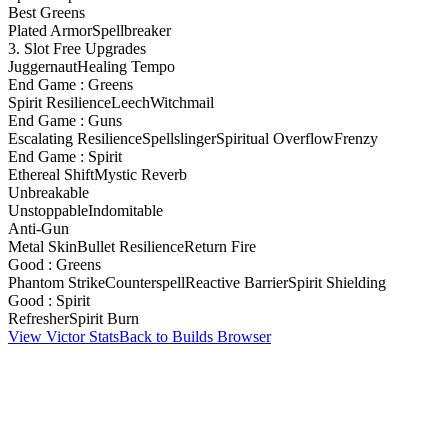
Best Greens
Plated Armor
Spellbreaker
3. Slot Free Upgrades
Juggernaut
Healing Tempo
End Game : Greens
Spirit Resilience
Leech
Witchmail
End Game : Guns
Escalating Resilience
Spellslinger
Spiritual Overflow
Frenzy
End Game : Spirit
Ethereal Shift
Mystic Reverb
Unbreakable
Unstoppable
Indomitable
Anti-Gun
Metal Skin
Bullet Resilience
Return Fire
Good : Greens
Phantom Strike
Counterspell
Reactive Barrier
Spirit Shielding
Good : Spirit
Refresher
Spirit Burn
View Victor Stats
Back to Builds Browser