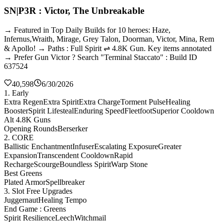
SN|P3R : Victor, The Unbreakable
→ Featured in Top Daily Builds for 10 heroes: Haze,
Infernus,Wraith, Mirage, Grey Talon, Doorman, Victor, Mina, Rem
& Apollo! → Paths : Full Spirit ⇌ 4.8K Gun. Key items annotated
→ Prefer Gun Victor ? Search "Terminal Staccato" : Build ID
637524
40,598
6/30/2026
1. Early
Extra Regen
Extra Spirit
Extra Charge
Torment Pulse
Healing
Booster
Spirit Lifesteal
Enduring Speed
Fleetfoot
Superior Cooldown
Alt 4.8K Guns
Opening Rounds
Berserker
2. CORE
Ballistic Enchantment
Infuser
Escalating Exposure
Greater
Expansion
Transcendent Cooldown
Rapid
Recharge
Scourge
Boundless Spirit
Warp Stone
Best Greens
Plated Armor
Spellbreaker
3. Slot Free Upgrades
Juggernaut
Healing Tempo
End Game : Greens
Spirit Resilience
Leech
Witchmail