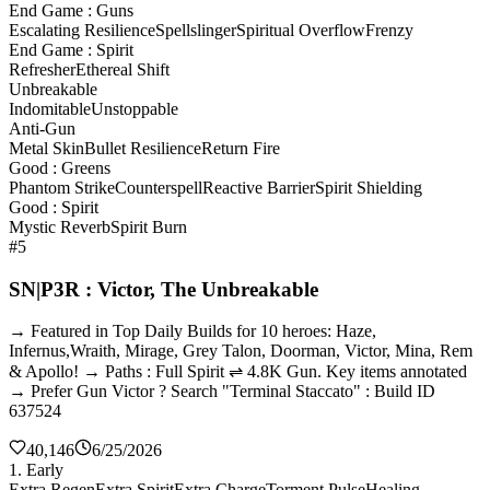
End Game : Guns
Escalating Resilience
Spellslinger
Spiritual Overflow
Frenzy
End Game : Spirit
Refresher
Ethereal Shift
Unbreakable
Indomitable
Unstoppable
Anti-Gun
Metal Skin
Bullet Resilience
Return Fire
Good : Greens
Phantom Strike
Counterspell
Reactive Barrier
Spirit Shielding
Good : Spirit
Mystic Reverb
Spirit Burn
#5
SN|P3R : Victor, The Unbreakable
→ Featured in Top Daily Builds for 10 heroes: Haze,
Infernus,Wraith, Mirage, Grey Talon, Doorman, Victor, Mina, Rem
& Apollo! → Paths : Full Spirit ⇌ 4.8K Gun. Key items annotated
→ Prefer Gun Victor ? Search "Terminal Staccato" : Build ID
637524
40,146
6/25/2026
1. Early
Extra Regen
Extra Spirit
Extra Charge
Torment Pulse
Healing