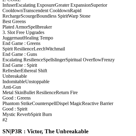
Infuser
Escalating Exposure
Greater Expansion
Superior
Cooldown
Transcendent Cooldown
Rapid
Recharge
Scourge
Boundless Spirit
Warp Stone
Best Greens
Plated Armor
Spellbreaker
3. Slot Free Upgrades
Juggernaut
Healing Tempo
End Game : Greens
Spirit Resilience
Leech
Witchmail
End Game : Guns
Escalating Resilience
Spellslinger
Spiritual Overflow
Frenzy
End Game : Spirit
Refresher
Ethereal Shift
Unbreakable
Indomitable
Unstoppable
Anti-Gun
Metal Skin
Bullet Resilience
Return Fire
Good : Greens
Phantom Strike
Counterspell
Dispel Magic
Reactive Barrier
Good : Spirit
Mystic Reverb
Spirit Burn
#2
SN|P3R : Victor, The Unbreakable