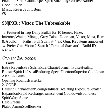
Phantom Strike
Counterspell
Spirit Shielding
Reactive Barrier
Good : Spirit
Mystic Reverb
Spirit Burn
#8
SN|P3R : Victor, The Unbreakable
→ Featured in Top Daily Builds for 10 heroes: Haze,
Infernus,Wraith, Mirage, Grey Talon, Doorman, Victor, Mina, Rem
& Apollo! → Paths : Full Spirit ⇌ 4.8K Gun. Key items annotated
→ Prefer Gun Victor ? Search "Terminal Staccato" : Build ID
637524
39,189
6/12/2026
1. Early
Extra Regen
Extra Spirit
Extra Charge
Torment Pulse
Healing
Booster
Spirit Lifesteal
Enduring Speed
Fleetfoot
Superior Cooldown
Alt 4.8K Guns
Opening Rounds
Berserker
2. CORE
Ballistic Enchantment
Scourge
Infuser
Escalating Exposure
Greater
Expansion
Rapid Recharge
Transcendent Cooldown
Boundless
Spirit
Warp Stone
Best Greens
Plated Armor
Spellbreaker