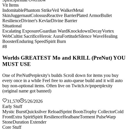
Vit Items
Indomitable
Phantom Strike
Veil Walker
Metal
Skin
Juggernaut
Colossus
Reactive Barrier
Plated Armor
Bullet
Resilience
Diviner's Kevlar
Divine Barrier
Situational
Escalating Exposure
Guardian Ward
Knockdown
Decay
Vortex
Web
Cultist Sacrifice
Heroic Aura
Fortitude
Silence Wave
Healing
Booster
Enduring Speed
Spirit Burn
#8
Worlds GREATEST Mo and KRILL (PreNut) YOU
MUST USE
One of PreNutPerplexity's builds Scroll down for items you buy
every once in a while Feel free to auto-queue build and it will auto
buy non-optional items. Often live on Twitch.tv/pnperplexity
(original name got banned)
31,570
5/26/2026
Early Stuff
Mystic Burst
Quicksilver Reload
Sprint Boots
Trophy Collector
Cold
Front
Extra Spirit
Spirit Resilience
Healbane
Torment Pulse
Warp
Stone
Duration Extender
Core Stuff