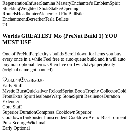
Regeneration
Infuser
Stamina Mastery
Enchanter's Emblem
Spirit
Shielding
Weighted Shots
Stalker
Opening
Rounds
Headhunter
Alchemical Fire
Ballistic
Enchantment
Berserker
Tesla Bullets
#3
Worlds GREATEST Mo (PreNut Build 1) YOU
MUST USE
One of PreNutPerplexity's builds Scroll down for items you buy
every once in a while Feel free to auto-queue build and it will auto
buy non-optional items. Often live on Twitch.tv/pnperplexity
(original name got banned)
33,644
7/28/2026
Early Stuff
Mystic Burst
Quicksilver Reload
Sprint Boots
Trophy Collector
Cold
Front
Extra Spirit
Healbane
Warp Stone
Spirit Resilience
Duration
Extender
Core Stuff
Superior Duration
Compress Cooldown
Superior
Cooldown
Tankbuster
Transcendent Cooldown
Arctic Blast
Torment
Pulse
Scourge
Witchmail
Early Optional