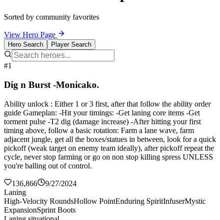
Sorted by community favorites
View Hero Page
Hero Search
Player Search
#1
Dig n Burst -Monicako.
Ability unlock : Either 1 or 3 first, after that follow the ability order
guide Gameplan: -Hit your timings: -Get laning core items -Get
torment pulse -T2 dig (damage increase) -After hitting your first
timing above, follow a basic rotation: Farm a lane wave, farm
adjacent jungle, get all the boxes/statues in between, look for a quick
pickoff (weak target on enemy team ideally), after pickoff repeat the
cycle, never stop farming or go on non stop killing spress UNLESS
you're balling out of control.
136,866
9/27/2024
Laning
High-Velocity Rounds
Hollow Point
Enduring Spirit
Infuser
Mystic
Expansion
Sprint Boots
Laning situational