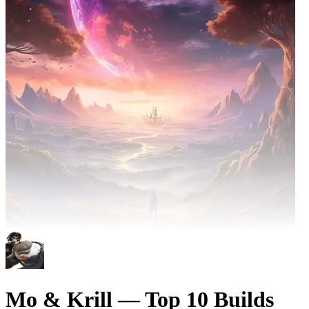
Mo & Krill — Top 10 Builds