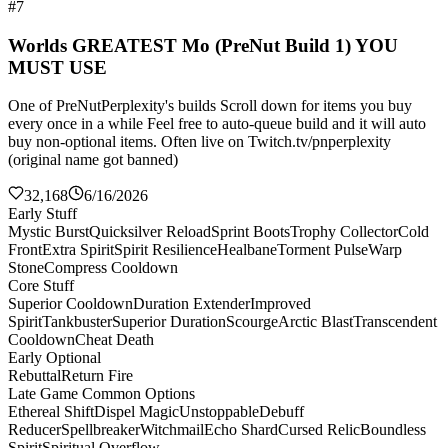
#7
Worlds GREATEST Mo (PreNut Build 1) YOU
MUST USE
One of PreNutPerplexity's builds Scroll down for items you buy
every once in a while Feel free to auto-queue build and it will auto
buy non-optional items. Often live on Twitch.tv/pnperplexity
(original name got banned)
32,168
6/16/2026
Early Stuff
Mystic Burst
Quicksilver Reload
Sprint Boots
Trophy Collector
Cold
Front
Extra Spirit
Spirit Resilience
Healbane
Torment Pulse
Warp
Stone
Compress Cooldown
Core Stuff
Superior Cooldown
Duration Extender
Improved
Spirit
Tankbuster
Superior Duration
Scourge
Arctic Blast
Transcendent
Cooldown
Cheat Death
Early Optional
Rebuttal
Return Fire
Late Game Common Options
Ethereal Shift
Dispel Magic
Unstoppable
Debuff
Reducer
Spellbreaker
Witchmail
Echo Shard
Cursed Relic
Boundless
Spirit
Spiritual Overflow