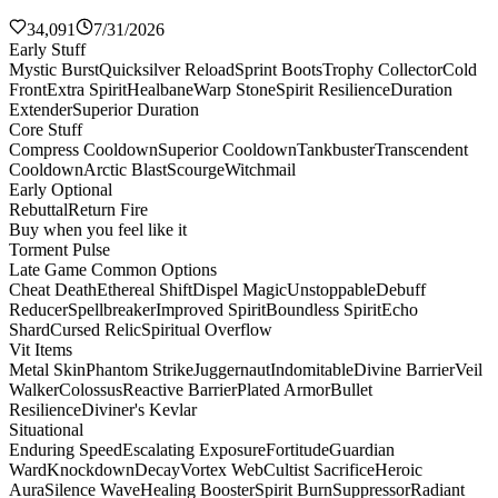
34,091
7/31/2026
Early Stuff
Mystic Burst
Quicksilver Reload
Sprint Boots
Trophy Collector
Cold
Front
Extra Spirit
Healbane
Warp Stone
Spirit Resilience
Duration
Extender
Superior Duration
Core Stuff
Compress Cooldown
Superior Cooldown
Tankbuster
Transcendent
Cooldown
Arctic Blast
Scourge
Witchmail
Early Optional
Rebuttal
Return Fire
Buy when you feel like it
Torment Pulse
Late Game Common Options
Cheat Death
Ethereal Shift
Dispel Magic
Unstoppable
Debuff
Reducer
Spellbreaker
Improved Spirit
Boundless Spirit
Echo
Shard
Cursed Relic
Spiritual Overflow
Vit Items
Metal Skin
Phantom Strike
Juggernaut
Indomitable
Divine Barrier
Veil
Walker
Colossus
Reactive Barrier
Plated Armor
Bullet
Resilience
Diviner's Kevlar
Situational
Enduring Speed
Escalating Exposure
Fortitude
Guardian
Ward
Knockdown
Decay
Vortex Web
Cultist Sacrifice
Heroic
Aura
Silence Wave
Healing Booster
Spirit Burn
Suppressor
Radiant