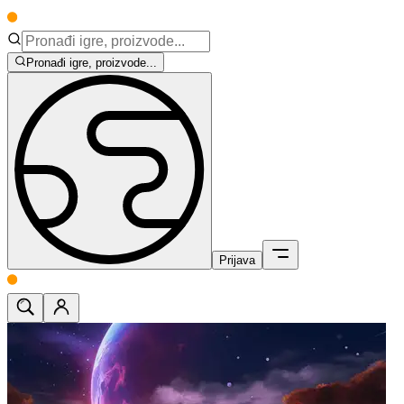
Pronađi igre, proizvode...
Prijava