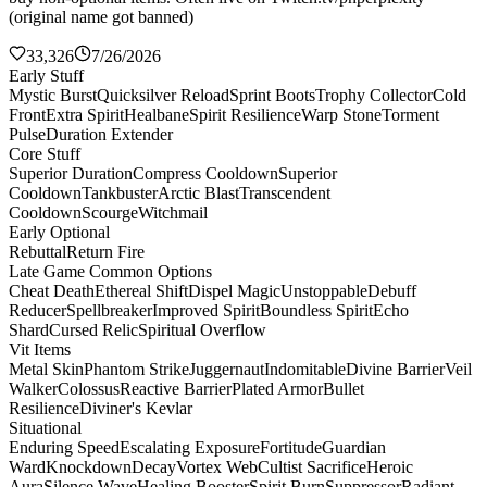
(original name got banned)
33,326
7/26/2026
Early Stuff
Mystic Burst
Quicksilver Reload
Sprint Boots
Trophy Collector
Cold
Front
Extra Spirit
Healbane
Spirit Resilience
Warp Stone
Torment
Pulse
Duration Extender
Core Stuff
Superior Duration
Compress Cooldown
Superior
Cooldown
Tankbuster
Arctic Blast
Transcendent
Cooldown
Scourge
Witchmail
Early Optional
Rebuttal
Return Fire
Late Game Common Options
Cheat Death
Ethereal Shift
Dispel Magic
Unstoppable
Debuff
Reducer
Spellbreaker
Improved Spirit
Boundless Spirit
Echo
Shard
Cursed Relic
Spiritual Overflow
Vit Items
Metal Skin
Phantom Strike
Juggernaut
Indomitable
Divine Barrier
Veil
Walker
Colossus
Reactive Barrier
Plated Armor
Bullet
Resilience
Diviner's Kevlar
Situational
Enduring Speed
Escalating Exposure
Fortitude
Guardian
Ward
Knockdown
Decay
Vortex Web
Cultist Sacrifice
Heroic
Aura
Silence Wave
Healing Booster
Spirit Burn
Suppressor
Radiant