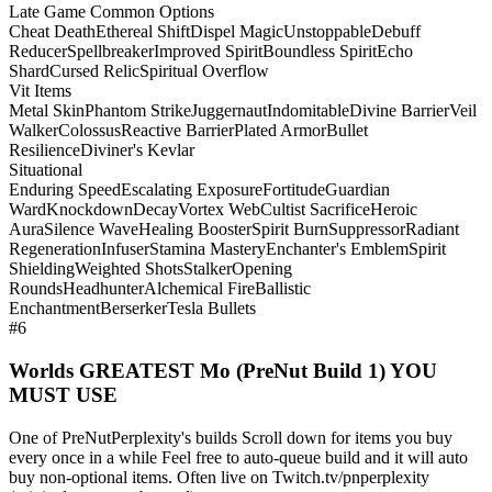
Late Game Common Options
Cheat Death
Ethereal Shift
Dispel Magic
Unstoppable
Debuff
Reducer
Spellbreaker
Improved Spirit
Boundless Spirit
Echo
Shard
Cursed Relic
Spiritual Overflow
Vit Items
Metal Skin
Phantom Strike
Juggernaut
Indomitable
Divine Barrier
Veil
Walker
Colossus
Reactive Barrier
Plated Armor
Bullet
Resilience
Diviner's Kevlar
Situational
Enduring Speed
Escalating Exposure
Fortitude
Guardian
Ward
Knockdown
Decay
Vortex Web
Cultist Sacrifice
Heroic
Aura
Silence Wave
Healing Booster
Spirit Burn
Suppressor
Radiant
Regeneration
Infuser
Stamina Mastery
Enchanter's Emblem
Spirit
Shielding
Weighted Shots
Stalker
Opening
Rounds
Headhunter
Alchemical Fire
Ballistic
Enchantment
Berserker
Tesla Bullets
#6
Worlds GREATEST Mo (PreNut Build 1) YOU
MUST USE
One of PreNutPerplexity's builds Scroll down for items you buy
every once in a while Feel free to auto-queue build and it will auto
buy non-optional items. Often live on Twitch.tv/pnperplexity