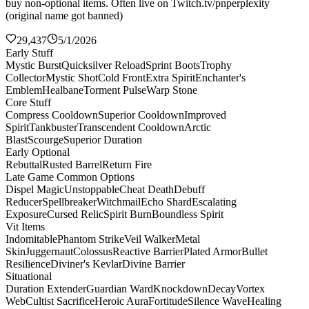
buy non-optional items. Often live on Twitch.tv/pnperplexity
(original name got banned)
29,437
5/1/2026
Early Stuff
Mystic Burst
Quicksilver Reload
Sprint Boots
Trophy
Collector
Mystic Shot
Cold Front
Extra Spirit
Enchanter's
Emblem
Healbane
Torment Pulse
Warp Stone
Core Stuff
Compress Cooldown
Superior Cooldown
Improved
Spirit
Tankbuster
Transcendent Cooldown
Arctic
Blast
Scourge
Superior Duration
Early Optional
Rebuttal
Rusted Barrel
Return Fire
Late Game Common Options
Dispel Magic
Unstoppable
Cheat Death
Debuff
Reducer
Spellbreaker
Witchmail
Echo Shard
Escalating
Exposure
Cursed Relic
Spirit Burn
Boundless Spirit
Vit Items
Indomitable
Phantom Strike
Veil Walker
Metal
Skin
Juggernaut
Colossus
Reactive Barrier
Plated Armor
Bullet
Resilience
Diviner's Kevlar
Divine Barrier
Situational
Duration Extender
Guardian Ward
Knockdown
Decay
Vortex
Web
Cultist Sacrifice
Heroic Aura
Fortitude
Silence Wave
Healing