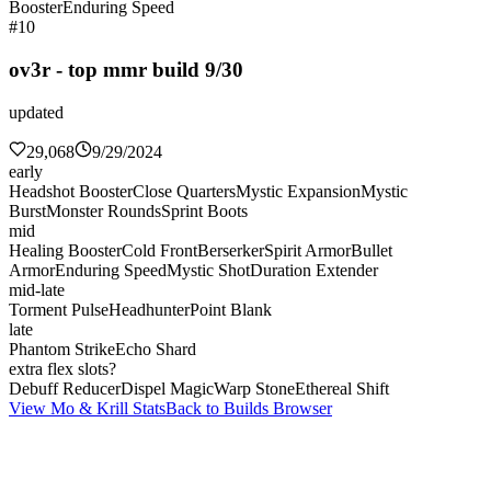
Booster
Enduring Speed
#10
ov3r - top mmr build 9/30
updated
29,068
9/29/2024
early
Headshot Booster
Close Quarters
Mystic Expansion
Mystic
Burst
Monster Rounds
Sprint Boots
mid
Healing Booster
Cold Front
Berserker
Spirit Armor
Bullet
Armor
Enduring Speed
Mystic Shot
Duration Extender
mid-late
Torment Pulse
Headhunter
Point Blank
late
Phantom Strike
Echo Shard
extra flex slots?
Debuff Reducer
Dispel Magic
Warp Stone
Ethereal Shift
View Mo & Krill Stats
Back to Builds Browser