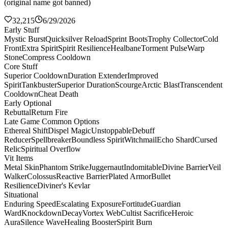
(original name got banned)
32,215
6/29/2026
Early Stuff
Mystic Burst
Quicksilver Reload
Sprint Boots
Trophy Collector
Cold
Front
Extra Spirit
Spirit Resilience
Healbane
Torment Pulse
Warp
Stone
Compress Cooldown
Core Stuff
Superior Cooldown
Duration Extender
Improved
Spirit
Tankbuster
Superior Duration
Scourge
Arctic Blast
Transcendent
Cooldown
Cheat Death
Early Optional
Rebuttal
Return Fire
Late Game Common Options
Ethereal Shift
Dispel Magic
Unstoppable
Debuff
Reducer
Spellbreaker
Boundless Spirit
Witchmail
Echo Shard
Cursed
Relic
Spiritual Overflow
Vit Items
Metal Skin
Phantom Strike
Juggernaut
Indomitable
Divine Barrier
Veil
Walker
Colossus
Reactive Barrier
Plated Armor
Bullet
Resilience
Diviner's Kevlar
Situational
Enduring Speed
Escalating Exposure
Fortitude
Guardian
Ward
Knockdown
Decay
Vortex Web
Cultist Sacrifice
Heroic
Aura
Silence Wave
Healing Booster
Spirit Burn