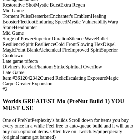
Restorative Shot
Mystic Burst
Extra Regen
Mid Game
Torment Pulse
Berserker
Enchanter's Emblem
Healing
Booster
Fleetfoot
Enduring Speed
Mystic Vulnerability
Warp
Stone
Headhunter
Mid Game
Surge of Power
Superior Duration
Silence Wave
Bullet
Resilience
Spirit Resilience
Cold Front
Slowing Hex
Dispel
Magic
Point Blank
Alchemical Fire
Improved Spirit
Superior
Cooldown
Late game trifecta
Diviner's Kevlar
Phantom Strike
Spiritual Overflow
Late Game
Item #3612042342
Cursed Relic
Escalating Exposure
Magic
Carpet
Greater Expansion
#2
Worlds GREATEST Mo (PreNut Build 1) YOU
MUST USE
One of PreNutPerplexity's builds Scroll down for items you buy
every once in a while Feel free to auto-queue build and it will auto
buy non-optional items. Often live on Twitch.tv/pnperplexity
(original name got banned)