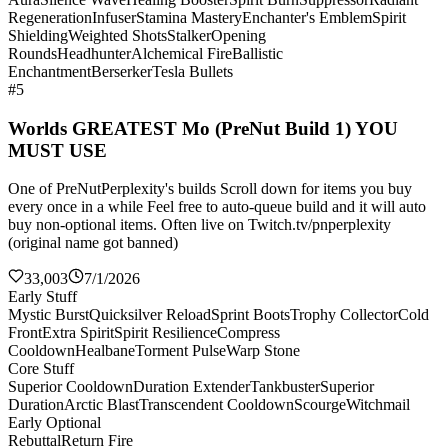
Regeneration
Infuser
Stamina Mastery
Enchanter's Emblem
Spirit
Shielding
Weighted Shots
Stalker
Opening
Rounds
Headhunter
Alchemical Fire
Ballistic
Enchantment
Berserker
Tesla Bullets
#5
Worlds GREATEST Mo (PreNut Build 1) YOU
MUST USE
One of PreNutPerplexity's builds Scroll down for items you buy
every once in a while Feel free to auto-queue build and it will auto
buy non-optional items. Often live on Twitch.tv/pnperplexity
(original name got banned)
33,003
7/1/2026
Early Stuff
Mystic Burst
Quicksilver Reload
Sprint Boots
Trophy Collector
Cold
Front
Extra Spirit
Spirit Resilience
Compress
Cooldown
Healbane
Torment Pulse
Warp Stone
Core Stuff
Superior Cooldown
Duration Extender
Tankbuster
Superior
Duration
Arctic Blast
Transcendent Cooldown
Scourge
Witchmail
Early Optional
Rebuttal
Return Fire