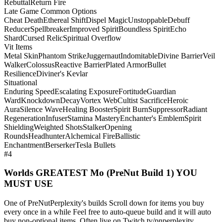
Rebuttal
Return Fire
Late Game Common Options
Cheat Death
Ethereal Shift
Dispel Magic
Unstoppable
Debuff
Reducer
Spellbreaker
Improved Spirit
Boundless Spirit
Echo
Shard
Cursed Relic
Spiritual Overflow
Vit Items
Metal Skin
Phantom Strike
Juggernaut
Indomitable
Divine Barrier
Veil
Walker
Colossus
Reactive Barrier
Plated Armor
Bullet
Resilience
Diviner's Kevlar
Situational
Enduring Speed
Escalating Exposure
Fortitude
Guardian
Ward
Knockdown
Decay
Vortex Web
Cultist Sacrifice
Heroic
Aura
Silence Wave
Healing Booster
Spirit Burn
Suppressor
Radiant
Regeneration
Infuser
Stamina Mastery
Enchanter's Emblem
Spirit
Shielding
Weighted Shots
Stalker
Opening
Rounds
Headhunter
Alchemical Fire
Ballistic
Enchantment
Berserker
Tesla Bullets
#4
Worlds GREATEST Mo (PreNut Build 1) YOU
MUST USE
One of PreNutPerplexity's builds Scroll down for items you buy
every once in a while Feel free to auto-queue build and it will auto
buy non-optional items. Often live on Twitch.tv/pnperplexity