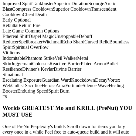
Improved Spirit
Tankbuster
Superior Duration
Scourge
Arctic
Blast
Compress Cooldown
Superior Cooldown
Transcendent
Cooldown
Cheat Death
Early Optional
Rebuttal
Return Fire
Late Game Common Options
Ethereal Shift
Dispel Magic
Unstoppable
Debuff
Reducer
Spellbreaker
Witchmail
Echo Shard
Cursed Relic
Boundless
Spirit
Spiritual Overflow
Vit Items
Indomitable
Phantom Strike
Veil Walker
Metal
Skin
Juggernaut
Colossus
Reactive Barrier
Plated Armor
Bullet
Resilience
Diviner's Kevlar
Divine Barrier
Situational
Escalating Exposure
Guardian Ward
Knockdown
Decay
Vortex
Web
Cultist Sacrifice
Heroic Aura
Fortitude
Silence Wave
Healing
Booster
Enduring Speed
Spirit Burn
#9
Worlds GREATEST Mo and KRILL (PreNut) YOU
MUST USE
One of PreNutPerplexity's builds Scroll down for items you buy
every once in a while Feel free to auto-queue build and it will auto