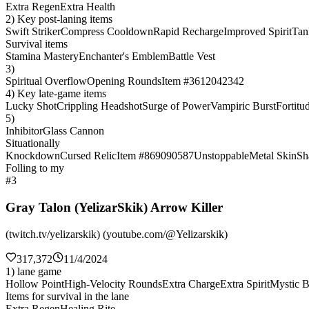
Extra Regen
Extra Health
2) Key post-laning items
Swift Striker
Compress Cooldown
Rapid Recharge
Improved Spirit
Tan
Survival items
Stamina Mastery
Enchanter's Emblem
Battle Vest
3)
Spiritual Overflow
Opening Rounds
Item #3612042342
4) Key late-game items
Lucky Shot
Crippling Headshot
Surge of Power
Vampiric Burst
Fortitu
5)
Inhibitor
Glass Cannon
Situationally
Knockdown
Cursed Relic
Item #869090587
Unstoppable
Metal Skin
Sh
Folling to my
#3
Gray Talon (YelizarSkik) Arrow Killer
(twitch.tv/yelizarskik) (youtube.com/@Yelizarskik)
317,372
11/4/2024
1) lane game
Hollow Point
High-Velocity Rounds
Extra Charge
Extra Spirit
Mystic B
Items for survival in the lane
Extra Regen
Healing Rite