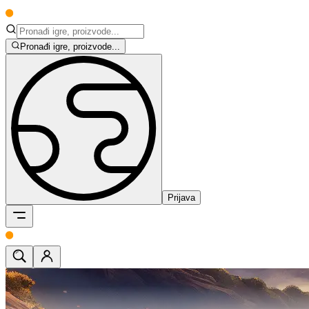
Pronađi igre, proizvode...
Prijava