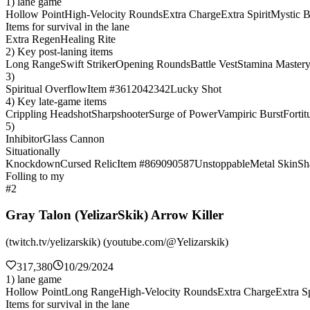
1) lane game
Hollow Point
High-Velocity Rounds
Extra Charge
Extra Spirit
Mystic B
Items for survival in the lane
Extra Regen
Healing Rite
2) Key post-laning items
Long Range
Swift Striker
Opening Rounds
Battle Vest
Stamina Master
3)
Spiritual Overflow
Item #3612042342
Lucky Shot
4) Key late-game items
Crippling Headshot
Sharpshooter
Surge of Power
Vampiric Burst
Fortit
5)
Inhibitor
Glass Cannon
Situationally
Knockdown
Cursed Relic
Item #869090587
Unstoppable
Metal Skin
Sh
Folling to my
#2
Gray Talon (YelizarSkik) Arrow Killer
(twitch.tv/yelizarskik) (youtube.com/@Yelizarskik)
317,380
10/29/2024
1) lane game
Hollow Point
Long Range
High-Velocity Rounds
Extra Charge
Extra Sp
Items for survival in the lane