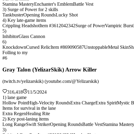
Stamina Mastery
Enchanter's Emblem
Battle Vest
3) Surge of Power for 2 skills
Tankbuster
Opening Rounds
Lucky Shot
4) Key late-game items
Crippling Headshot
Item #3612042342
Surge of Power
Vampiric Burst
5)
Inhibitor
Glass Cannon
6)
Knockdown
Cursed Relic
Item #869090587
Unstoppable
Metal Skin
Sh
Folling to my
#6
Gray Talon (YelizarSkik) Arrow Killer
(twitch.tv/yelizarskik) (youtube.com/@Yelizarskik)
316,418
11/5/2024
1) lane game
Hollow Point
High-Velocity Rounds
Extra Charge
Extra Spirit
Mystic B
Items for survival in the lane
Extra Regen
Healing Rite
2) Key post-laning items
Long Range
Swift Striker
Opening Rounds
Battle Vest
Stamina Master
3)