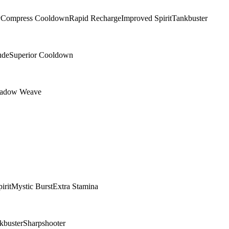
y
Compress Cooldown
Rapid Recharge
Improved Spirit
Tankbuster
ude
Superior Cooldown
adow Weave
irit
Mystic Burst
Extra Stamina
kbuster
Sharpshooter