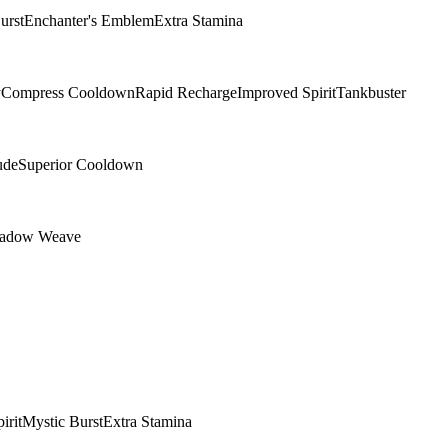
urst
Enchanter's Emblem
Extra Stamina
y
Compress Cooldown
Rapid Recharge
Improved Spirit
Tankbuster
ude
Superior Cooldown
adow Weave
irit
Mystic Burst
Extra Stamina