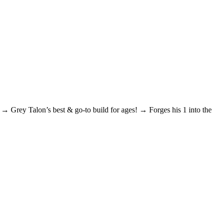
 Grey Talon’s best & go-to build for ages! → Forges his 1 into the