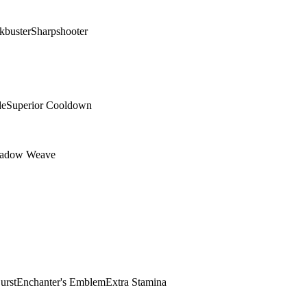
kbuster
Sharpshooter
de
Superior Cooldown
adow Weave
urst
Enchanter's Emblem
Extra Stamina