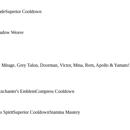
ude
Superior Cooldown
adow Weave
h, Mirage, Grey Talon, Doorman, Victor, Mina, Rem, Apollo & Yamato! →
nchanter's Emblem
Compress Cooldown
 Spirit
Superior Cooldown
Stamina Mastery