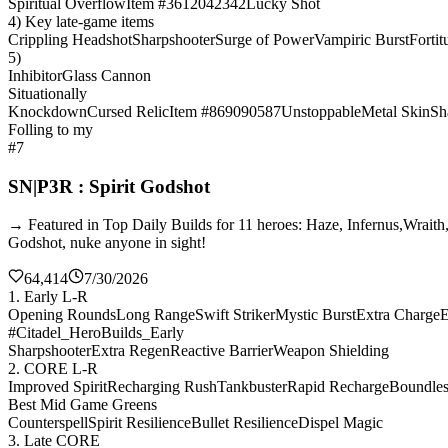
Spiritual Overflow
Item #3612042342
Lucky Shot
4) Key late-game items
Crippling Headshot
Sharpshooter
Surge of Power
Vampiric Burst
Fortit
5)
Inhibitor
Glass Cannon
Situationally
Knockdown
Cursed Relic
Item #869090587
Unstoppable
Metal Skin
Sh
Folling to my
#7
SN|P3R : Spirit Godshot
→ Featured in Top Daily Builds for 11 heroes: Haze, Infernus,Wrait
Godshot, nuke anyone in sight!
64,414
7/30/2026
1. Early L-R
Opening Rounds
Long Range
Swift Striker
Mystic Burst
Extra Charge
E
#Citadel_HeroBuilds_Early
Sharpshooter
Extra Regen
Reactive Barrier
Weapon Shielding
2. CORE L-R
Improved Spirit
Recharging Rush
Tankbuster
Rapid Recharge
Boundless
Best Mid Game Greens
Counterspell
Spirit Resilience
Bullet Resilience
Dispel Magic
3. Late CORE