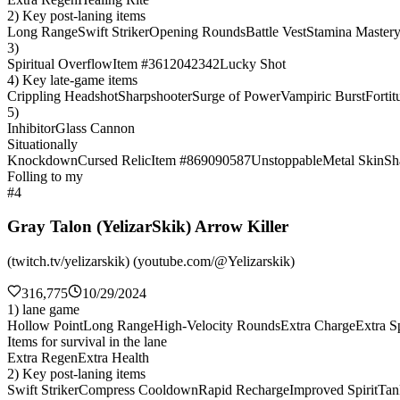
2) Key post-laning items
Long Range
Swift Striker
Opening Rounds
Battle Vest
Stamina Master
3)
Spiritual Overflow
Item #3612042342
Lucky Shot
4) Key late-game items
Crippling Headshot
Sharpshooter
Surge of Power
Vampiric Burst
Fortit
5)
Inhibitor
Glass Cannon
Situationally
Knockdown
Cursed Relic
Item #869090587
Unstoppable
Metal Skin
Sh
Folling to my
#4
Gray Talon (YelizarSkik) Arrow Killer
(twitch.tv/yelizarskik) (youtube.com/@Yelizarskik)
316,775
10/29/2024
1) lane game
Hollow Point
Long Range
High-Velocity Rounds
Extra Charge
Extra Sp
Items for survival in the lane
Extra Regen
Extra Health
2) Key post-laning items
Swift Striker
Compress Cooldown
Rapid Recharge
Improved Spirit
Tan