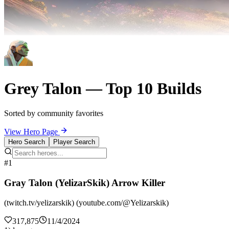
Grey Talon — Top 10 Builds
Sorted by community favorites
View Hero Page
Hero Search
Player Search
#1
Gray Talon (YelizarSkik) Arrow Killer
(twitch.tv/yelizarskik) (youtube.com/@Yelizarskik)
317,875
11/4/2024