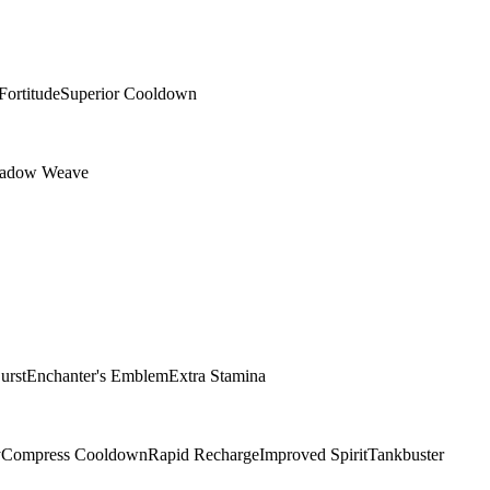
Fortitude
Superior Cooldown
adow Weave
urst
Enchanter's Emblem
Extra Stamina
y
Compress Cooldown
Rapid Recharge
Improved Spirit
Tankbuster