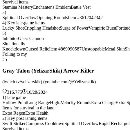
Survival items
Stamina Mastery
Enchanter's Emblem
Battle Vest
3)
Spiritual Overflow
Opening Rounds
Item #3612042342
4) Key late-game items
Lucky Shot
Crippling Headshot
Surge of Power
Vampiric Burst
Fortitu
5)
Inhibitor
Glass Cannon
Situationally
Knockdown
Cursed Relic
Item #869090587
Unstoppable
Metal Skin
Sh
Folling to my
#5
Gray Talon (YelizarSkik) Arrow Killer
(twitch.tv/yelizarskik) (youtube.com/@Yelizarskik)
316,775
10/28/2024
1) lane game
Hollow Point
Long Range
High-Velocity Rounds
Extra Charge
Extra Sp
Items for survival in the lane
Extra Regen
Extra Health
2) Key post-laning items
Swift Striker
Compress Cooldown
Spiritual Overflow
Rapid Recharge
Survival items