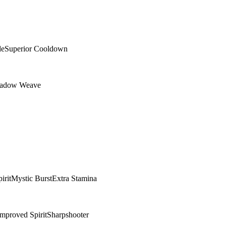
de
Superior Cooldown
adow Weave
irit
Mystic Burst
Extra Stamina
Improved Spirit
Sharpshooter