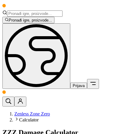
Pronađi igre, proizvode...
Prijava
Zenless Zone Zero
Calculator
ZZZ Damage Calculator