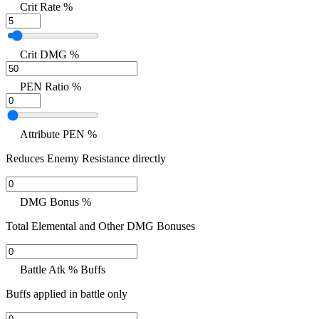
Crit Rate %
Crit DMG %
PEN Ratio %
Attribute PEN %
Reduces Enemy Resistance directly
DMG Bonus %
Total Elemental and Other DMG Bonuses
Battle Atk % Buffs
Buffs applied in battle only