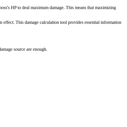
g the boss's HP to deal maximum damage. This means that maximizing
tun effect. This damage calculation tool provides essential information
y damage source are enough.