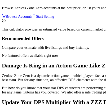
Browse
Zenless Zone Zero
accounts at the best price, or list yours a
Browse Accounts
Start Selling
This calculator provides an estimated value based on current market 
Recommended Offers
Compare your estimate with live listings and buy instantly.
No featured offers available right now.
Damage Is King in an Action Game Like Z
Zenless Zone Zero is a dynamic action game in which players face a va
best team. But for any situation, an effective DPS character with the r
But how do you know that your star DPS characters are performing at th
for any game, igitems has you covered. We also offer a safe trading pl
Update Your DPS Multiplier With a ZZZ 