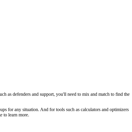
uch as defenders and support, you'll need to mix and match to find the
ps for any situation. And for tools such as calculators and optimizers
e to learn more.