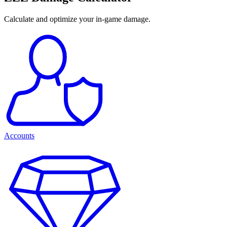
Calculate and optimize your in-game damage.
Accounts