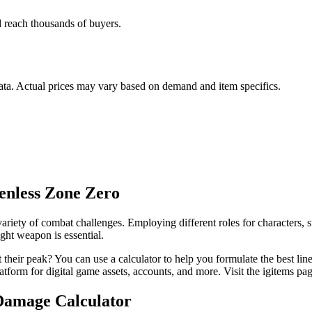
nd reach thousands of buyers.
data. Actual prices may vary based on demand and item specifics.
enless Zone Zero
riety of combat challenges. Employing different roles for characters, s
ight weapon is essential.
eir peak? You can use a calculator to help you formulate the best lineu
atform for digital game assets, accounts, and more. Visit the igitems pag
Damage Calculator