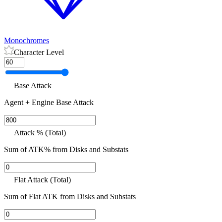
Monochromes
Character Level
Base Attack
Agent + Engine Base Attack
Attack % (Total)
Sum of ATK% from Disks and Substats
Flat Attack (Total)
Sum of Flat ATK from Disks and Substats