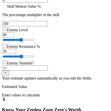
Skill Motion Value %
The percentage multiplier of the skill
Enemy Level
Enemy Resistance %
Enemy Stunned?
Your estimate updates automatically as you edit the fields.
Estimated Value
Enter values to calculate
Know Your
Zenless Zone Zero
's Worth