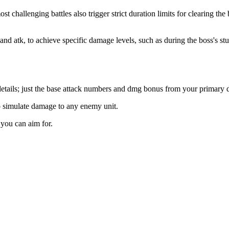
most challenging battles also trigger strict duration limits for clearin
t and atk, to achieve specific damage levels, such as during the boss's s
y details; just the base attack numbers and dmg bonus from your primar
to simulate damage to any enemy unit.
you can aim for.