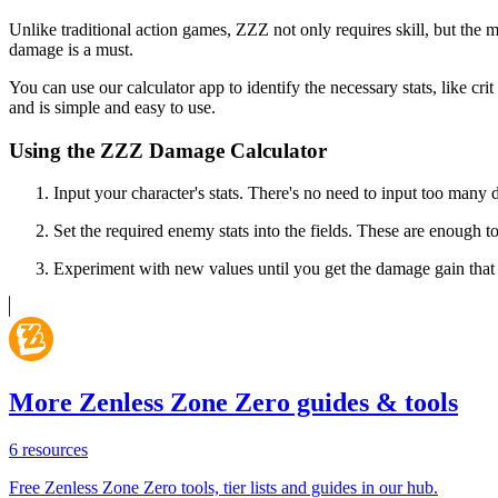
Unlike traditional action games, ZZZ not only requires skill, but the 
damage is a must.
You can use our calculator app to identify the necessary stats, like cri
and is simple and easy to use.
Using the ZZZ Damage Calculator
Input your character's stats. There's no need to input too man
Set the required enemy stats into the fields. These are enough 
Experiment with new values until you get the damage gain that 
More Zenless Zone Zero guides & tools
6
resources
Free Zenless Zone Zero tools, tier lists and guides in our hub.