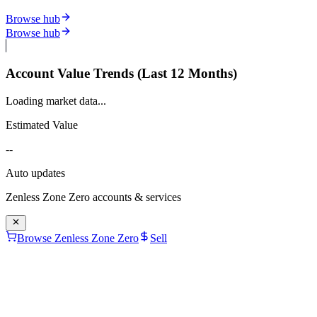
Browse hub
Browse hub
Account Value Trends (Last 12 Months)
Loading market data...
Estimated Value
--
Auto updates
Zenless Zone Zero
accounts & services
Browse Zenless Zone Zero
Sell