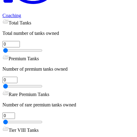
Coaching
Total Tanks
Total number of tanks owned
Premium Tanks
Number of premium tanks owned
Rare Premium Tanks
Number of rare premium tanks owned
Tier VIII Tanks