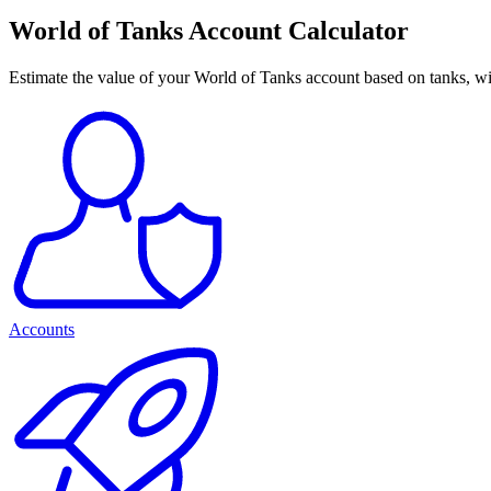
World of Tanks Account Calculator
Estimate the value of your World of Tanks account based on tanks, win
Accounts