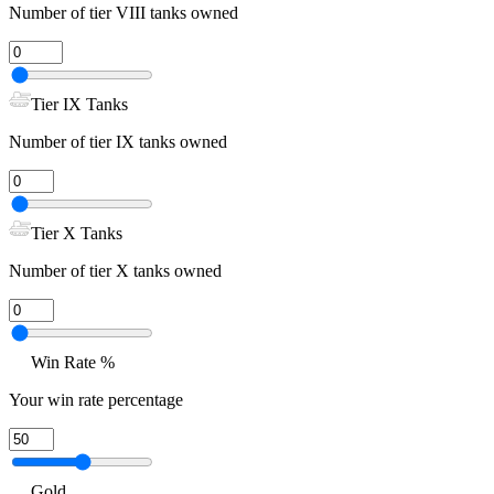
Number of tier VIII tanks owned
Tier IX Tanks
Number of tier IX tanks owned
Tier X Tanks
Number of tier X tanks owned
Win Rate %
Your win rate percentage
Gold