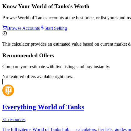
Know Your
World of Tanks
's Worth
Browse
World of Tanks
accounts at the best price, or list yours and r
Browse Accounts
Start Selling
This calculator provides an estimated value based on current market 
Recommended Offers
Compare your estimate with live listings and buy instantly.
No featured offers available right now.
Everything World of Tanks
31
resources
The full igitems World of Tanks hub — calculators, tier lists, guides an