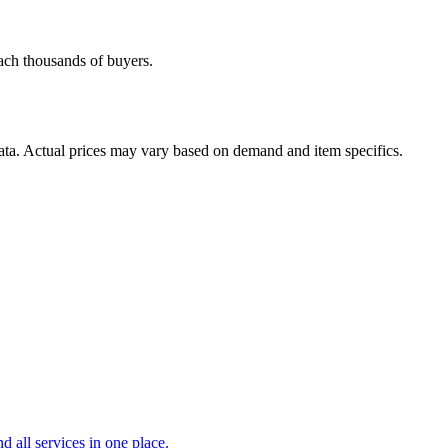
each thousands of buyers.
data. Actual prices may vary based on demand and item specifics.
d all services in one place.