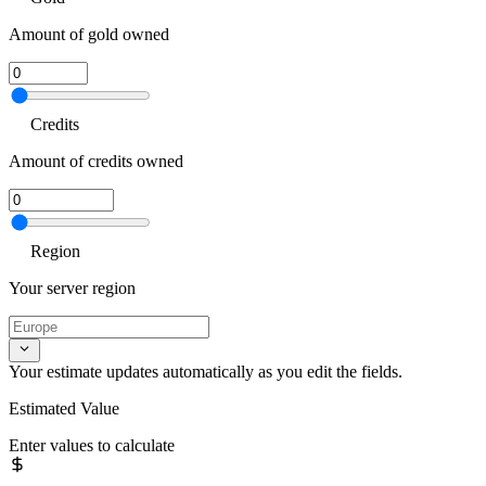
Amount of gold owned
Credits
Amount of credits owned
Region
Your server region
Your estimate updates automatically as you edit the fields.
Estimated Value
Enter values to calculate