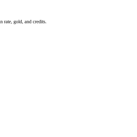
 rate, gold, and credits.