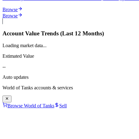
Browse
Browse
Account Value Trends (Last 12 Months)
Loading market data...
Estimated Value
--
Auto updates
World of Tanks
accounts & services
Browse World of Tanks
Sell