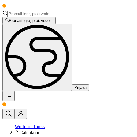
Pronađi igre, proizvode...
Prijava
World of Tanks
Calculator