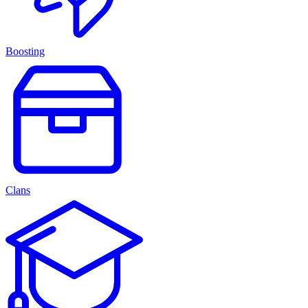
Boosting
Clans