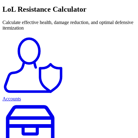
LoL Resistance Calculator
Calculate effective health, damage reduction, and optimal defensive
itemization
Accounts