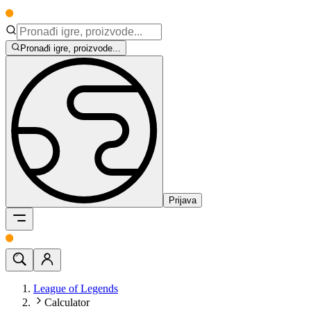
Pronađi igre, proizvode...
Prijava
League of Legends
Calculator