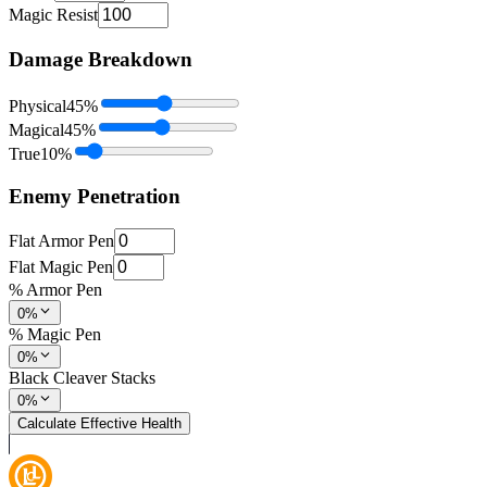
Magic Resist
Damage Breakdown
Physical
45
%
Magical
45
%
True
10
%
Enemy Penetration
Flat Armor Pen
Flat Magic Pen
% Armor Pen
0%
% Magic Pen
0%
Black Cleaver Stacks
0%
Calculate Effective Health