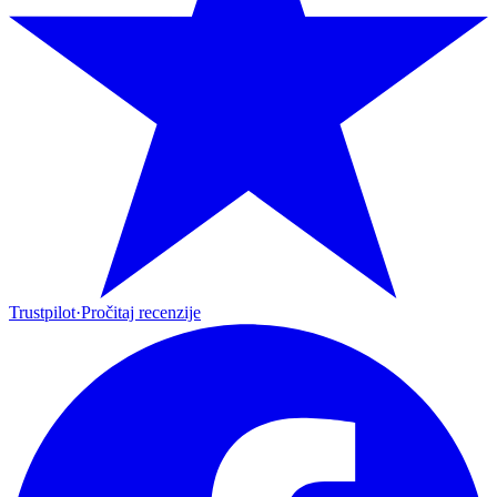
Trustpilot
·
Pročitaj recenzije