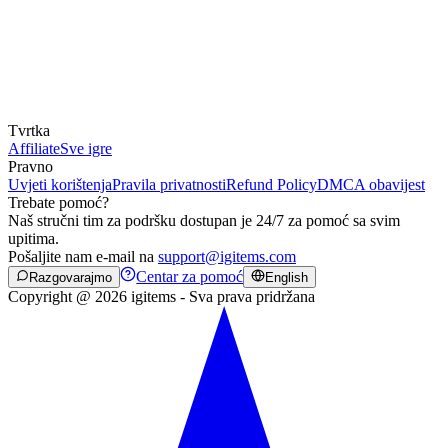
Tvrtka
Affiliate
Sve igre
Pravno
Uvjeti korištenja
Pravila privatnosti
Refund Policy
DMCA obavijest
Trebate pomoć?
Naš stručni tim za podršku dostupan je 24/7 za pomoć sa svim
upitima.
Pošaljite nam e-mail na
support@igitems.com
Centar za pomoć
Razgovarajmo
English
Copyright @ 2026 igitems - Sva prava pridržana