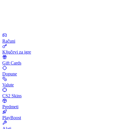
Računi
Ključevi za igre
Gift Cards
Dopune
Valute
CS2 Skins
Predmeti
PlayBoost
Alati