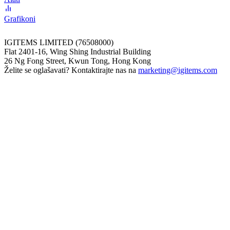
Grafikoni
IGITEMS LIMITED (76508000)
Flat 2401-16, Wing Shing Industrial Building
26 Ng Fong Street, Kwun Tong, Hong Kong
Želite se oglašavati? Kontaktirajte nas na
marketing@igitems.com