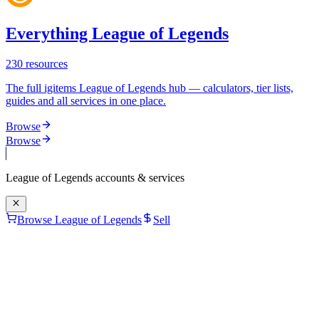
Everything League of Legends
230
resources
The full igitems League of Legends hub — calculators, tier lists,
guides and all services in one place.
Browse
Browse
League of Legends
accounts & services
Browse League of Legends
Sell