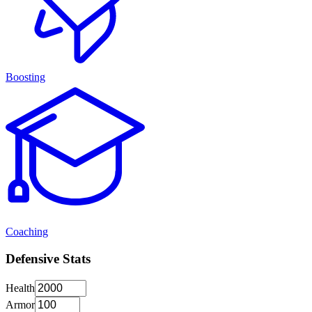
Boosting
Coaching
Defensive Stats
Health
Armor