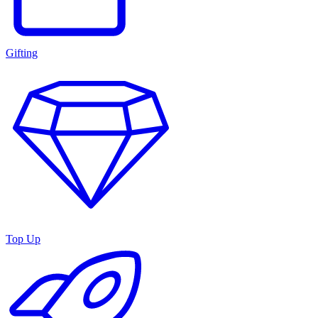
Gifting
Top Up