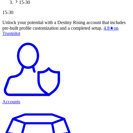
15-30
15-30
Unlock your potential with a Destiny Rising account that includes
pre-built profile customization and a completed setup.
4.8
★
on
Trustpilot
Accounts