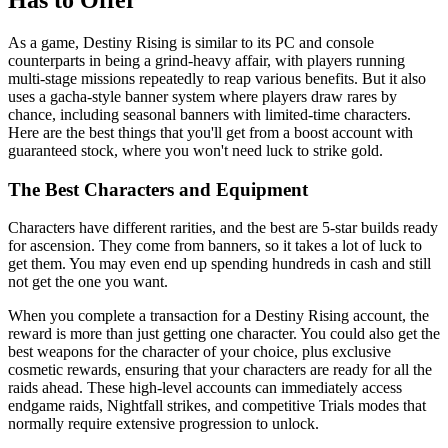
As a game, Destiny Rising is similar to its PC and console
counterparts in being a grind-heavy affair, with players running
multi-stage missions repeatedly to reap various benefits. But it also
uses a gacha-style banner system where players draw rares by
chance, including seasonal banners with limited-time characters.
Here are the best things that you'll get from a boost account with
guaranteed stock, where you won't need luck to strike gold.
The Best Characters and Equipment
Characters have different rarities, and the best are 5-star builds ready
for ascension. They come from banners, so it takes a lot of luck to
get them. You may even end up spending hundreds in cash and still
not get the one you want.
When you complete a transaction for a Destiny Rising account, the
reward is more than just getting one character. You could also get the
best weapons for the character of your choice, plus exclusive
cosmetic rewards, ensuring that your characters are ready for all the
raids ahead. These high-level accounts can immediately access
endgame raids, Nightfall strikes, and competitive Trials modes that
normally require extensive progression to unlock.