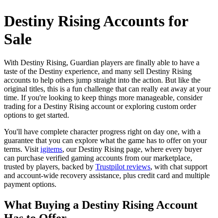
Destiny Rising Accounts for
Sale
With Destiny Rising, Guardian players are finally able to have a
taste of the Destiny experience, and many sell Destiny Rising
accounts to help others jump straight into the action. But like the
original titles, this is a fun challenge that can really eat away at your
time. If you're looking to keep things more manageable, consider
trading for a Destiny Rising account or exploring custom order
options to get started.
You'll have complete character progress right on day one, with a
guarantee that you can explore what the game has to offer on your
terms. Visit
igitems
, our Destiny Rising page, where every buyer
can purchase verified gaming accounts from our marketplace,
trusted by players, backed by
Trustpilot reviews
, with chat support
and account-wide recovery assistance, plus credit card and multiple
payment options.
What Buying a Destiny Rising Account
Has to Offer