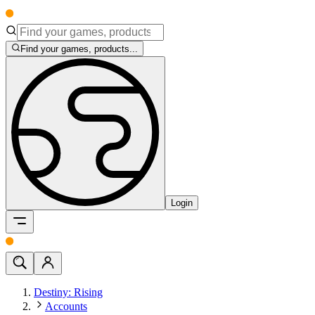
Find your games, products...
Login
Destiny: Rising
Accounts