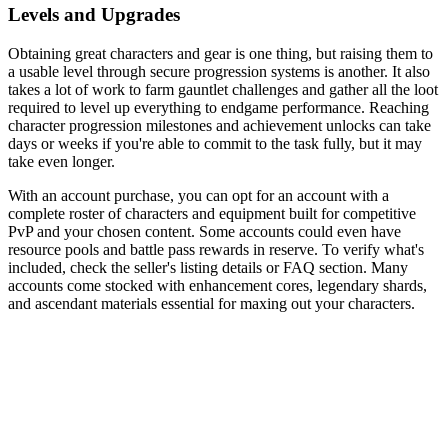
Levels and Upgrades
Obtaining great characters and gear is one thing, but raising them to
a usable level through secure progression systems is another. It also
takes a lot of work to farm gauntlet challenges and gather all the loot
required to level up everything to endgame performance. Reaching
character progression milestones and achievement unlocks can take
days or weeks if you're able to commit to the task fully, but it may
take even longer.
With an account purchase, you can opt for an account with a
complete roster of characters and equipment built for competitive
PvP and your chosen content. Some accounts could even have
resource pools and battle pass rewards in reserve. To verify what's
included, check the seller's listing details or FAQ section. Many
accounts come stocked with enhancement cores, legendary shards,
and ascendant materials essential for maxing out your characters.