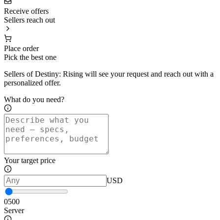
Receive offers
Sellers reach out
Place order
Pick the best one
Sellers of Destiny: Rising will see your request and reach out with a
personalized offer.
What do you need?
Your target price
USD
0
500
Server