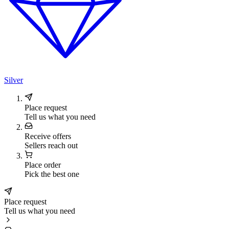
Silver
Place request
Tell us what you need
Receive offers
Sellers reach out
Place order
Pick the best one
Place request
Tell us what you need