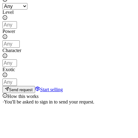
Level
Power
Character
Exotic
Start selling
Send request
How this works
·
You'll be asked to sign in to send your request.