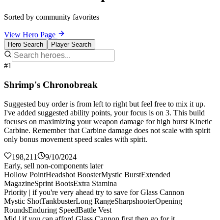
Sorted by community favorites
View Hero Page
Hero Search
Player Search
#1
Shrimp's Chronobreak
Suggested buy order is from left to right but feel free to mix it up.
I've added suggested ability points, your focus is on 3. This build
focuses on maximizing your weapon damage for high burst Kinetic
Carbine. Remember that Carbine damage does not scale with spirit
only bonus movement speed scales with spirit.
198,211
9/10/2024
Early, sell non-components later
Hollow Point
Headshot Booster
Mystic Burst
Extended
Magazine
Sprint Boots
Extra Stamina
Priority | if you're very ahead try to save for Glass Cannon
Mystic Shot
Tankbuster
Long Range
Sharpshooter
Opening
Rounds
Enduring Speed
Battle Vest
Mid | if you can afford Glass Cannon first then go for it