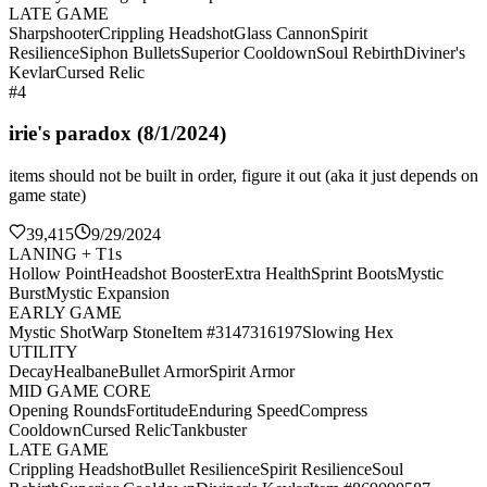
LATE GAME
Sharpshooter
Crippling Headshot
Glass Cannon
Spirit
Resilience
Siphon Bullets
Superior Cooldown
Soul Rebirth
Diviner's
Kevlar
Cursed Relic
#4
irie's paradox (8/1/2024)
items should not be built in order, figure it out (aka it just depends on
game state)
39,415
9/29/2024
LANING + T1s
Hollow Point
Headshot Booster
Extra Health
Sprint Boots
Mystic
Burst
Mystic Expansion
EARLY GAME
Mystic Shot
Warp Stone
Item #3147316197
Slowing Hex
UTILITY
Decay
Healbane
Bullet Armor
Spirit Armor
MID GAME CORE
Opening Rounds
Fortitude
Enduring Speed
Compress
Cooldown
Cursed Relic
Tankbuster
LATE GAME
Crippling Headshot
Bullet Resilience
Spirit Resilience
Soul