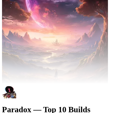
Paradox — Top 10 Builds