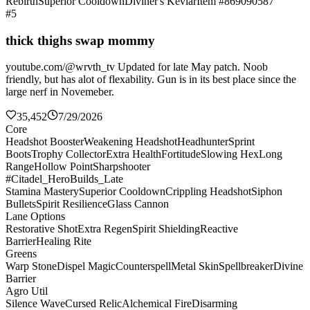
Rebirth
Superior Cooldown
Diviner's Kevlar
Item #869090587
#5
thick thighs swap mommy
youtube.com/@wrvth_tv Updated for late May patch. Noob
friendly, but has alot of flexability. Gun is in its best place since the
large nerf in Novemeber.
35,452
7/29/2026
Core
Headshot Booster
Weakening Headshot
Headhunter
Sprint
Boots
Trophy Collector
Extra Health
Fortitude
Slowing Hex
Long
Range
Hollow Point
Sharpshooter
#Citadel_HeroBuilds_Late
Stamina Mastery
Superior Cooldown
Crippling Headshot
Siphon
Bullets
Spirit Resilience
Glass Cannon
Lane Options
Restorative Shot
Extra Regen
Spirit Shielding
Reactive
Barrier
Healing Rite
Greens
Warp Stone
Dispel Magic
Counterspell
Metal Skin
Spellbreaker
Divine
Barrier
Agro Util
Silence Wave
Cursed Relic
Alchemical Fire
Disarming