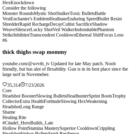
Hex
Knockdown
Consider the following
Monster Rounds
Mystic Shot
Stalker
Toxic Bullets
Battle
Vest
Enchanter's Emblem
Healbane
Enduring Speed
Bullet Resist
Shredder
Rapid Recharge
Decay
Cultist Sacrifice
Shadow
Weave
Silencer
Lucky Shot
Veil Walker
Indomitable
Phantom
Strike
Inhibitor
Transcendent Cooldown
Ethereal Shift
Focus Lens
#6
thick thighs swap mommy
youtube.com/@wrvth_tv Updated for late May patch. Noob
friendly, but has alot of flexability. Gun is in its best place since the
large nerf in Novemeber.
35,314
7/23/2026
Core
Headshot Booster
Slowing Bullets
Headhunter
Sprint Boots
Trophy
Collector
Extra Health
Fortitude
Slowing Hex
Weakening
Headshot
Long Range
Shame
Healing Rite
#Citadel_HeroBuilds_Late
Hollow Point
Stamina Mastery
Superior Cooldown
Crippling
Headshot
Siphon Bullets
Spirit Resilience