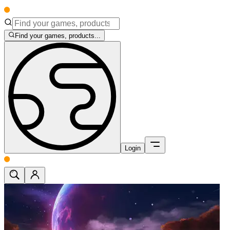
Find your games, products...
Login