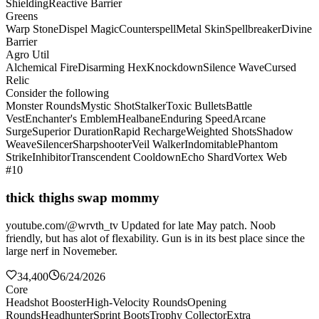
Shielding
Reactive Barrier
Greens
Warp Stone
Dispel Magic
Counterspell
Metal Skin
Spellbreaker
Divine
Barrier
Agro Util
Alchemical Fire
Disarming Hex
Knockdown
Silence Wave
Cursed
Relic
Consider the following
Monster Rounds
Mystic Shot
Stalker
Toxic Bullets
Battle
Vest
Enchanter's Emblem
Healbane
Enduring Speed
Arcane
Surge
Superior Duration
Rapid Recharge
Weighted Shots
Shadow
Weave
Silencer
Sharpshooter
Veil Walker
Indomitable
Phantom
Strike
Inhibitor
Transcendent Cooldown
Echo Shard
Vortex Web
#10
thick thighs swap mommy
youtube.com/@wrvth_tv Updated for late May patch. Noob
friendly, but has alot of flexability. Gun is in its best place since the
large nerf in Novemeber.
34,400
6/24/2026
Core
Headshot Booster
High-Velocity Rounds
Opening
Rounds
Headhunter
Sprint Boots
Trophy Collector
Extra