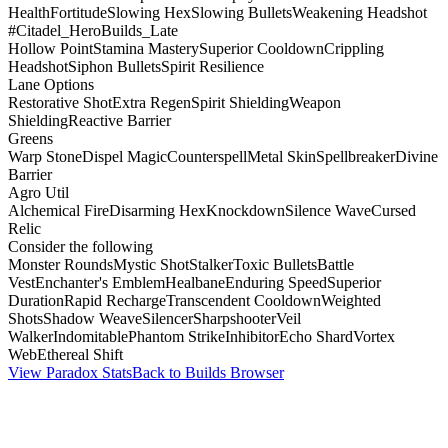
Health
Fortitude
Slowing Hex
Slowing Bullets
Weakening Headshot
#Citadel_HeroBuilds_Late
Hollow Point
Stamina Mastery
Superior Cooldown
Crippling
Headshot
Siphon Bullets
Spirit Resilience
Lane Options
Restorative Shot
Extra Regen
Spirit Shielding
Weapon
Shielding
Reactive Barrier
Greens
Warp Stone
Dispel Magic
Counterspell
Metal Skin
Spellbreaker
Divine
Barrier
Agro Util
Alchemical Fire
Disarming Hex
Knockdown
Silence Wave
Cursed
Relic
Consider the following
Monster Rounds
Mystic Shot
Stalker
Toxic Bullets
Battle
Vest
Enchanter's Emblem
Healbane
Enduring Speed
Superior
Duration
Rapid Recharge
Transcendent Cooldown
Weighted
Shots
Shadow Weave
Silencer
Sharpshooter
Veil
Walker
Indomitable
Phantom Strike
Inhibitor
Echo Shard
Vortex
Web
Ethereal Shift
View Paradox Stats
Back to Builds Browser