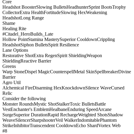
Core
Headshot Booster
Slowing Bullets
Headhunter
Sprint Boots
Trophy
Collector
Extra Health
Fortitude
Slowing Hex
Weakening
Headshot
Long Range
Shame
Healing Rite
#Citadel_HeroBuilds_Late
Hollow Point
Stamina Mastery
Superior Cooldown
Crippling
Headshot
Siphon Bullets
Spirit Resilience
Lane Options
Restorative Shot
Extra Regen
Spirit Shielding
Weapon
Shielding
Reactive Barrier
Greens
Warp Stone
Dispel Magic
Counterspell
Metal Skin
Spellbreaker
Divine
Barrier
Agro Util
Alchemical Fire
Disarming Hex
Knockdown
Silence Wave
Cursed
Relic
Consider the following
Monster Rounds
Mystic Shot
Stalker
Toxic Bullets
Battle
Vest
Enchanter's Emblem
Healbane
Enduring Speed
Arcane
Surge
Superior Duration
Rapid Recharge
Weighted Shots
Shadow
Weave
Silencer
Sharpshooter
Veil Walker
Indomitable
Phantom
Strike
Inhibitor
Transcendent Cooldown
Echo Shard
Vortex Web
#8