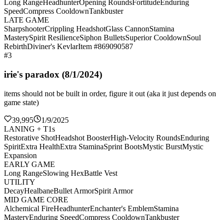
Long Range
Headhunter
Opening Rounds
Fortitude
Enduring
Speed
Compress Cooldown
Tankbuster
LATE GAME
Sharpshooter
Crippling Headshot
Glass Cannon
Stamina
Mastery
Spirit Resilience
Siphon Bullets
Superior Cooldown
Soul
Rebirth
Diviner's Kevlar
Item #869090587
#3
irie's paradox (8/1/2024)
items should not be built in order, figure it out (aka it just depends on
game state)
39,995
1/9/2025
LANING + T1s
Restorative Shot
Headshot Booster
High-Velocity Rounds
Enduring
Spirit
Extra Health
Extra Stamina
Sprint Boots
Mystic Burst
Mystic
Expansion
EARLY GAME
Long Range
Slowing Hex
Battle Vest
UTILITY
Decay
Healbane
Bullet Armor
Spirit Armor
MID GAME CORE
Alchemical Fire
Headhunter
Enchanter's Emblem
Stamina
Mastery
Enduring Speed
Compress Cooldown
Tankbuster