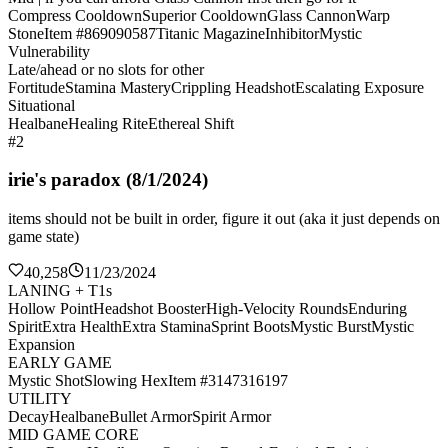
Compress Cooldown
Superior Cooldown
Glass Cannon
Warp
Stone
Item #869090587
Titanic Magazine
Inhibitor
Mystic
Vulnerability
Late/ahead or no slots for other
Fortitude
Stamina Mastery
Crippling Headshot
Escalating Exposure
Situational
Healbane
Healing Rite
Ethereal Shift
#2
irie's paradox (8/1/2024)
items should not be built in order, figure it out (aka it just depends on
game state)
40,258
11/23/2024
LANING + T1s
Hollow Point
Headshot Booster
High-Velocity Rounds
Enduring
Spirit
Extra Health
Extra Stamina
Sprint Boots
Mystic Burst
Mystic
Expansion
EARLY GAME
Mystic Shot
Slowing Hex
Item #3147316197
UTILITY
Decay
Healbane
Bullet Armor
Spirit Armor
MID GAME CORE