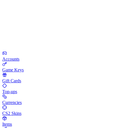
Accounts
Game Keys
Gift Cards
Top-ups
Currencies
CS2 Skins
Items