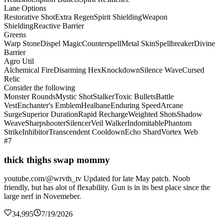
Lane Options
Restorative Shot
Extra Regen
Spirit Shielding
Weapon
Shielding
Reactive Barrier
Greens
Warp Stone
Dispel Magic
Counterspell
Metal Skin
Spellbreaker
Divine
Barrier
Agro Util
Alchemical Fire
Disarming Hex
Knockdown
Silence Wave
Cursed
Relic
Consider the following
Monster Rounds
Mystic Shot
Stalker
Toxic Bullets
Battle
Vest
Enchanter's Emblem
Healbane
Enduring Speed
Arcane
Surge
Superior Duration
Rapid Recharge
Weighted Shots
Shadow
Weave
Sharpshooter
Silencer
Veil Walker
Indomitable
Phantom
Strike
Inhibitor
Transcendent Cooldown
Echo Shard
Vortex Web
#7
thick thighs swap mommy
youtube.com/@wrvth_tv Updated for late May patch. Noob
friendly, but has alot of flexability. Gun is in its best place since the
large nerf in Novemeber.
34,995
7/19/2026