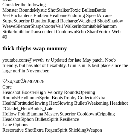
Consider the following
Monster Rounds
Mystic Shot
Stalker
Toxic Bullets
Battle
Vest
Enchanter's Emblem
Healbane
Enduring Speed
Arcane
Surge
Superior Duration
Rapid Recharge
Weighted Shots
Shadow
Weave
Silencer
Sharpshooter
Veil Walker
Indomitable
Phantom
Strike
Inhibitor
Transcendent Cooldown
Echo Shard
Vortex Web
#9
thick thighs swap mommy
youtube.com/@wrvth_tv Updated for late May patch. Noob
friendly, but has alot of flexability. Gun is in its best place since the
large nerf in Novemeber.
34,740
6/30/2026
Core
Headshot Booster
High-Velocity Rounds
Opening
Rounds
Headhunter
Sprint Boots
Trophy Collector
Extra
Health
Fortitude
Slowing Hex
Slowing Bullets
Weakening Headshot
#Citadel_HeroBuilds_Late
Hollow Point
Stamina Mastery
Superior Cooldown
Crippling
Headshot
Siphon Bullets
Spirit Resilience
Lane Options
Restorative Shot
Extra Regen
Spirit Shielding
Weapon