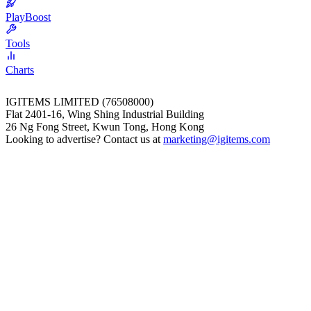
PlayBoost
Tools
Charts
IGITEMS LIMITED (76508000)
Flat 2401-16, Wing Shing Industrial Building
26 Ng Fong Street, Kwun Tong, Hong Kong
Looking to advertise? Contact us at
marketing@igitems.com