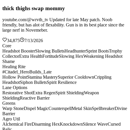
thick thighs swap mommy
youtube.com/@wrvth_tv Updated for late May patch. Noob
friendly, but has alot of flexability. Gun is in its best place since the
large nerf in Novemeber.
34,875
7/13/2026
Core
Headshot Booster
Slowing Bullets
Headhunter
Sprint Boots
Trophy
Collector
Extra Health
Fortitude
Slowing Hex
Weakening Headshot
Shame
Healing Rite
#Citadel_HeroBuilds_Late
Hollow Point
Stamina Mastery
Superior Cooldown
Crippling
Headshot
Siphon Bullets
Spirit Resilience
Lane Options
Restorative Shot
Extra Regen
Spirit Shielding
Weapon
Shielding
Reactive Barrier
Greens
Warp Stone
Dispel Magic
Counterspell
Metal Skin
Spellbreaker
Divine
Barrier
Agro Util
Alchemical Fire
Disarming Hex
Knockdown
Silence Wave
Cursed
Relic