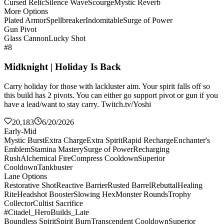
Cursed Relic
Silence Wave
Scourge
Mystic Reverb
More Options
Plated Armor
Spellbreaker
Indomitable
Surge of Power
Gun Pivot
Glass Cannon
Lucky Shot
#8
Midknight | Holiday Is Back
Carry holiday for those with lackluster aim. Your spirit falls off so
this build has 2 pivots. You can either go support pivot or gun if you
have a lead/want to stay carry. Twitch.tv/Yoshi
20,183
6/20/2026
Early-Mid
Mystic Burst
Extra Charge
Extra Spirit
Rapid Recharge
Enchanter's
Emblem
Stamina Mastery
Surge of Power
Recharging
Rush
Alchemical Fire
Compress Cooldown
Superior
Cooldown
Tankbuster
Lane Options
Restorative Shot
Reactive Barrier
Rusted Barrel
Rebuttal
Healing
Rite
Headshot Booster
Slowing Hex
Monster Rounds
Trophy
Collector
Cultist Sacrifice
#Citadel_HeroBuilds_Late
Boundless Spirit
Spirit Burn
Transcendent Cooldown
Superior