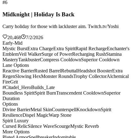
#6
Midknight | Holiday Is Back
Carry holiday for those with lackluster aim. Twitch.tv/Yoshi
20,468
7/2/2026
Early-Mid
Mystic Burst
Extra Charge
Extra Spirit
Rapid Recharge
Enchanter's
Emblem
Veil Walker
Surge of Power
Recharging Rush
Stamina
Mastery
Tankbuster
Compress Cooldown
Superior Cooldown
Lane Options
Reactive Barrier
Rusted Barrel
Rebuttal
Headshot Booster
Extra
Regen
Slowing Hex
Monster Rounds
Trophy Collector
Alchemical
Fire
Grit
#Citadel_HeroBuilds_Late
Boundless Spirit
Spirit Burn
Transcendent Cooldown
Superior
Duration
Options
Divine Barrier
Metal Skin
Counterspell
Knockdown
Spirit
Resilience
Dispel Magic
Warp Stone
Spirit Luxury
Cursed Relic
Silence Wave
Scourge
Mystic Reverb
More Options
Plated Armor
Spellbreaker
Indomitable