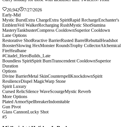
20,942
7/27/2026
Early-Mid
Mystic Burst
Extra Charge
Extra Spirit
Rapid Recharge
Enchanter's
Emblem
Veil Walker
Recharging Rush
Mystic Shot
Stamina
Mastery
Tankbuster
Compress Cooldown
Superior Cooldown
Lane Options
Restorative Shot
Reactive Barrier
Rusted Barrel
Rebuttal
Headshot
Booster
Slowing Hex
Monster Rounds
Trophy Collector
Alchemical
Fire
Healbane
#Citadel_HeroBuilds_Late
Boundless Spirit
Spirit Burn
Transcendent Cooldown
Superior
Duration
Options
Divine Barrier
Metal Skin
Counterspell
Knockdown
Spirit
Resilience
Dispel Magic
Warp Stone
Spirit Luxury
Cursed Relic
Silence Wave
Scourge
Mystic Reverb
More Options
Plated Armor
Spellbreaker
Indomitable
Gun Pivot
Glass Cannon
Lucky Shot
#5