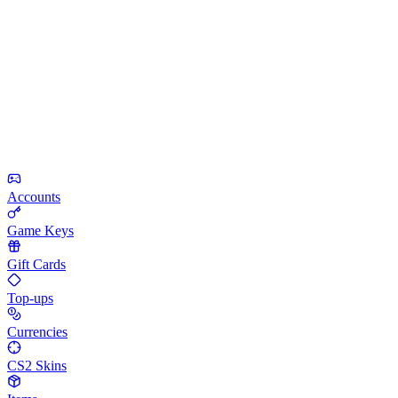
Accounts
Game Keys
Gift Cards
Top-ups
Currencies
CS2 Skins