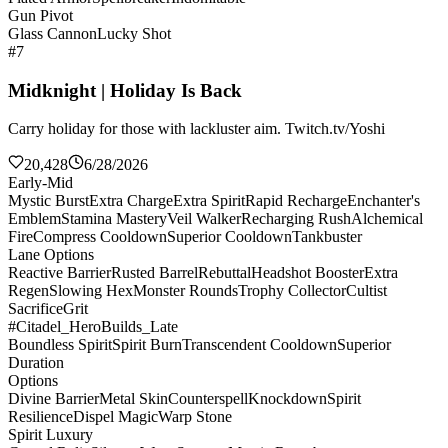
Gun Pivot
Glass Cannon
Lucky Shot
#7
Midknight | Holiday Is Back
Carry holiday for those with lackluster aim. Twitch.tv/Yoshi
20,428
6/28/2026
Early-Mid
Mystic Burst
Extra Charge
Extra Spirit
Rapid Recharge
Enchanter's
Emblem
Stamina Mastery
Veil Walker
Recharging Rush
Alchemical
Fire
Compress Cooldown
Superior Cooldown
Tankbuster
Lane Options
Reactive Barrier
Rusted Barrel
Rebuttal
Headshot Booster
Extra
Regen
Slowing Hex
Monster Rounds
Trophy Collector
Cultist
Sacrifice
Grit
#Citadel_HeroBuilds_Late
Boundless Spirit
Spirit Burn
Transcendent Cooldown
Superior
Duration
Options
Divine Barrier
Metal Skin
Counterspell
Knockdown
Spirit
Resilience
Dispel Magic
Warp Stone
Spirit Luxury