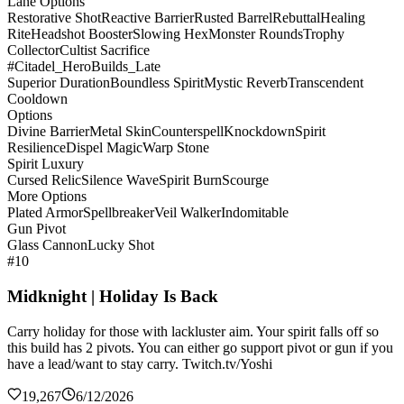
Lane Options
Restorative Shot
Reactive Barrier
Rusted Barrel
Rebuttal
Healing
Rite
Headshot Booster
Slowing Hex
Monster Rounds
Trophy
Collector
Cultist Sacrifice
#Citadel_HeroBuilds_Late
Superior Duration
Boundless Spirit
Mystic Reverb
Transcendent
Cooldown
Options
Divine Barrier
Metal Skin
Counterspell
Knockdown
Spirit
Resilience
Dispel Magic
Warp Stone
Spirit Luxury
Cursed Relic
Silence Wave
Spirit Burn
Scourge
More Options
Plated Armor
Spellbreaker
Veil Walker
Indomitable
Gun Pivot
Glass Cannon
Lucky Shot
#10
Midknight | Holiday Is Back
Carry holiday for those with lackluster aim. Your spirit falls off so
this build has 2 pivots. You can either go support pivot or gun if you
have a lead/want to stay carry. Twitch.tv/Yoshi
19,267
6/12/2026