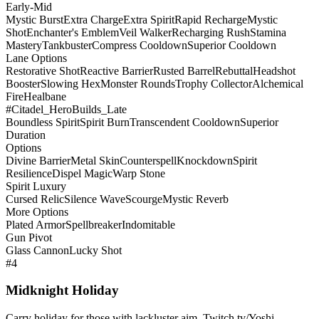
Early-Mid
Mystic Burst
Extra Charge
Extra Spirit
Rapid Recharge
Mystic
Shot
Enchanter's Emblem
Veil Walker
Recharging Rush
Stamina
Mastery
Tankbuster
Compress Cooldown
Superior Cooldown
Lane Options
Restorative Shot
Reactive Barrier
Rusted Barrel
Rebuttal
Headshot
Booster
Slowing Hex
Monster Rounds
Trophy Collector
Alchemical
Fire
Healbane
#Citadel_HeroBuilds_Late
Boundless Spirit
Spirit Burn
Transcendent Cooldown
Superior
Duration
Options
Divine Barrier
Metal Skin
Counterspell
Knockdown
Spirit
Resilience
Dispel Magic
Warp Stone
Spirit Luxury
Cursed Relic
Silence Wave
Scourge
Mystic Reverb
More Options
Plated Armor
Spellbreaker
Indomitable
Gun Pivot
Glass Cannon
Lucky Shot
#4
Midknight Holiday
Carry holiday for those with lackluster aim. Twitch.tv/Yoshi