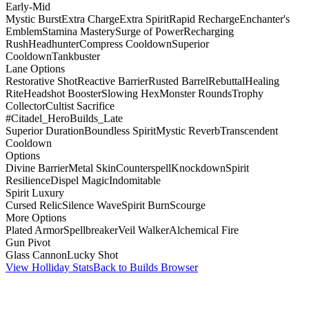
Early-Mid
Mystic Burst
Extra Charge
Extra Spirit
Rapid Recharge
Enchanter's
Emblem
Stamina Mastery
Surge of Power
Recharging
Rush
Headhunter
Compress Cooldown
Superior
Cooldown
Tankbuster
Lane Options
Restorative Shot
Reactive Barrier
Rusted Barrel
Rebuttal
Healing
Rite
Headshot Booster
Slowing Hex
Monster Rounds
Trophy
Collector
Cultist Sacrifice
#Citadel_HeroBuilds_Late
Superior Duration
Boundless Spirit
Mystic Reverb
Transcendent
Cooldown
Options
Divine Barrier
Metal Skin
Counterspell
Knockdown
Spirit
Resilience
Dispel Magic
Indomitable
Spirit Luxury
Cursed Relic
Silence Wave
Spirit Burn
Scourge
More Options
Plated Armor
Spellbreaker
Veil Walker
Alchemical Fire
Gun Pivot
Glass Cannon
Lucky Shot
View Holliday Stats
Back to Builds Browser