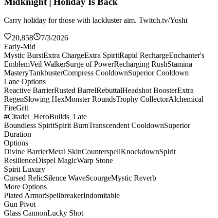
Midknight | Holiday Is Back
Carry holiday for those with lackluster aim. Twitch.tv/Yoshi
20,858
7/3/2026
Early-Mid
Mystic Burst
Extra Charge
Extra Spirit
Rapid Recharge
Enchanter's
Emblem
Veil Walker
Surge of Power
Recharging Rush
Stamina
Mastery
Tankbuster
Compress Cooldown
Superior Cooldown
Lane Options
Reactive Barrier
Rusted Barrel
Rebuttal
Headshot Booster
Extra
Regen
Slowing Hex
Monster Rounds
Trophy Collector
Alchemical
Fire
Grit
#Citadel_HeroBuilds_Late
Boundless Spirit
Spirit Burn
Transcendent Cooldown
Superior
Duration
Options
Divine Barrier
Metal Skin
Counterspell
Knockdown
Spirit
Resilience
Dispel Magic
Warp Stone
Spirit Luxury
Cursed Relic
Silence Wave
Scourge
Mystic Reverb
More Options
Plated Armor
Spellbreaker
Indomitable
Gun Pivot
Glass Cannon
Lucky Shot