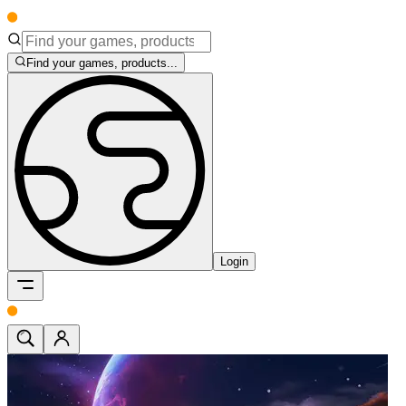
Find your games, products...
Login