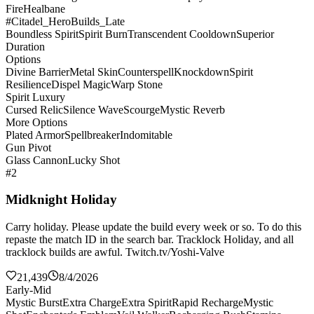
Fire
Healbane
#Citadel_HeroBuilds_Late
Boundless Spirit
Spirit Burn
Transcendent Cooldown
Superior
Duration
Options
Divine Barrier
Metal Skin
Counterspell
Knockdown
Spirit
Resilience
Dispel Magic
Warp Stone
Spirit Luxury
Cursed Relic
Silence Wave
Scourge
Mystic Reverb
More Options
Plated Armor
Spellbreaker
Indomitable
Gun Pivot
Glass Cannon
Lucky Shot
#2
Midknight Holiday
Carry holiday. Please update the build every week or so. To do this
repaste the match ID in the search bar. Tracklock Holiday, and all
tracklock builds are awful. Twitch.tv/Yoshi-Valve
21,439
8/4/2026
Early-Mid
Mystic Burst
Extra Charge
Extra Spirit
Rapid Recharge
Mystic