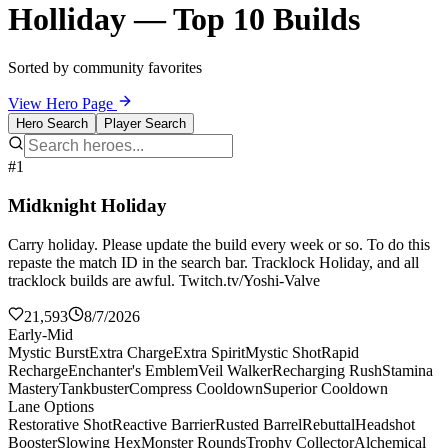
Holliday — Top 10 Builds
Sorted by community favorites
View Hero Page
Hero Search
Player Search
#1
Midknight Holiday
Carry holiday. Please update the build every week or so. To do this
repaste the match ID in the search bar. Tracklock Holiday, and all
tracklock builds are awful. Twitch.tv/Yoshi-Valve
21,593
8/7/2026
Early-Mid
Mystic Burst
Extra Charge
Extra Spirit
Mystic Shot
Rapid
Recharge
Enchanter's Emblem
Veil Walker
Recharging Rush
Stamina
Mastery
Tankbuster
Compress Cooldown
Superior Cooldown
Lane Options
Restorative Shot
Reactive Barrier
Rusted Barrel
Rebuttal
Headshot
Booster
Slowing Hex
Monster Rounds
Trophy Collector
Alchemical