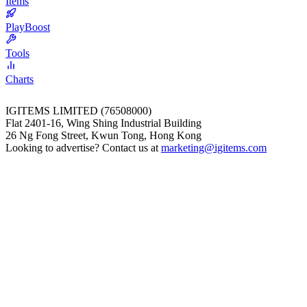
Items
PlayBoost
Tools
Charts
IGITEMS LIMITED (76508000)
Flat 2401-16, Wing Shing Industrial Building
26 Ng Fong Street, Kwun Tong, Hong Kong
Looking to advertise? Contact us at
marketing@igitems.com