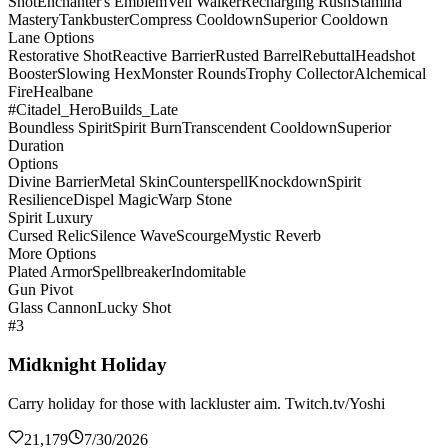
Shot
Enchanter's Emblem
Veil Walker
Recharging Rush
Stamina
Mastery
Tankbuster
Compress Cooldown
Superior Cooldown
Lane Options
Restorative Shot
Reactive Barrier
Rusted Barrel
Rebuttal
Headshot
Booster
Slowing Hex
Monster Rounds
Trophy Collector
Alchemical
Fire
Healbane
#Citadel_HeroBuilds_Late
Boundless Spirit
Spirit Burn
Transcendent Cooldown
Superior
Duration
Options
Divine Barrier
Metal Skin
Counterspell
Knockdown
Spirit
Resilience
Dispel Magic
Warp Stone
Spirit Luxury
Cursed Relic
Silence Wave
Scourge
Mystic Reverb
More Options
Plated Armor
Spellbreaker
Indomitable
Gun Pivot
Glass Cannon
Lucky Shot
#3
Midknight Holiday
Carry holiday for those with lackluster aim. Twitch.tv/Yoshi
21,179
7/30/2026