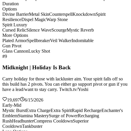
Duration
Options
Divine Barrier
Metal Skin
Counterspell
Knockdown
Spirit
Resilience
Dispel Magic
Warp Stone
Spirit Luxury
Cursed Relic
Silence Wave
Scourge
Mystic Reverb
More Options
Plated Armor
Spellbreaker
Veil Walker
Indomitable
Gun Pivot
Glass Cannon
Lucky Shot
#9
Midknight | Holiday Is Back
Carry holiday for those with lackluster aim. Your spirit falls off so
this build has 2 pivots. You can either go support pivot or gun if you
have a lead/want to stay carry. Twitch.tv/Yoshi
19,697
6/15/2026
Early-Mid
Mystic Burst
Extra Charge
Extra Spirit
Rapid Recharge
Enchanter's
Emblem
Stamina Mastery
Surge of Power
Recharging
Rush
Headhunter
Compress Cooldown
Superior
Cooldown
Tankbuster