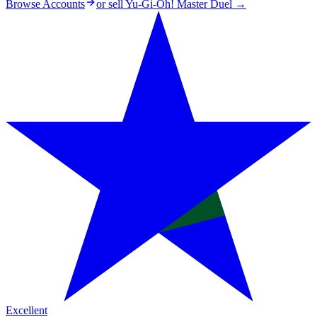
Browse Accounts
or sell
Yu-Gi-Oh! Master Duel
→
Excellent