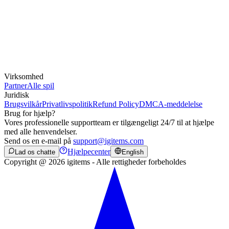
Virksomhed
Partner
Alle spil
Juridisk
Brugsvilkår
Privatlivspolitik
Refund Policy
DMCA-meddelelse
Brug for hjælp?
Vores professionelle supportteam er tilgængeligt 24/7 til at hjælpe
med alle henvendelser.
Send os en e-mail på
support@igitems.com
Hjælpecenter
Lad os chatte
English
Copyright @ 2026 igitems - Alle rettigheder forbeholdes