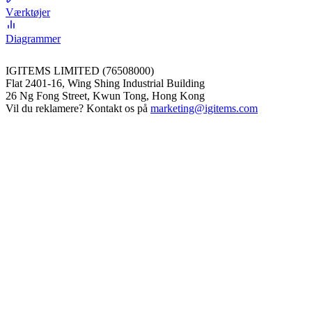
Værktøjer
Diagrammer
IGITEMS LIMITED (76508000)
Flat 2401-16, Wing Shing Industrial Building
26 Ng Fong Street, Kwun Tong, Hong Kong
Vil du reklamere? Kontakt os på
marketing@igitems.com