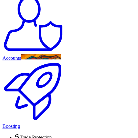
Accounts
Boosting
Trade Protection