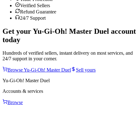
Verified Sellers
Refund Guarantee
24/7 Support
Get your
Yu-Gi-Oh! Master Duel
account
today
Hundreds of verified sellers, instant delivery on most services, and
24/7 support in your corner.
Browse
Yu-Gi-Oh! Master Duel
Sell yours
Yu-Gi-Oh! Master Duel
Accounts & services
Browse