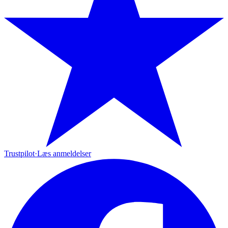
Trustpilot
·
Læs anmeldelser