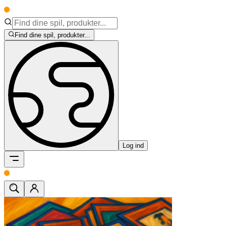
Find dine spil, produkter...
Log ind