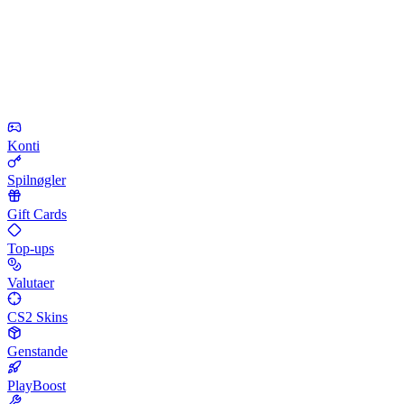
Konti
Spilnøgler
Gift Cards
Top-ups
Valutaer
CS2 Skins
Genstande
PlayBoost