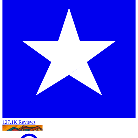
127.1K Reviews