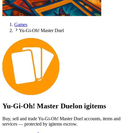
Games
Yu-Gi-Oh! Master Duel
Yu-Gi-Oh! Master Duel
on igitems
Buy, sell and trade Yu-Gi-Oh! Master Duel accounts, items and
services — protected by igitems escrow.