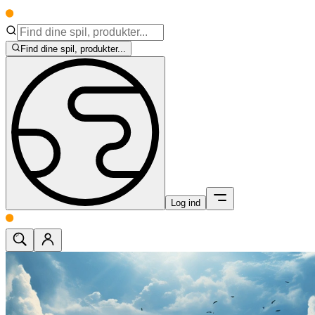
Find dine spil, produkter...
Log ind