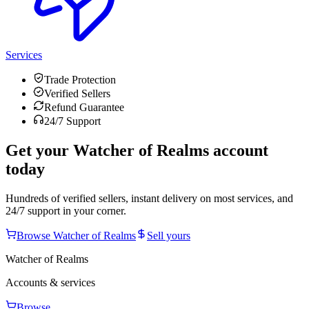
Services
Trade Protection
Verified Sellers
Refund Guarantee
24/7 Support
Get your
Watcher of Realms
account
today
Hundreds of verified sellers, instant delivery on most services, and
24/7 support in your corner.
Browse
Watcher of Realms
Sell yours
Watcher of Realms
Accounts & services
Browse