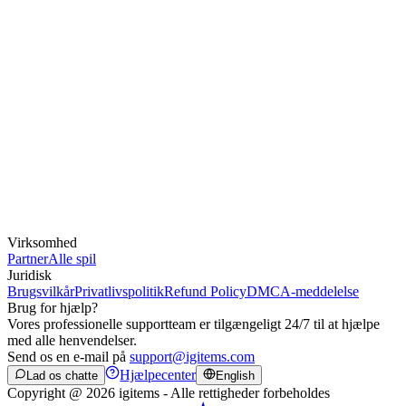
Virksomhed
Partner
Alle spil
Juridisk
Brugsvilkår
Privatlivspolitik
Refund Policy
DMCA-meddelelse
Brug for hjælp?
Vores professionelle supportteam er tilgængeligt 24/7 til at hjælpe
med alle henvendelser.
Send os en e-mail på
support@igitems.com
Hjælpecenter
Lad os chatte
English
Copyright @ 2026 igitems - Alle rettigheder forbeholdes