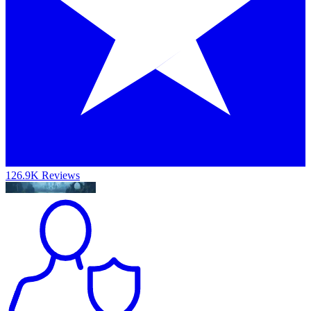
126.9K Reviews