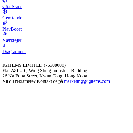
CS2 Skins
Genstande
PlayBoost
Værktøjer
Diagrammer
IGITEMS LIMITED (76508000)
Flat 2401-16, Wing Shing Industrial Building
26 Ng Fong Street, Kwun Tong, Hong Kong
Vil du reklamere? Kontakt os på
marketing@igitems.com