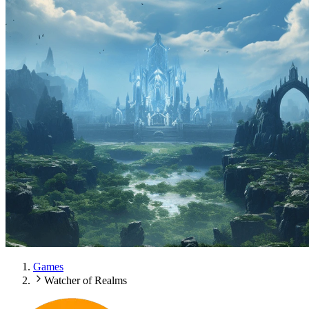
Games
Watcher of Realms