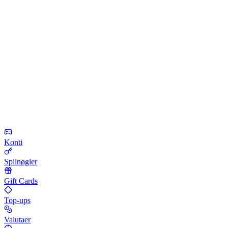
Konti
Spilnøgler
Gift Cards
Top-ups
Valutaer