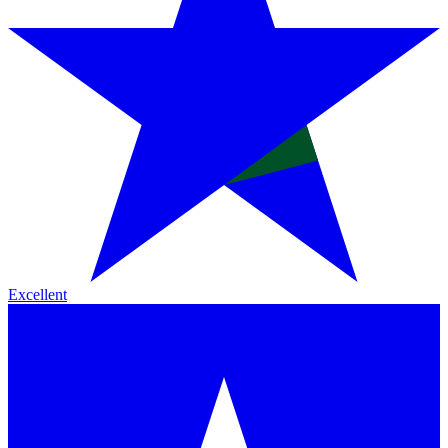
Excellent