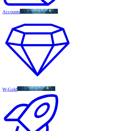
Accounts
W-Gold