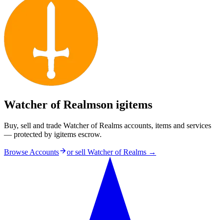
Watcher of Realms
on igitems
Buy, sell and trade Watcher of Realms accounts, items and services
— protected by igitems escrow.
Browse Accounts
or sell
Watcher of Realms
→