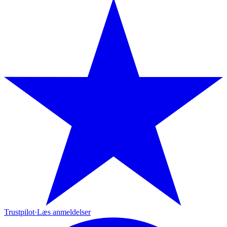
Trustpilot
·
Læs anmeldelser