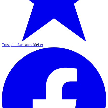
Trustpilot
·
Læs anmeldelser