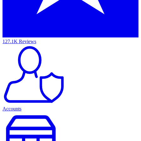
127.1K Reviews
Accounts