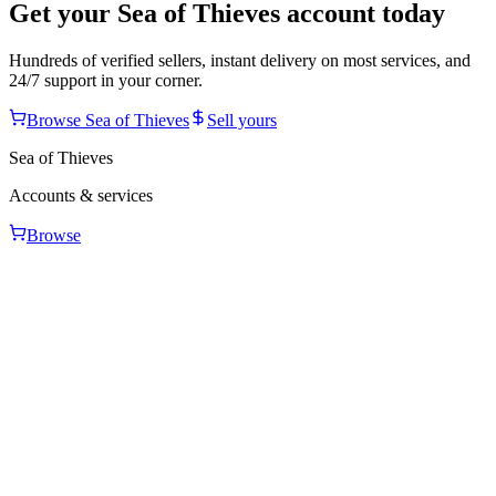
Get your
Sea of Thieves
account today
Hundreds of verified sellers, instant delivery on most services, and
24/7 support in your corner.
Browse
Sea of Thieves
Sell yours
Sea of Thieves
Accounts & services
Browse