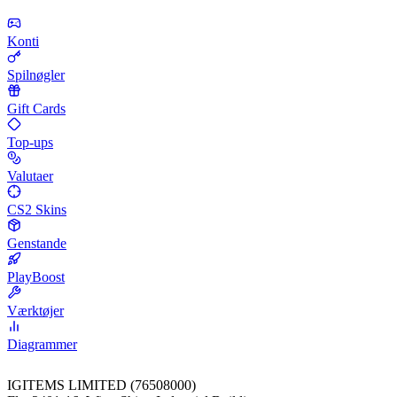
Konti
Spilnøgler
Gift Cards
Top-ups
Valutaer
CS2 Skins
Genstande
PlayBoost
Værktøjer
Diagrammer
IGITEMS LIMITED (76508000)