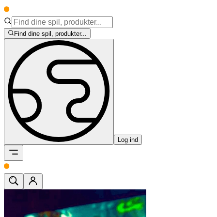
Find dine spil, produkter...
Log ind