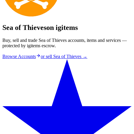
Sea of Thieves
on igitems
Buy, sell and trade Sea of Thieves accounts, items and services —
protected by igitems escrow.
Browse Accounts
or sell
Sea of Thieves
→