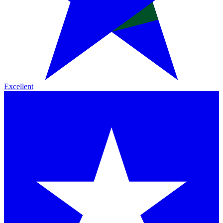
Excellent