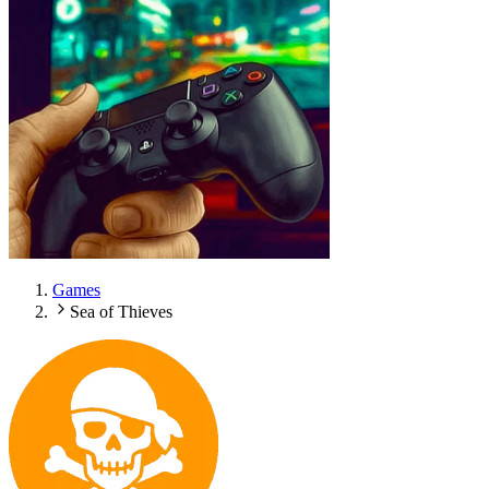
Games
Sea of Thieves