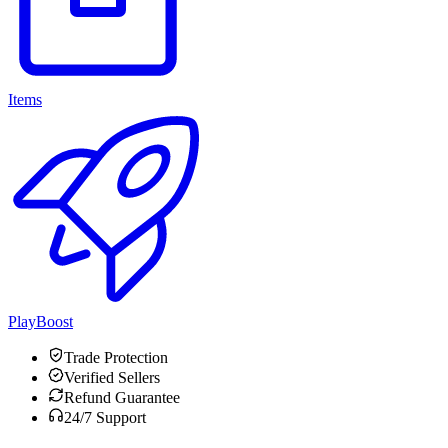
Items
PlayBoost
Trade Protection
Verified Sellers
Refund Guarantee
24/7 Support