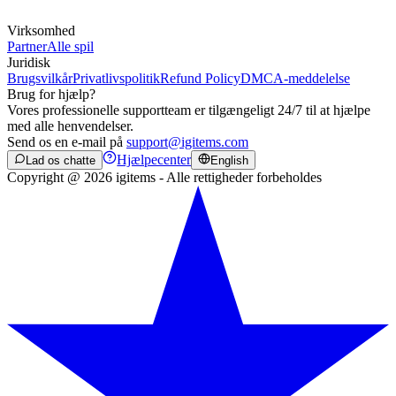
Virksomhed
Partner
Alle spil
Juridisk
Brugsvilkår
Privatlivspolitik
Refund Policy
DMCA-meddelelse
Brug for hjælp?
Vores professionelle supportteam er tilgængeligt 24/7 til at hjælpe
med alle henvendelser.
Send os en e-mail på
support@igitems.com
Hjælpecenter
Lad os chatte
English
Copyright @ 2026 igitems - Alle rettigheder forbeholdes