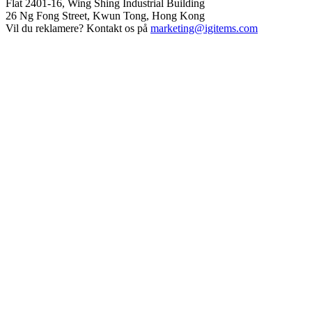
Flat 2401-16, Wing Shing Industrial Building
26 Ng Fong Street, Kwun Tong, Hong Kong
Vil du reklamere? Kontakt os på
marketing@igitems.com