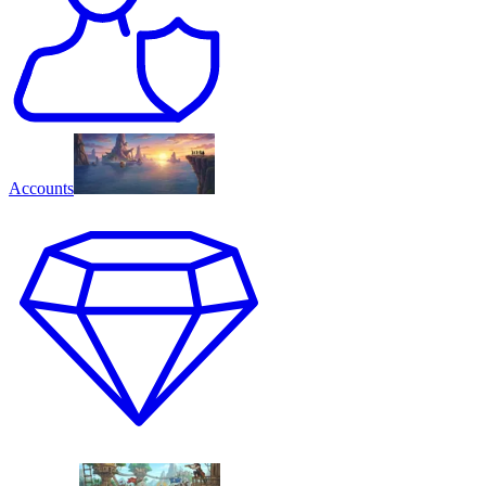
Accounts