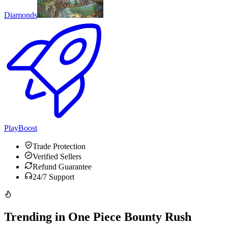
Diamonds
PlayBoost
Trade Protection
Verified Sellers
Refund Guarantee
24/7 Support
Trending in One Piece Bounty Rush