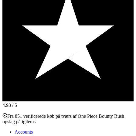
4.93
/ 5
Fra 851 verificerede køb på tværs af One Piece Bounty Rush
opslag på igitems
Accounts