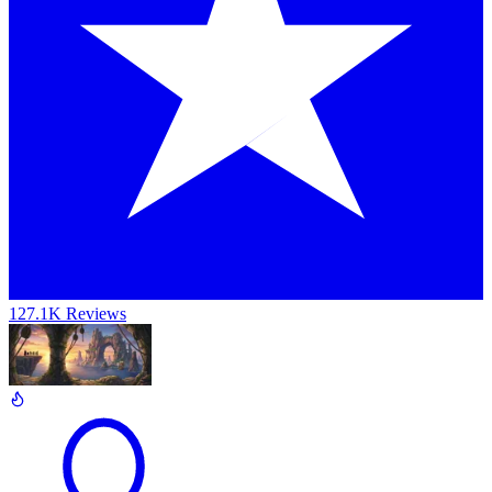
127.1K Reviews