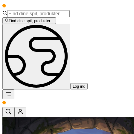
Find dine spil, produkter...
Log ind