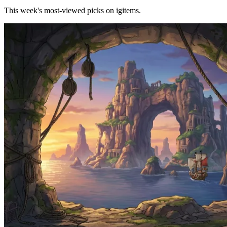
This week's most-viewed picks on igitems.