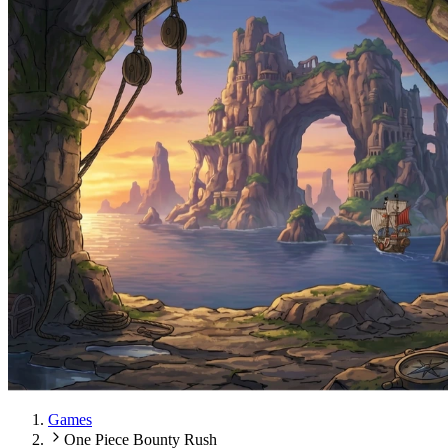
Games
One Piece Bounty Rush