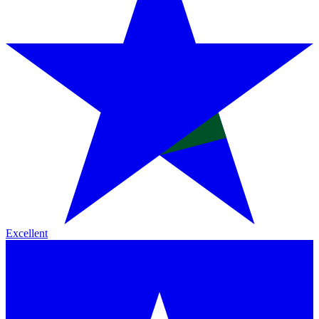
Excellent