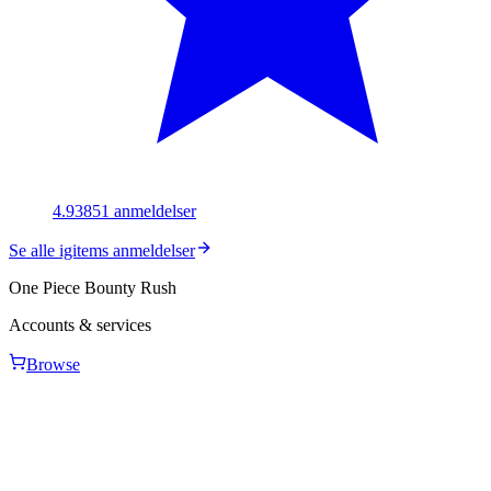
4.93
851
anmeldelser
Se alle igitems anmeldelser
One Piece Bounty Rush
Accounts & services
Browse