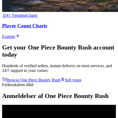
🥇
#1 Trending
Charts
Player Count Charts
Explore
Get your
One Piece Bounty Rush
account
today
Hundreds of verified sellers, instant delivery on most services, and
24/7 support in your corner.
Browse
One Piece Bounty Rush
Sell yours
Fællesskabets tillid
Anmeldelser af One Piece Bounty Rush