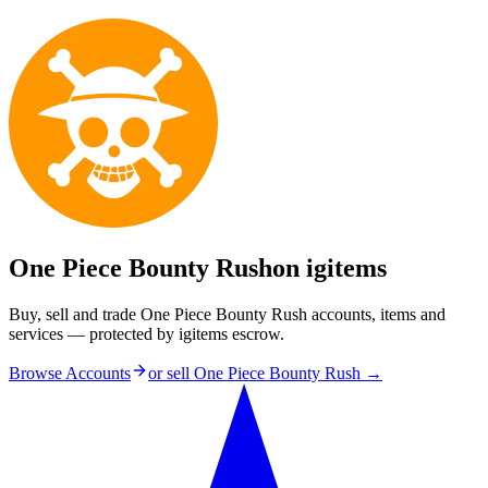
One Piece Bounty Rush
on igitems
Buy, sell and trade One Piece Bounty Rush accounts, items and
services — protected by igitems escrow.
Browse Accounts
or sell
One Piece Bounty Rush
→