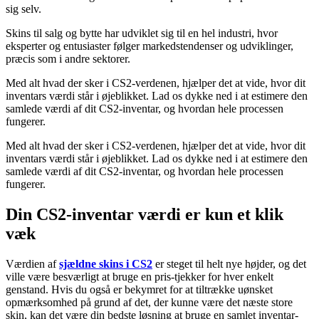
sig selv.
Skins til salg og bytte har udviklet sig til en hel industri, hvor
eksperter og entusiaster følger markedstendenser og udviklinger,
præcis som i andre sektorer.
Med alt hvad der sker i CS2-verdenen, hjælper det at vide, hvor dit
inventars værdi står i øjeblikket. Lad os dykke ned i at estimere den
samlede værdi af dit CS2-inventar, og hvordan hele processen
fungerer.
Med alt hvad der sker i CS2-verdenen, hjælper det at vide, hvor dit
inventars værdi står i øjeblikket. Lad os dykke ned i at estimere den
samlede værdi af dit CS2-inventar, og hvordan hele processen
fungerer.
Din CS2-inventar værdi er kun et klik
væk
Værdien af
sjældne skins i CS2
er steget til helt nye højder, og det
ville være besværligt at bruge en pris-tjekker for hver enkelt
genstand. Hvis du også er bekymret for at tiltrække uønsket
opmærksomhed på grund af det, der kunne være det næste store
skin, kan det være din bedste løsning at bruge en samlet inventar-