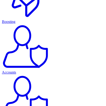
Boosting
Accounts