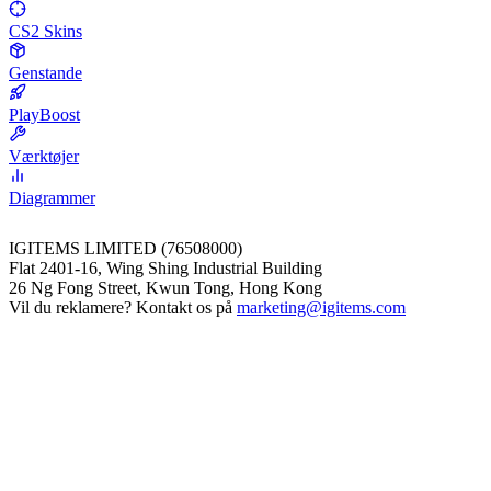
CS2 Skins
Genstande
PlayBoost
Værktøjer
Diagrammer
IGITEMS LIMITED (76508000)
Flat 2401-16, Wing Shing Industrial Building
26 Ng Fong Street, Kwun Tong, Hong Kong
Vil du reklamere? Kontakt os på
marketing@igitems.com