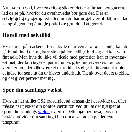
Nu hvor du ved, hvor enkelt og sikkert det er at bruge beregneren,
lad os se på, hvorfor du overhovedet bør gøre det. Der er
selvfølgelig nysgerrighed efter, om du har noget værdifuldt, men lad
os også gennemgå nogle praktiske grunde til at gøre det.
Handl med selvtillid
Hvis du er på markedet for at bytte dit inventar af genstande, kan du
gå blindt ind i det og bare stole på forskellige bud, og det kan være
fint nok. Men hvis du ikke vil deale med gætterier, kan et inventar-
estimat, der kun tager et par minutter, gøre underværker. Lad os
være ærlige, det ville være et mareridt at sælge dit inventar for blot
at indse for sent, at du er blevet underbudt. Tænk over det et øjeblik,
og det giver perfekt mening.
Spor din samlings vækst
Hvis du har spillet CS2 og samlet på genstande i et stykke tid, eller
måske har tjekket din kontos værdi før, ved du, at det hjælper at
spore din samlings
vækst
i værdi. Dette hjælper også, hvis du
bevidst udvider din samling i håb om at sælge alt på det rette
tidspunkt.