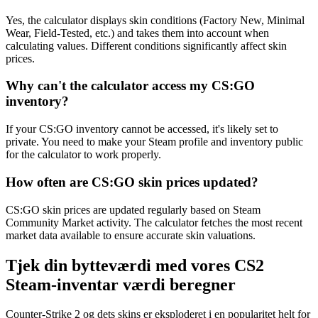
Yes, the calculator displays skin conditions (Factory New, Minimal
Wear, Field-Tested, etc.) and takes them into account when
calculating values. Different conditions significantly affect skin
prices.
Why can't the calculator access my CS:GO
inventory?
If your CS:GO inventory cannot be accessed, it's likely set to
private. You need to make your Steam profile and inventory public
for the calculator to work properly.
How often are CS:GO skin prices updated?
CS:GO skin prices are updated regularly based on Steam
Community Market activity. The calculator fetches the most recent
market data available to ensure accurate skin valuations.
Tjek din bytteværdi med vores CS2
Steam-inventar værdi beregner
Counter-Strike 2 og dets skins er eksploderet i en popularitet helt for