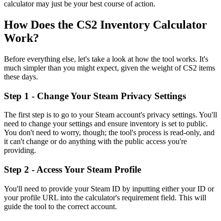
calculator may just be your best course of action.
How Does the CS2 Inventory Calculator
Work?
Before everything else, let's take a look at how the tool works. It's
much simpler than you might expect, given the weight of CS2 items
these days.
Step 1 - Change Your Steam Privacy Settings
The first step is to go to your Steam account's privacy settings. You'll
need to change your settings and ensure inventory is set to public.
You don't need to worry, though; the tool's process is read-only, and
it can't change or do anything with the public access you're
providing.
Step 2 - Access Your Steam Profile
You'll need to provide your Steam ID by inputting either your ID or
your profile URL into the calculator's requirement field. This will
guide the tool to the correct account.