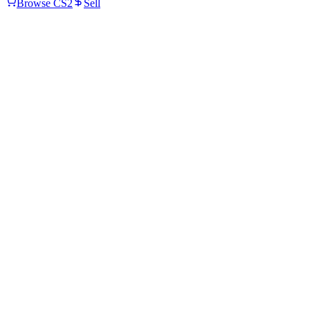
Browse CS2
Sell