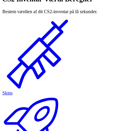
Bestem værdien af dit CS2-inventar på få sekunder.
Skins