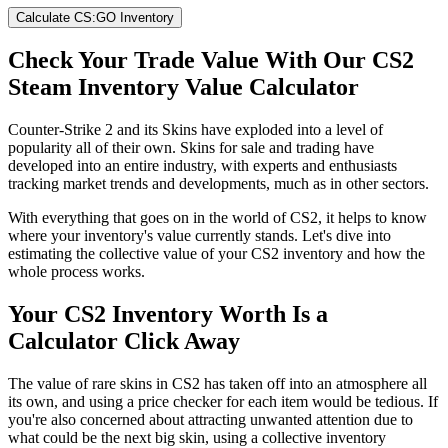
Calculate CS:GO Inventory
Check Your Trade Value With Our CS2
Steam Inventory Value Calculator
Counter-Strike 2 and its Skins have exploded into a level of
popularity all of their own. Skins for sale and trading have
developed into an entire industry, with experts and enthusiasts
tracking market trends and developments, much as in other sectors.
With everything that goes on in the world of CS2, it helps to know
where your inventory's value currently stands. Let's dive into
estimating the collective value of your CS2 inventory and how the
whole process works.
Your CS2 Inventory Worth Is a
Calculator Click Away
The value of rare skins in CS2 has taken off into an atmosphere all
its own, and using a price checker for each item would be tedious. If
you're also concerned about attracting unwanted attention due to
what could be the next big skin, using a collective inventory