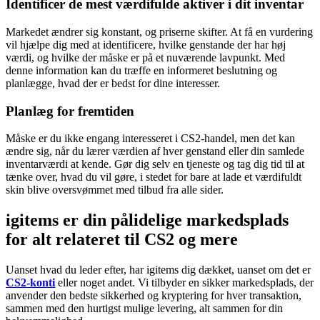
Identificer de mest værdifulde aktiver i dit inventar
Markedet ændrer sig konstant, og priserne skifter. At få en vurdering
vil hjælpe dig med at identificere, hvilke genstande der har høj
værdi, og hvilke der måske er på et nuværende lavpunkt. Med
denne information kan du træffe en informeret beslutning og
planlægge, hvad der er bedst for dine interesser.
Planlæg for fremtiden
Måske er du ikke engang interesseret i CS2-handel, men det kan
ændre sig, når du lærer værdien af hver genstand eller din samlede
inventarværdi at kende. Gør dig selv en tjeneste og tag dig tid til at
tænke over, hvad du vil gøre, i stedet for bare at lade et værdifuldt
skin blive oversvømmet med tilbud fra alle sider.
igitems er din pålidelige markedsplads
for alt relateret til CS2 og mere
Uanset hvad du leder efter, har igitems dig dækket, uanset om det er
CS2-konti
eller noget andet. Vi tilbyder en sikker markedsplads, der
anvender den bedste sikkerhed og kryptering for hver transaktion,
sammen med den hurtigst mulige levering, alt sammen for din