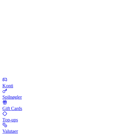
Konti
Spilnøgler
Gift Cards
Top-ups
Valutaer