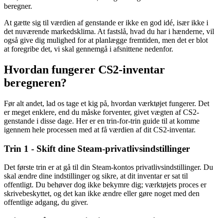
beregner.
At gætte sig til værdien af genstande er ikke en god idé, især ikke i
det nuværende markedsklima. At fastslå, hvad du har i hænderne, vil
også give dig mulighed for at planlægge fremtiden, men det er blot
at foregribe det, vi skal gennemgå i afsnittene nedenfor.
Hvordan fungerer CS2-inventar
beregneren?
Før alt andet, lad os tage et kig på, hvordan værktøjet fungerer. Det
er meget enklere, end du måske forventer, givet vægten af CS2-
genstande i disse dage. Her er en trin-for-trin guide til at komme
igennem hele processen med at få værdien af dit CS2-inventar.
Trin 1 - Skift dine Steam-privatlivsindstillinger
Det første trin er at gå til din Steam-kontos privatlivsindstillinger. Du
skal ændre dine indstillinger og sikre, at dit inventar er sat til
offentligt. Du behøver dog ikke bekymre dig; værktøjets proces er
skrivebeskyttet, og det kan ikke ændre eller gøre noget med den
offentlige adgang, du giver.