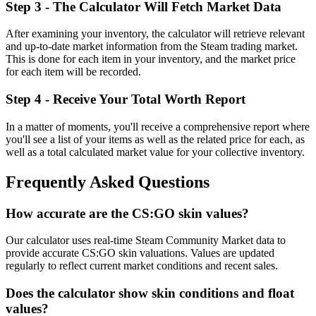
Step 3 - The Calculator Will Fetch Market Data
After examining your inventory, the calculator will retrieve relevant
and up-to-date market information from the Steam trading market.
This is done for each item in your inventory, and the market price
for each item will be recorded.
Step 4 - Receive Your Total Worth Report
In a matter of moments, you'll receive a comprehensive report where
you'll see a list of your items as well as the related price for each, as
well as a total calculated market value for your collective inventory.
Frequently Asked Questions
How accurate are the CS:GO skin values?
Our calculator uses real-time Steam Community Market data to
provide accurate CS:GO skin valuations. Values are updated
regularly to reflect current market conditions and recent sales.
Does the calculator show skin conditions and float
values?