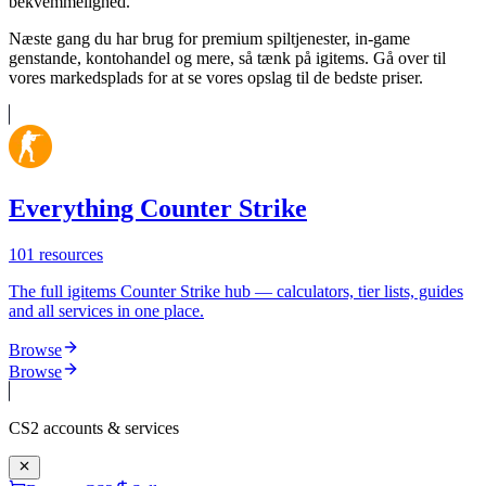
bekvemmelighed.
Næste gang du har brug for premium spiltjenester, in-game
genstande, kontohandel og mere, så tænk på igitems. Gå over til
vores markedsplads for at se vores opslag til de bedste priser.
Everything Counter Strike
101
resources
The full igitems Counter Strike hub — calculators, tier lists, guides
and all services in one place.
Browse
Browse
CS2
accounts & services