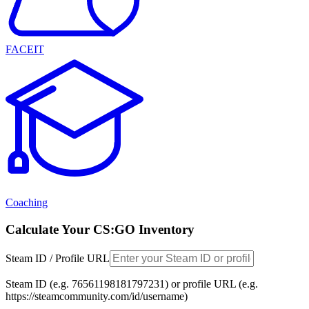
FACEIT
Coaching
Calculate Your CS:GO Inventory
Steam ID / Profile URL
Steam ID (e.g. 76561198181797231) or profile URL (e.g.
https://steamcommunity.com/id/username)