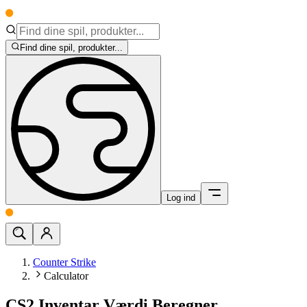
Find dine spil, produkter...
Log ind
Counter Strike
Calculator
CS2 Inventar Værdi Beregner