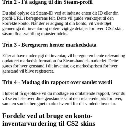
Trin 2 - Få adgang til din Steam-profil
Du skal oplyse dit Steam-ID ved at indtaste enten dit ID eller din
profil-URL i beregnerens felt. Dette vil guide værktøjet til den
korrekte konto. Når der er adgang til din konto, vil værktøjet
gennemgå dit inventar og notere vigtige detaljer for hvert CS2-skin,
såsom float-værdi og mønsterindeks.
Trin 3 - Beregneren henter markedsdata
Efter at have undersøgt dit inventar, vil beregneren hente relevant og
opdateret markedsinformation fra Steam-handelsmarkedet. Dette
gøres for hver genstand i dit inventar, og markedsprisen for hver
genstand vil blive registreret.
Trin 4 - Modtag din rapport over samlet værdi
I løbet af få øjeblikke vil du modtage en omfattende rapport, hvor du
vil se en liste over dine genstande samt den relaterede pris for hver,
samt en samlet beregnet markedsværdi for dit samlede inventar.
Fordele ved at bruge en konto-
inventarvurdering til CS2-skins