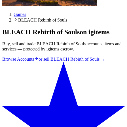
Games
BLEACH Rebirth of Souls
BLEACH Rebirth of Souls
on igitems
Buy, sell and trade BLEACH Rebirth of Souls accounts, items and
services — protected by igitems escrow.
Browse Accounts
or sell
BLEACH Rebirth of Souls
→