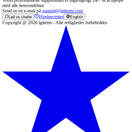
Vores professionelle supportteam er tilgængeligt 24/7 til at hjælpe
med alle henvendelser.
Send os en e-mail på
support@igitems.com
Hjælpecenter
Lad os chatte
English
Copyright @ 2026 igitems - Alle rettigheder forbeholdes