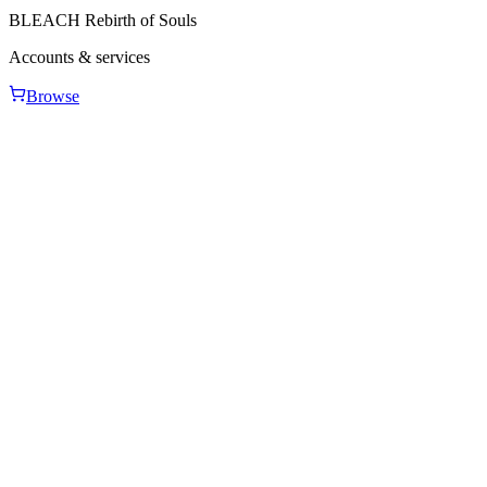
BLEACH Rebirth of Souls
Accounts & services
Browse