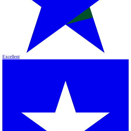
Excellent