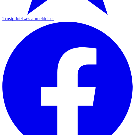
Trustpilot
·
Læs anmeldelser