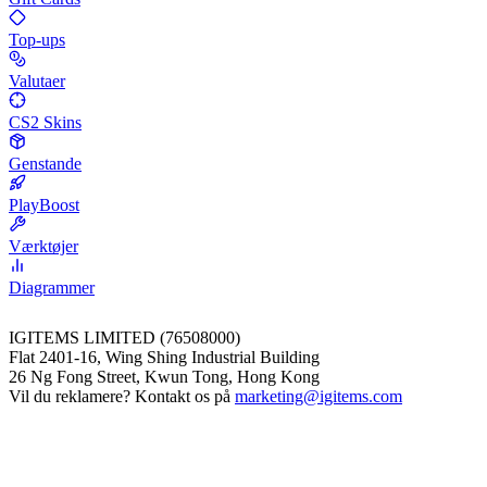
Top-ups
Valutaer
CS2 Skins
Genstande
PlayBoost
Værktøjer
Diagrammer
IGITEMS LIMITED (76508000)
Flat 2401-16, Wing Shing Industrial Building
26 Ng Fong Street, Kwun Tong, Hong Kong
Vil du reklamere? Kontakt os på
marketing@igitems.com