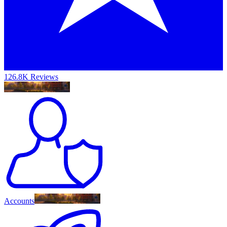
126.8K Reviews
Accounts