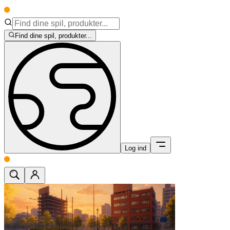
Find dine spil, produkter...
Log ind