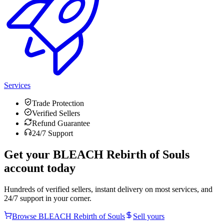
Services
Trade Protection
Verified Sellers
Refund Guarantee
24/7 Support
Get your
BLEACH Rebirth of Souls
account today
Hundreds of verified sellers, instant delivery on most services, and
24/7 support in your corner.
Browse
BLEACH Rebirth of Souls
Sell yours