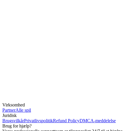
Virksomhed
Partner
Alle spil
Juridisk
Brugsvilkår
Privatlivspolitik
Refund Policy
DMCA-meddelelse
Brug for hjælp?