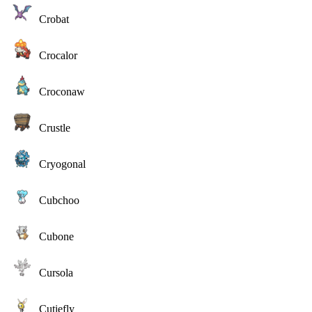
Crobat
Crocalor
Croconaw
Crustle
Cryogonal
Cubchoo
Cubone
Cursola
Cutiefly