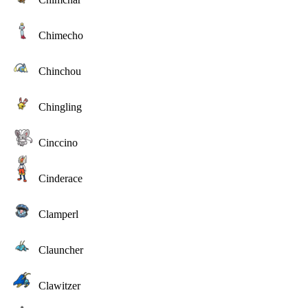
Chimecho
Chinchou
Chingling
Cinccino
Cinderace
Clamperl
Clauncher
Clawitzer