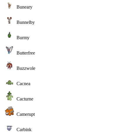
Buneary
Bunnelby
Burmy
Butterfree
Buzzwole
Cacnea
Cacturne
Camerupt
Carbink