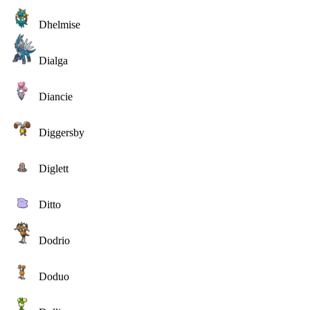
Dhelmise
Dialga
Diancie
Diggersby
Diglett
Ditto
Dodrio
Doduo