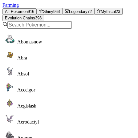
Farming
All Pokemon
916
Shiny
968
Legendary
72
Mythical
23
Evolution Chains
398
Abomasnow
Abra
Absol
Accelgor
Aegislash
Aerodactyl
Aggron