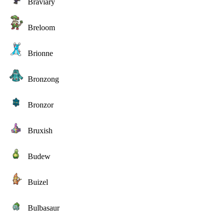
Braviary
Breloom
Brionne
Bronzong
Bronzor
Bruxish
Budew
Buizel
Bulbasaur