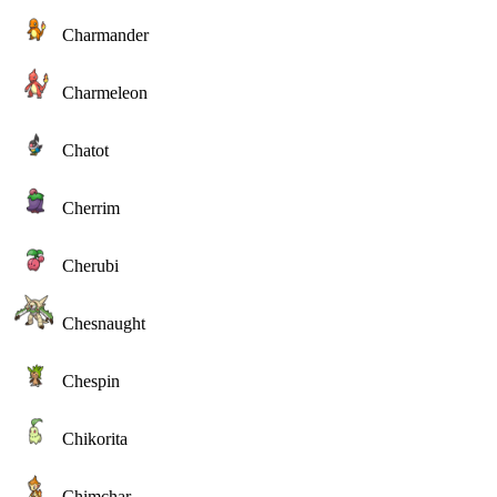
Charmander
Charmeleon
Chatot
Cherrim
Cherubi
Chesnaught
Chespin
Chikorita
Chimchar