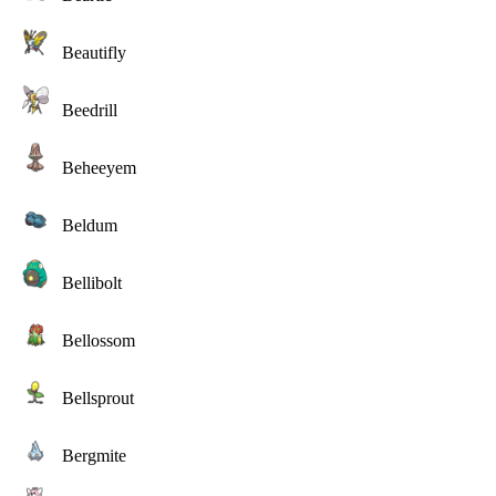
Beautifly
Beedrill
Beheeyem
Beldum
Bellibolt
Bellossom
Bellsprout
Bergmite