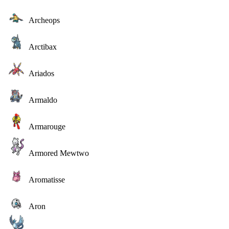
Archeops
Arctibax
Ariados
Armaldo
Armarouge
Armored Mewtwo
Aromatisse
Aron