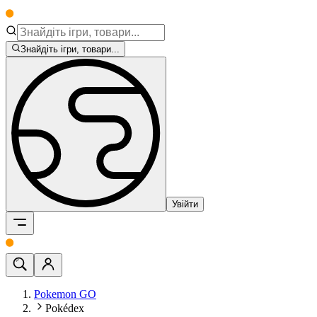
Знайдіть ігри, товари...
Увійти
Pokemon GO
Pokédex