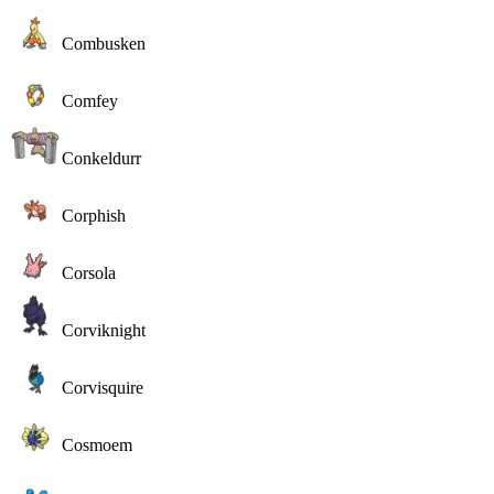
Combusken
Comfey
Conkeldurr
Corphish
Corsola
Corviknight
Corvisquire
Cosmoem