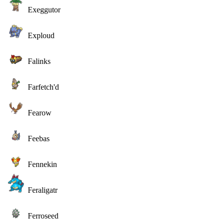
Exeggutor
Exploud
Falinks
Farfetch'd
Fearow
Feebas
Fennekin
Feraligatr
Ferroseed