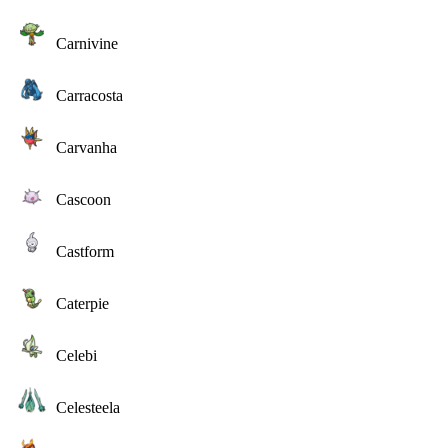
Carnivine
Carracosta
Carvanha
Cascoon
Castform
Caterpie
Celebi
Celesteela