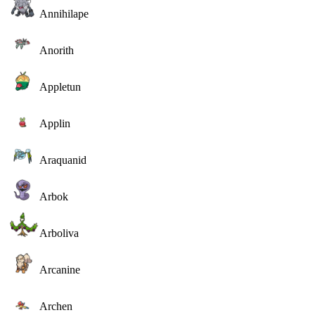
Annihilape
Anorith
Appletun
Applin
Araquanid
Arbok
Arboliva
Arcanine
Archen