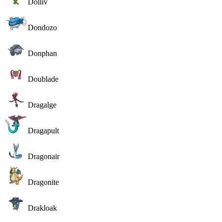
Dolliv
Dondozo
Donphan
Doublade
Dragalge
Dragapult
Dragonair
Dragonite
Drakloak