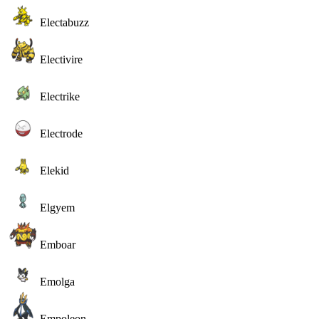
Electabuzz
Electivire
Electrike
Electrode
Elekid
Elgyem
Emboar
Emolga
Empoleon