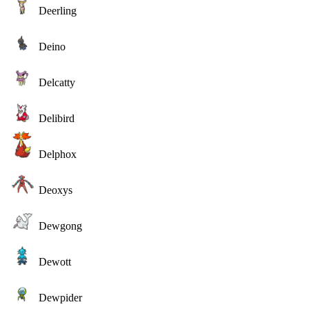
Deerling
Deino
Delcatty
Delibird
Delphox
Deoxys
Dewgong
Dewott
Dewpider