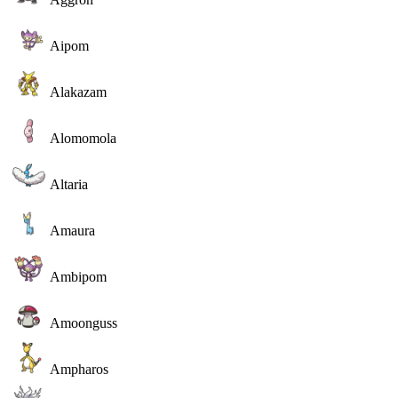
Aipom
Alakazam
Alomomola
Altaria
Amaura
Ambipom
Amoonguss
Ampharos