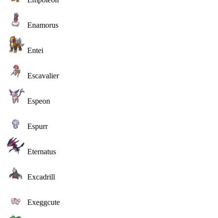
Enamorus
Entei
Escavalier
Espeon
Espurr
Eternatus
Excadrill
Exeggcute