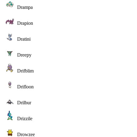
Drampa
Drapion
Dratini
Dreepy
Drifblim
Drifloon
Drilbur
Drizzile
Drowzee