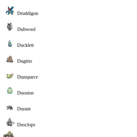
Druddigon
Dubwool
Ducklett
Dugtrio
Dunsparce
Duosion
Durant
Dusclops