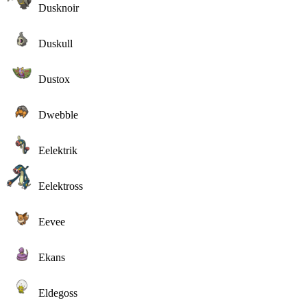
Dusknoir
Duskull
Dustox
Dwebble
Eelektrik
Eelektross
Eevee
Ekans
Eldegoss