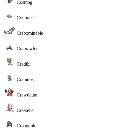
Cosmog
Cottonee
Crabominable
Crabrawler
Cradily
Cranidos
Crawdaunt
Cresselia
Croagunk