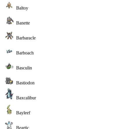
Baltoy
Banette
Barbaracle
Barboach
Basculin
Bastiodon
Baxcalibur
Bayleef
Beartic