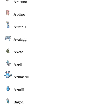
Articuno
Audino
Aurorus
Avalugg
Axew
Azelf
Azumarill
Azurill
Bagon