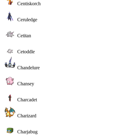
Centiskorch
Ceruledge
Cetitan
Cetoddle
Chandelure
Chansey
Charcadet
Charizard
Charjabug