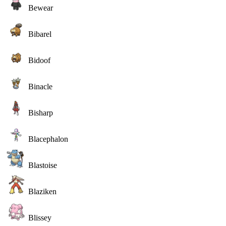
Bewear
Bibarel
Bidoof
Binacle
Bisharp
Blacephalon
Blastoise
Blaziken
Blissey