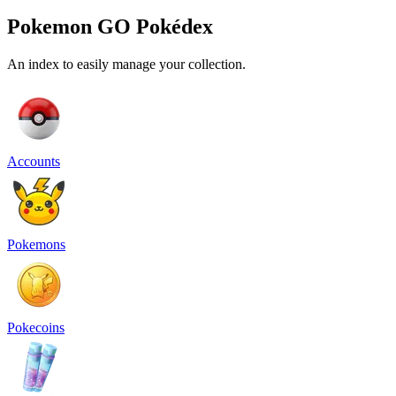
Pokemon GO Pokédex
An index to easily manage your collection.
Accounts
Pokemons
Pokecoins