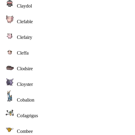
Claydol
Clefable
Clefairy
Cleffa
Clodsire
Cloyster
Cobalion
Cofagrigus
Combee