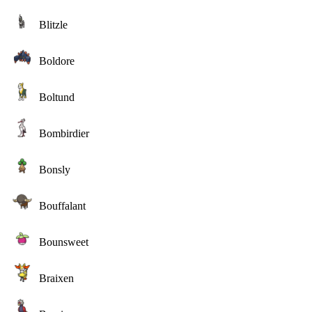
Blitzle
Boldore
Boltund
Bombirdier
Bonsly
Bouffalant
Bounsweet
Braixen