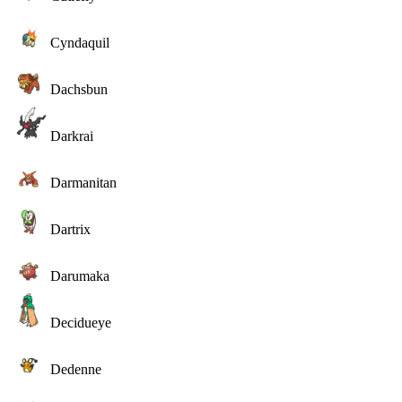
Cyndaquil
Dachsbun
Darkrai
Darmanitan
Dartrix
Darumaka
Decidueye
Dedenne