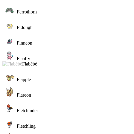
Ferrothorn
Fidough
Finneon
Flaaffy
Flabébé
Flapple
Flareon
Fletchinder
Fletchling