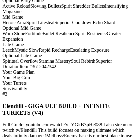
Optional Early Game
Active Reload
Slowing Bullets
Spirit Shredder Bullets
Intensifying
Magazine
Mid Game
Heroic Aura
Spirit Lifesteal
Superior Cooldown
Echo Shard
Optional Mid Game
Warp Stone
Fortitude
Bullet Resilience
Spirit Resilience
Greater
Expansion
Late Game
Leech
Mystic Slow
Rapid Recharge
Escalating Exposure
Optional Late Game
Spiritual Overflow
Stamina Mastery
Soul Rebirth
Superior
Duration
Item #3612042342
Your Game Plan
Your Big Gun
Your Turrets
Survivability
#3
Elendilli - GIGA ULT BUILD + INFINITE
TURRETS (V4)
Full Guide: youtube.com/watch?v=YGkB3pHe088 I also stream on
twitch.tv/Elendilli This build focuses on maxing ultimate which
deals infinity damage (Midboss/Enemy base is our best place to use