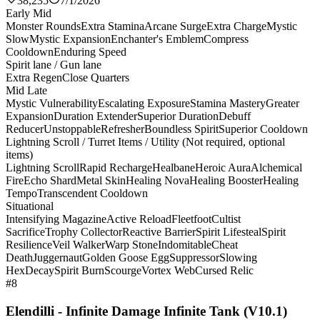
38,235
7/1/2026
Early Mid
Monster Rounds
Extra Stamina
Arcane Surge
Extra Charge
Mystic
Slow
Mystic Expansion
Enchanter's Emblem
Compress
Cooldown
Enduring Speed
Spirit lane / Gun lane
Extra Regen
Close Quarters
Mid Late
Mystic Vulnerability
Escalating Exposure
Stamina Mastery
Greater
Expansion
Duration Extender
Superior Duration
Debuff
Reducer
Unstoppable
Refresher
Boundless Spirit
Superior Cooldown
Lightning Scroll / Turret Items / Utility (Not required, optional
items)
Lightning Scroll
Rapid Recharge
Healbane
Heroic Aura
Alchemical
Fire
Echo Shard
Metal Skin
Healing Nova
Healing Booster
Healing
Tempo
Transcendent Cooldown
Situational
Intensifying Magazine
Active Reload
Fleetfoot
Cultist
Sacrifice
Trophy Collector
Reactive Barrier
Spirit Lifesteal
Spirit
Resilience
Veil Walker
Warp Stone
Indomitable
Cheat
Death
Juggernaut
Golden Goose Egg
Suppressor
Slowing
Hex
Decay
Spirit Burn
Scourge
Vortex Web
Cursed Relic
#8
Elendilli - Infinite Damage Infinite Tank (V10.1)