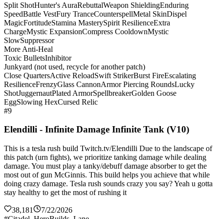
Split Shot
Hunter's Aura
Rebuttal
Weapon Shielding
Enduring
Speed
Battle Vest
Fury Trance
Counterspell
Metal Skin
Dispel
Magic
Fortitude
Stamina Mastery
Spirit Resilience
Extra
Charge
Mystic Expansion
Compress Cooldown
Mystic
Slow
Suppressor
More Anti-Heal
Toxic Bullets
Inhibitor
Junkyard (not used, recycle for another patch)
Close Quarters
Active Reload
Swift Striker
Burst Fire
Escalating
Resilience
Frenzy
Glass Cannon
Armor Piercing Rounds
Lucky
Shot
Juggernaut
Plated Armor
Spellbreaker
Golden Goose
Egg
Slowing Hex
Cursed Relic
#9
Elendilli - Infinite Damage Infinite Tank (V10)
This is a tesla rush build Twitch.tv/Elendilli Due to the landscape of
this patch (urn fights), we prioritize tanking damage while dealing
damage. You must play a tanky/debuff damage absorber to get the
most out of gun McGinnis. This build helps you achieve that while
doing crazy damage. Tesla rush sounds crazy you say? Yeah u gotta
stay healthy to get the most of rushing it
38,181
7/22/2026
#Citadel_HeroBuilds_Lane