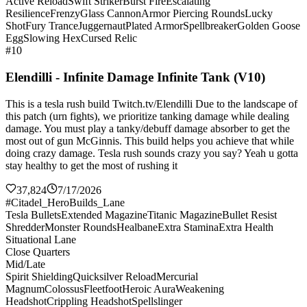
Active Reload
Swift Striker
Burst Fire
Escalating
Resilience
Frenzy
Glass Cannon
Armor Piercing Rounds
Lucky
Shot
Fury Trance
Juggernaut
Plated Armor
Spellbreaker
Golden Goose
Egg
Slowing Hex
Cursed Relic
#10
Elendilli - Infinite Damage Infinite Tank (V10)
This is a tesla rush build Twitch.tv/Elendilli Due to the landscape of
this patch (urn fights), we prioritize tanking damage while dealing
damage. You must play a tanky/debuff damage absorber to get the
most out of gun McGinnis. This build helps you achieve that while
doing crazy damage. Tesla rush sounds crazy you say? Yeah u gotta
stay healthy to get the most of rushing it
37,824
7/17/2026
#Citadel_HeroBuilds_Lane
Tesla Bullets
Extended Magazine
Titanic Magazine
Bullet Resist
Shredder
Monster Rounds
Healbane
Extra Stamina
Extra Health
Situational Lane
Close Quarters
Mid/Late
Spirit Shielding
Quicksilver Reload
Mercurial
Magnum
Colossus
Fleetfoot
Heroic Aura
Weakening
Headshot
Crippling Headshot
Spellslinger