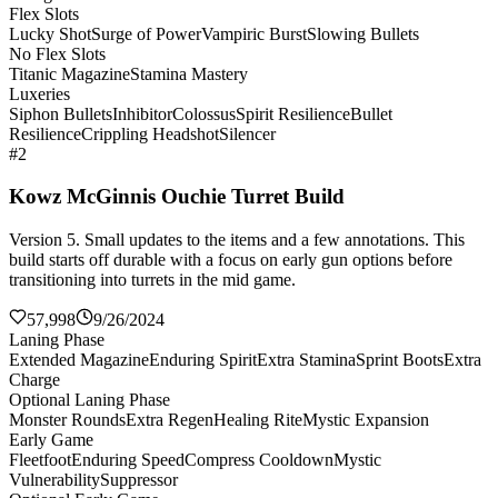
Flex Slots
Lucky Shot
Surge of Power
Vampiric Burst
Slowing Bullets
No Flex Slots
Titanic Magazine
Stamina Mastery
Luxeries
Siphon Bullets
Inhibitor
Colossus
Spirit Resilience
Bullet
Resilience
Crippling Headshot
Silencer
#2
Kowz McGinnis Ouchie Turret Build
Version 5. Small updates to the items and a few annotations. This
build starts off durable with a focus on early gun options before
transitioning into turrets in the mid game.
57,998
9/26/2024
Laning Phase
Extended Magazine
Enduring Spirit
Extra Stamina
Sprint Boots
Extra
Charge
Optional Laning Phase
Monster Rounds
Extra Regen
Healing Rite
Mystic Expansion
Early Game
Fleetfoot
Enduring Speed
Compress Cooldown
Mystic
Vulnerability
Suppressor