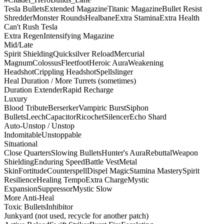
Tesla Bullets
Extended Magazine
Titanic Magazine
Bullet Resist
Shredder
Monster Rounds
Healbane
Extra Stamina
Extra Health
Can't Rush Tesla
Extra Regen
Intensifying Magazine
Mid/Late
Spirit Shielding
Quicksilver Reload
Mercurial
Magnum
Colossus
Fleetfoot
Heroic Aura
Weakening
Headshot
Crippling Headshot
Spellslinger
Heal Duration / More Turrets (sometimes)
Duration Extender
Rapid Recharge
Luxury
Blood Tribute
Berserker
Vampiric Burst
Siphon
Bullets
Leech
Capacitor
Ricochet
Silencer
Echo Shard
Auto-Unstop / Unstop
Indomitable
Unstoppable
Situational
Close Quarters
Slowing Bullets
Hunter's Aura
Rebuttal
Weapon
Shielding
Enduring Speed
Battle Vest
Metal
Skin
Fortitude
Counterspell
Dispel Magic
Stamina Mastery
Spirit
Resilience
Healing Tempo
Extra Charge
Mystic
Expansion
Suppressor
Mystic Slow
More Anti-Heal
Toxic Bullets
Inhibitor
Junkyard (not used, recycle for another patch)