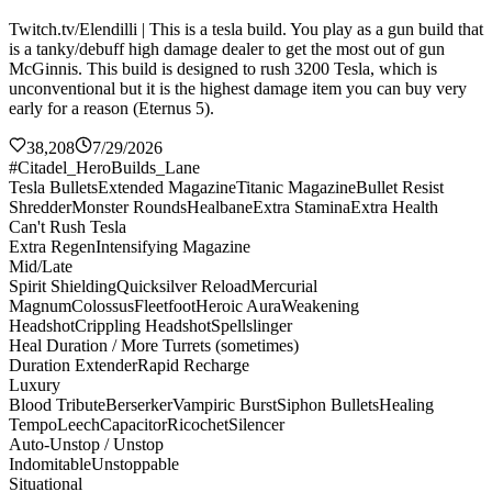
Twitch.tv/Elendilli | This is a tesla build. You play as a gun build that
is a tanky/debuff high damage dealer to get the most out of gun
McGinnis. This build is designed to rush 3200 Tesla, which is
unconventional but it is the highest damage item you can buy very
early for a reason (Eternus 5).
38,208
7/29/2026
#Citadel_HeroBuilds_Lane
Tesla Bullets
Extended Magazine
Titanic Magazine
Bullet Resist
Shredder
Monster Rounds
Healbane
Extra Stamina
Extra Health
Can't Rush Tesla
Extra Regen
Intensifying Magazine
Mid/Late
Spirit Shielding
Quicksilver Reload
Mercurial
Magnum
Colossus
Fleetfoot
Heroic Aura
Weakening
Headshot
Crippling Headshot
Spellslinger
Heal Duration / More Turrets (sometimes)
Duration Extender
Rapid Recharge
Luxury
Blood Tribute
Berserker
Vampiric Burst
Siphon Bullets
Healing
Tempo
Leech
Capacitor
Ricochet
Silencer
Auto-Unstop / Unstop
Indomitable
Unstoppable
Situational