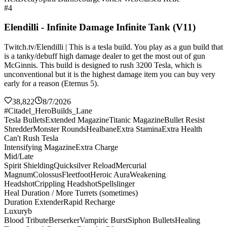
#4
Elendilli - Infinite Damage Infinite Tank (V11)
Twitch.tv/Elendilli | This is a tesla build. You play as a gun build that
is a tanky/debuff high damage dealer to get the most out of gun
McGinnis. This build is designed to rush 3200 Tesla, which is
unconventional but it is the highest damage item you can buy very
early for a reason (Eternus 5).
38,822
8/7/2026
#Citadel_HeroBuilds_Lane
Tesla Bullets
Extended Magazine
Titanic Magazine
Bullet Resist
Shredder
Monster Rounds
Healbane
Extra Stamina
Extra Health
Can't Rush Tesla
Intensifying Magazine
Extra Charge
Mid/Late
Spirit Shielding
Quicksilver Reload
Mercurial
Magnum
Colossus
Fleetfoot
Heroic Aura
Weakening
Headshot
Crippling Headshot
Spellslinger
Heal Duration / More Turrets (sometimes)
Duration Extender
Rapid Recharge
Luxuryb
Blood Tribute
Berserker
Vampiric Burst
Siphon Bullets
Healing