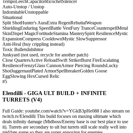
Tempo
Leech
Capacitor
Ricochet
Silencer
Auto-Unstop / Unstop
Indomitable
Unstoppable
Situational
Split Shot
Hunter's Aura
Extra Regen
Rebuttal
Weapon
Shielding
Enduring Speed
Battle Vest
Fury Trance
Counterspell
Metal
Skin
Dispel Magic
Fortitude
Stamina Mastery
Spirit Resilience
Mystic
Expansion
Compress Cooldown
Mystic Slow
Suppressor
Anti-Heal (buy crippling instead)
Toxic Bullets
Inhibitor
Junkyard (not used, recycle for another patch)
Close Quarters
Active Reload
Swift Striker
Burst Fire
Escalating
Resilience
Frenzy
Glass Cannon
Armor Piercing Rounds
Lucky
Shot
Juggernaut
Plated Armor
Spellbreaker
Golden Goose
Egg
Slowing Hex
Cursed Relic
#5
Elendilli - GIGA ULT BUILD + INFINITE
TURRETS (V4)
Full Guide: youtube.com/watch?v=YGkB3pHe088 I also stream on
twitch.tv/Elendilli This build focuses on maxing ultimate which
deals infinity damage (Midboss/Enemy base is our best place to use
it). Turrets are secondary to ult but turrets still scale really well into
mid/late game so they are super annoying for enemies.