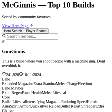
McGinnis — Top 10 Builds
Sorted by community favorites
View Hero Page
Hero Search
Player Search
#1
GunGinnis
This is a build where you shoot people with a machine gun. Dont
overthink it.
241,920
10/11/2024
Lane
Extended Magazine
Extra Stamina
Melee Charge
Fleetfoot
Lane Maybes
Extra Regen
Extra Health
Melee Lifesteal
Core
Bullet Lifesteal
Intensifying Magazine
Enduring Speed
Heroic
Aura
Spirit Armor
Quicksilver Reload
Bullet Resist Shredder
Extra
Charge