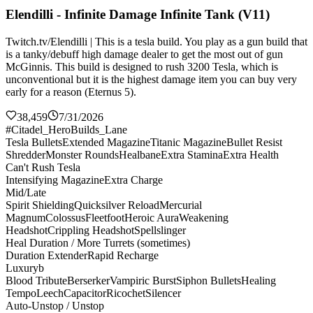
Elendilli - Infinite Damage Infinite Tank (V11)
Twitch.tv/Elendilli | This is a tesla build. You play as a gun build that
is a tanky/debuff high damage dealer to get the most out of gun
McGinnis. This build is designed to rush 3200 Tesla, which is
unconventional but it is the highest damage item you can buy very
early for a reason (Eternus 5).
38,459
7/31/2026
#Citadel_HeroBuilds_Lane
Tesla Bullets
Extended Magazine
Titanic Magazine
Bullet Resist
Shredder
Monster Rounds
Healbane
Extra Stamina
Extra Health
Can't Rush Tesla
Intensifying Magazine
Extra Charge
Mid/Late
Spirit Shielding
Quicksilver Reload
Mercurial
Magnum
Colossus
Fleetfoot
Heroic Aura
Weakening
Headshot
Crippling Headshot
Spellslinger
Heal Duration / More Turrets (sometimes)
Duration Extender
Rapid Recharge
Luxuryb
Blood Tribute
Berserker
Vampiric Burst
Siphon Bullets
Healing
Tempo
Leech
Capacitor
Ricochet
Silencer
Auto-Unstop / Unstop