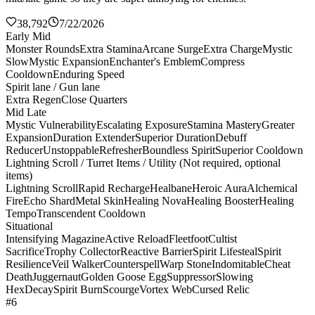
38,792
7/22/2026
Early Mid
Monster Rounds
Extra Stamina
Arcane Surge
Extra Charge
Mystic
Slow
Mystic Expansion
Enchanter's Emblem
Compress
Cooldown
Enduring Speed
Spirit lane / Gun lane
Extra Regen
Close Quarters
Mid Late
Mystic Vulnerability
Escalating Exposure
Stamina Mastery
Greater
Expansion
Duration Extender
Superior Duration
Debuff
Reducer
Unstoppable
Refresher
Boundless Spirit
Superior Cooldown
Lightning Scroll / Turret Items / Utility (Not required, optional
items)
Lightning Scroll
Rapid Recharge
Healbane
Heroic Aura
Alchemical
Fire
Echo Shard
Metal Skin
Healing Nova
Healing Booster
Healing
Tempo
Transcendent Cooldown
Situational
Intensifying Magazine
Active Reload
Fleetfoot
Cultist
Sacrifice
Trophy Collector
Reactive Barrier
Spirit Lifesteal
Spirit
Resilience
Veil Walker
Counterspell
Warp Stone
Indomitable
Cheat
Death
Juggernaut
Golden Goose Egg
Suppressor
Slowing
Hex
Decay
Spirit Burn
Scourge
Vortex Web
Cursed Relic
#6