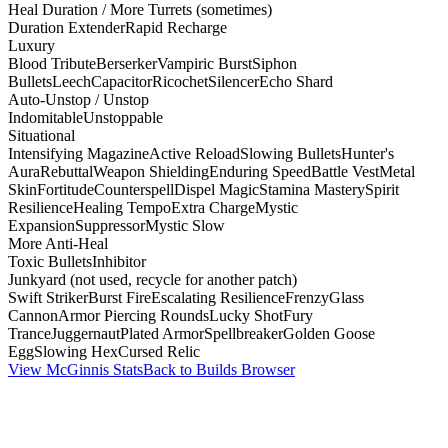
Heal Duration / More Turrets (sometimes)
Duration Extender
Rapid Recharge
Luxury
Blood Tribute
Berserker
Vampiric Burst
Siphon
Bullets
Leech
Capacitor
Ricochet
Silencer
Echo Shard
Auto-Unstop / Unstop
Indomitable
Unstoppable
Situational
Intensifying Magazine
Active Reload
Slowing Bullets
Hunter's
Aura
Rebuttal
Weapon Shielding
Enduring Speed
Battle Vest
Metal
Skin
Fortitude
Counterspell
Dispel Magic
Stamina Mastery
Spirit
Resilience
Healing Tempo
Extra Charge
Mystic
Expansion
Suppressor
Mystic Slow
More Anti-Heal
Toxic Bullets
Inhibitor
Junkyard (not used, recycle for another patch)
Swift Striker
Burst Fire
Escalating Resilience
Frenzy
Glass
Cannon
Armor Piercing Rounds
Lucky Shot
Fury
Trance
Juggernaut
Plated Armor
Spellbreaker
Golden Goose
Egg
Slowing Hex
Cursed Relic
View McGinnis Stats
Back to Builds Browser