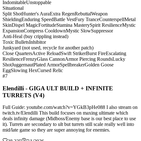
Indomitable
Unstoppable
Situational
Split Shot
Hunter's Aura
Extra Regen
Rebuttal
Weapon
Shielding
Enduring Speed
Battle Vest
Fury Trance
Counterspell
Metal
Skin
Dispel Magic
Fortitude
Stamina Mastery
Spirit Resilience
Mystic
Expansion
Compress Cooldown
Mystic Slow
Suppressor
Anti-Heal (buy crippling instead)
Toxic Bullets
Inhibitor
Junkyard (not used, recycle for another patch)
Close Quarters
Active Reload
Swift Striker
Burst Fire
Escalating
Resilience
Frenzy
Glass Cannon
Armor Piercing Rounds
Lucky
Shot
Juggernaut
Plated Armor
Spellbreaker
Golden Goose
Egg
Slowing Hex
Cursed Relic
#7
Elendilli - GIGA ULT BUILD + INFINITE
TURRETS (V4)
Full Guide: youtube.com/watch?v=YGkB3pHe088 I also stream on
twitch.tv/Elendilli This build focuses on maxing ultimate which
deals infinity damage (Midboss/Enemy base is our best place to use
it). Turrets are secondary to ult but turrets still scale really well into
mid/late game so they are super annoying for enemies.