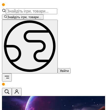
Знайдіть ігри, товари...
Увійти