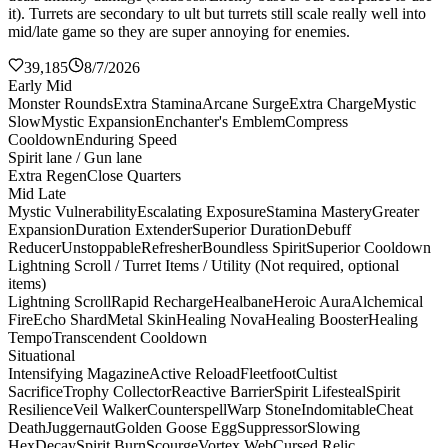
it). Turrets are secondary to ult but turrets still scale really well into
mid/late game so they are super annoying for enemies.
39,185
8/7/2026
Early Mid
Monster Rounds
Extra Stamina
Arcane Surge
Extra Charge
Mystic
Slow
Mystic Expansion
Enchanter's Emblem
Compress
Cooldown
Enduring Speed
Spirit lane / Gun lane
Extra Regen
Close Quarters
Mid Late
Mystic Vulnerability
Escalating Exposure
Stamina Mastery
Greater
Expansion
Duration Extender
Superior Duration
Debuff
Reducer
Unstoppable
Refresher
Boundless Spirit
Superior Cooldown
Lightning Scroll / Turret Items / Utility (Not required, optional
items)
Lightning Scroll
Rapid Recharge
Healbane
Heroic Aura
Alchemical
Fire
Echo Shard
Metal Skin
Healing Nova
Healing Booster
Healing
Tempo
Transcendent Cooldown
Situational
Intensifying Magazine
Active Reload
Fleetfoot
Cultist
Sacrifice
Trophy Collector
Reactive Barrier
Spirit Lifesteal
Spirit
Resilience
Veil Walker
Counterspell
Warp Stone
Indomitable
Cheat
Death
Juggernaut
Golden Goose Egg
Suppressor
Slowing
Hex
Decay
Spirit Burn
Scourge
Vortex Web
Cursed Relic