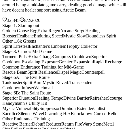
around being a mid-late game carry, dealing good damage while still
have decent healer support using Arctic Beam.
32,345
8/2/2026
Stage 1: Starting out
Golden Goose Egg
Extra Regen
Arcane Surge
Healing
Booster
Healbane
Enduring Speed
Mystic Slow
Boundless Spirit
Other 1.6k Greens
Spirit Lifesteal
Enchanter's Emblem
Trophy Collector
Stage 3: Cirno's Mid-Game
Torment Pulse
Extra Charge
Compress Cooldown
Superior
Cooldown
Escalating Exposure
Greater Expansion
Rapid Recharge
Common Endurance Training for Mid-Game
Rescue Beam
Spirit Resilience
Dispel Magic
Counterspell
Stage 6A: The Evil Route
Tankbuster
Spirit Burn
Mystic Reverb
Transcendent
Cooldown
Infuser
Witchmail
Stage 6B: The Saint Route
Superior Duration
Healing Tempo
Divine Barrier
Refresher
Scourge
Handymann's Utility Kit
Mystic Vulnerability
Suppressor
Duration Extender
Cultist
Sacrifice
Silence Wave
Disarming Hex
Knockdown
Cursed Relic
Other Endurance Training
Reactive Barrier
Debuff Reducer
Return Fire
Warp Stone
Metal