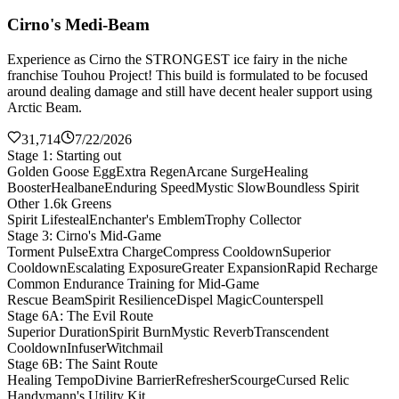
Cirno's Medi-Beam
Experience as Cirno the STRONGEST ice fairy in the niche
franchise Touhou Project! This build is formulated to be focused
around dealing damage and still have decent healer support using
Arctic Beam.
31,714
7/22/2026
Stage 1: Starting out
Golden Goose Egg
Extra Regen
Arcane Surge
Healing
Booster
Healbane
Enduring Speed
Mystic Slow
Boundless Spirit
Other 1.6k Greens
Spirit Lifesteal
Enchanter's Emblem
Trophy Collector
Stage 3: Cirno's Mid-Game
Torment Pulse
Extra Charge
Compress Cooldown
Superior
Cooldown
Escalating Exposure
Greater Expansion
Rapid Recharge
Common Endurance Training for Mid-Game
Rescue Beam
Spirit Resilience
Dispel Magic
Counterspell
Stage 6A: The Evil Route
Superior Duration
Spirit Burn
Mystic Reverb
Transcendent
Cooldown
Infuser
Witchmail
Stage 6B: The Saint Route
Healing Tempo
Divine Barrier
Refresher
Scourge
Cursed Relic
Handymann's Utility Kit