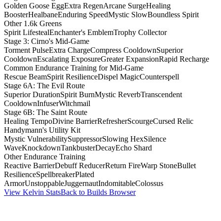
Golden Goose Egg
Extra Regen
Arcane Surge
Healing
Booster
Healbane
Enduring Speed
Mystic Slow
Boundless Spirit
Other 1.6k Greens
Spirit Lifesteal
Enchanter's Emblem
Trophy Collector
Stage 3: Cirno's Mid-Game
Torment Pulse
Extra Charge
Compress Cooldown
Superior
Cooldown
Escalating Exposure
Greater Expansion
Rapid Recharge
Common Endurance Training for Mid-Game
Rescue Beam
Spirit Resilience
Dispel Magic
Counterspell
Stage 6A: The Evil Route
Superior Duration
Spirit Burn
Mystic Reverb
Transcendent
Cooldown
Infuser
Witchmail
Stage 6B: The Saint Route
Healing Tempo
Divine Barrier
Refresher
Scourge
Cursed Relic
Handymann's Utility Kit
Mystic Vulnerability
Suppressor
Slowing Hex
Silence
Wave
Knockdown
Tankbuster
Decay
Echo Shard
Other Endurance Training
Reactive Barrier
Debuff Reducer
Return Fire
Warp Stone
Bullet
Resilience
Spellbreaker
Plated
Armor
Unstoppable
Juggernaut
Indomitable
Colossus
View Kelvin Stats
Back to Builds Browser