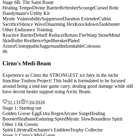
Stage 6B: The Saint Route
Healing Tempo
Divine Barrier
Refresher
Scourge
Cursed Relic
Handymann's Utility Kit
Mystic Vulnerability
Suppressor
Duration Extender
Cultist
Sacrifice
Silence Wave
Disarming Hex
Knockdown
Tankbuster
Other Endurance Training
Reactive Barrier
Debuff Reducer
Return Fire
Warp Stone
Metal
Skin
Bullet Resilience
Spellbreaker
Plated
Armor
Unstoppable
Juggernaut
Indomitable
Colossus
#6
Cirno's Medi-Beam
Experience as Cirno the STRONGEST ice fairy in the niche
franchise Touhou Project! This build is formulated to be focused
around being a mid-late game carry, dealing good damage while still
have decent healer support using Arctic Beam.
32,131
7/26/2026
Stage 1: Starting out
Golden Goose Egg
Extra Regen
Arcane Surge
Healing
Booster
Healbane
Enduring Speed
Mystic Slow
Boundless Spirit
Other 1.6k Greens
Spirit Lifesteal
Enchanter's Emblem
Trophy Collector
Stage 3: Cirno's Mid-Game