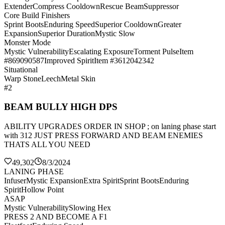
Extender
Compress Cooldown
Rescue Beam
Suppressor
Core Build Finishers
Sprint Boots
Enduring Speed
Superior Cooldown
Greater
Expansion
Superior Duration
Mystic Slow
Monster Mode
Mystic Vulnerability
Escalating Exposure
Torment Pulse
Item
#869090587
Improved Spirit
Item #3612042342
Situational
Warp Stone
Leech
Metal Skin
#2
BEAM BULLY HIGH DPS
ABILITY UPGRADES ORDER IN SHOP ; on laning phase start
with 312 JUST PRESS FORWARD AND BEAM ENEMIES
THATS ALL YOU NEED
49,302
8/3/2024
LANING PHASE
Infuser
Mystic Expansion
Extra Spirit
Sprint Boots
Enduring
Spirit
Hollow Point
ASAP
Mystic Vulnerability
Slowing Hex
PRESS 2 AND BECOME A F1