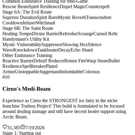
Common Endurance Training for Mid-Game
Rescue Beam
Spirit Resilience
Dispel Magic
Counterspell
Stage 6A: The Evil Route
Superior Duration
Spirit Burn
Mystic Reverb
Transcendent
Cooldown
Infuser
Witchmail
Stage 6B: The Saint Route
Healing Tempo
Divine Barrier
Refresher
Scourge
Cursed Relic
Handymann's Utility Kit
Mystic Vulnerability
Suppressor
Slowing Hex
Silence
Wave
Knockdown
Tankbuster
Decay
Echo Shard
Other Endurance Training
Reactive Barrier
Debuff Reducer
Return Fire
Warp Stone
Bullet
Resilience
Spellbreaker
Plated
Armor
Unstoppable
Juggernaut
Indomitable
Colossus
#10
Cirno's Medi-Beam
Experience as Cirno the STRONGEST ice fairy in the niche
franchise Touhou Project! This build is formulated to be focused
around dealing damage and still have decent healer support using
Arctic Beam.
31,385
7/19/2026
Stage 1: Starting out