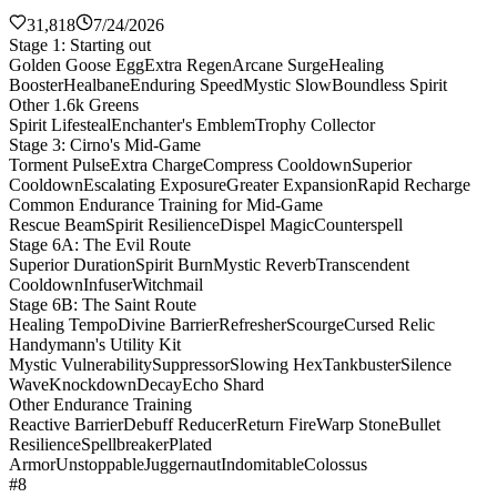
31,818
7/24/2026
Stage 1: Starting out
Golden Goose Egg
Extra Regen
Arcane Surge
Healing
Booster
Healbane
Enduring Speed
Mystic Slow
Boundless Spirit
Other 1.6k Greens
Spirit Lifesteal
Enchanter's Emblem
Trophy Collector
Stage 3: Cirno's Mid-Game
Torment Pulse
Extra Charge
Compress Cooldown
Superior
Cooldown
Escalating Exposure
Greater Expansion
Rapid Recharge
Common Endurance Training for Mid-Game
Rescue Beam
Spirit Resilience
Dispel Magic
Counterspell
Stage 6A: The Evil Route
Superior Duration
Spirit Burn
Mystic Reverb
Transcendent
Cooldown
Infuser
Witchmail
Stage 6B: The Saint Route
Healing Tempo
Divine Barrier
Refresher
Scourge
Cursed Relic
Handymann's Utility Kit
Mystic Vulnerability
Suppressor
Slowing Hex
Tankbuster
Silence
Wave
Knockdown
Decay
Echo Shard
Other Endurance Training
Reactive Barrier
Debuff Reducer
Return Fire
Warp Stone
Bullet
Resilience
Spellbreaker
Plated
Armor
Unstoppable
Juggernaut
Indomitable
Colossus
#8