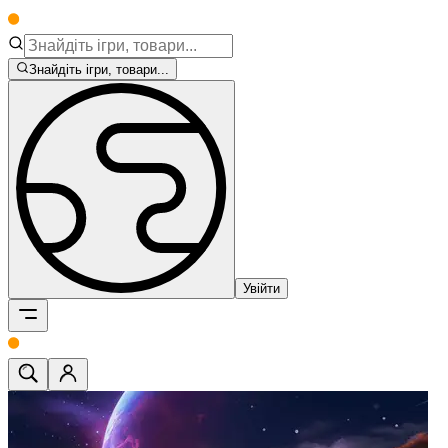
Знайдіть ігри, товари...
Увійти