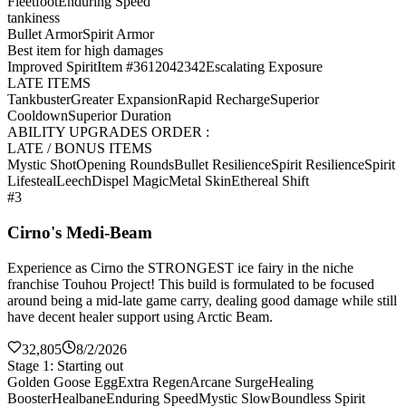
Fleetfoot
Enduring Speed
tankiness
Bullet Armor
Spirit Armor
Best item for high damages
Improved Spirit
Item #3612042342
Escalating Exposure
LATE ITEMS
Tankbuster
Greater Expansion
Rapid Recharge
Superior
Cooldown
Superior Duration
ABILITY UPGRADES ORDER :
LATE / BONUS ITEMS
Mystic Shot
Opening Rounds
Bullet Resilience
Spirit Resilience
Spirit
Lifesteal
Leech
Dispel Magic
Metal Skin
Ethereal Shift
#3
Cirno's Medi-Beam
Experience as Cirno the STRONGEST ice fairy in the niche
franchise Touhou Project! This build is formulated to be focused
around being a mid-late game carry, dealing good damage while still
have decent healer support using Arctic Beam.
32,805
8/2/2026
Stage 1: Starting out
Golden Goose Egg
Extra Regen
Arcane Surge
Healing
Booster
Healbane
Enduring Speed
Mystic Slow
Boundless Spirit