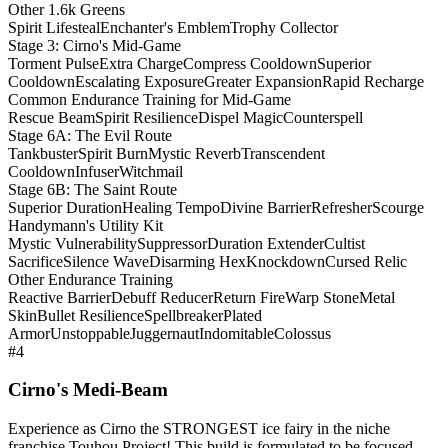
Other 1.6k Greens
Spirit Lifesteal
Enchanter's Emblem
Trophy Collector
Stage 3: Cirno's Mid-Game
Torment Pulse
Extra Charge
Compress Cooldown
Superior
Cooldown
Escalating Exposure
Greater Expansion
Rapid Recharge
Common Endurance Training for Mid-Game
Rescue Beam
Spirit Resilience
Dispel Magic
Counterspell
Stage 6A: The Evil Route
Tankbuster
Spirit Burn
Mystic Reverb
Transcendent
Cooldown
Infuser
Witchmail
Stage 6B: The Saint Route
Superior Duration
Healing Tempo
Divine Barrier
Refresher
Scourge
Handymann's Utility Kit
Mystic Vulnerability
Suppressor
Duration Extender
Cultist
Sacrifice
Silence Wave
Disarming Hex
Knockdown
Cursed Relic
Other Endurance Training
Reactive Barrier
Debuff Reducer
Return Fire
Warp Stone
Metal
Skin
Bullet Resilience
Spellbreaker
Plated
Armor
Unstoppable
Juggernaut
Indomitable
Colossus
#4
Cirno's Medi-Beam
Experience as Cirno the STRONGEST ice fairy in the niche
franchise Touhou Project! This build is formulated to be focused