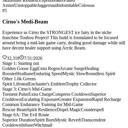
Skin
Bullet Resilience
Spellbreaker
Plated
Armor
Unstoppable
Juggernaut
Indomitable
Colossus
#5
Cirno's Medi-Beam
Experience as Cirno the STRONGEST ice fairy in the niche
franchise Touhou Project! This build is formulated to be focused
around being a mid-late game carry, dealing good damage while still
have decent healer support using Arctic Beam.
32,318
7/31/2026
Stage 1: Starting out
Golden Goose Egg
Extra Regen
Arcane Surge
Healing
Booster
Healbane
Enduring Speed
Mystic Slow
Boundless Spirit
Other 1.6k Greens
Spirit Lifesteal
Enchanter's Emblem
Trophy Collector
Stage 3: Cirno's Mid-Game
Torment Pulse
Extra Charge
Compress Cooldown
Superior
Cooldown
Escalating Exposure
Greater Expansion
Rapid Recharge
Common Endurance Training for Mid-Game
Rescue Beam
Spirit Resilience
Dispel Magic
Counterspell
Stage 6A: The Evil Route
Superior Duration
Spirit Burn
Mystic Reverb
Transcendent
Cooldown
Infuser
Witchmail