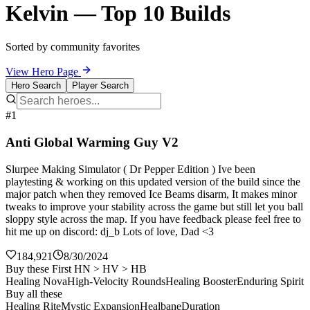
Kelvin — Top 10 Builds
Sorted by community favorites
View Hero Page
Hero Search
Player Search
#1
Anti Global Warming Guy V2
Slurpee Making Simulator ( Dr Pepper Edition ) Ive been
playtesting & working on this updated version of the build since the
major patch when they removed Ice Beams disarm, It makes minor
tweaks to improve your stability across the game but still let you ball
sloppy style across the map. If you have feedback please feel free to
hit me up on discord: dj_b Lots of love, Dad <3
184,921
8/30/2024
Buy these First HN > HV > HB
Healing Nova
High-Velocity Rounds
Healing Booster
Enduring Spirit
Buy all these
Healing Rite
Mystic Expansion
Healbane
Duration