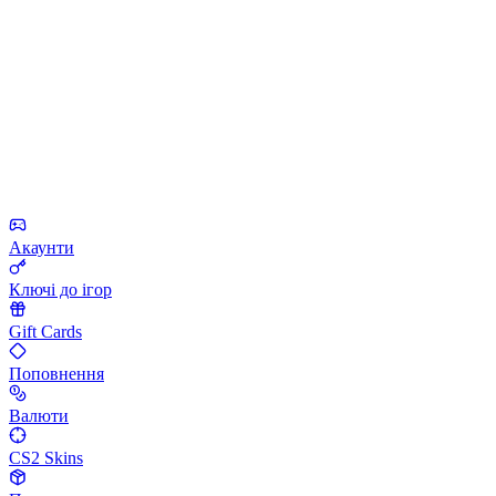
Акаунти
Ключі до ігор
Gift Cards
Поповнення
Валюти
CS2 Skins