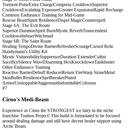
Torment Pulse
Extra Charge
Compress Cooldown
Superior
Cooldown
Escalating Exposure
Greater Expansion
Rapid Recharge
Common Endurance Training for Mid-Game
Rescue Beam
Spirit Resilience
Dispel Magic
Counterspell
Stage 6A: The Evil Route
Superior Duration
Spirit Burn
Mystic Reverb
Transcendent
Cooldown
Infuser
Witchmail
Stage 6B: The Saint Route
Healing Tempo
Divine Barrier
Refresher
Scourge
Cursed Relic
Handymann's Utility Kit
Mystic Vulnerability
Suppressor
Duration Extender
Cultist
Sacrifice
Silence Wave
Disarming Hex
Knockdown
Tankbuster
Other Endurance Training
Reactive Barrier
Debuff Reducer
Return Fire
Warp Stone
Metal
Skin
Bullet Resilience
Spellbreaker
Plated
Armor
Unstoppable
Juggernaut
Indomitable
Colossus
#7
Cirno's Medi-Beam
Experience as Cirno the STRONGEST ice fairy in the niche
franchise Touhou Project! This build is formulated to be focused
around dealing damage and still have decent healer support using
Arctic Beam.