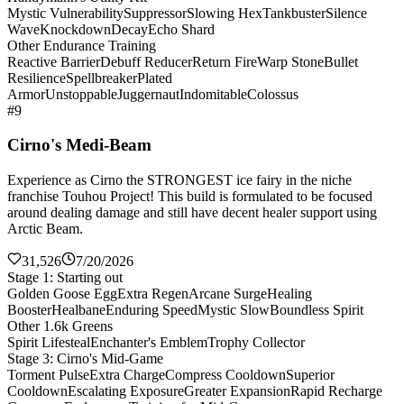
Mystic Vulnerability
Suppressor
Slowing Hex
Tankbuster
Silence
Wave
Knockdown
Decay
Echo Shard
Other Endurance Training
Reactive Barrier
Debuff Reducer
Return Fire
Warp Stone
Bullet
Resilience
Spellbreaker
Plated
Armor
Unstoppable
Juggernaut
Indomitable
Colossus
#9
Cirno's Medi-Beam
Experience as Cirno the STRONGEST ice fairy in the niche
franchise Touhou Project! This build is formulated to be focused
around dealing damage and still have decent healer support using
Arctic Beam.
31,526
7/20/2026
Stage 1: Starting out
Golden Goose Egg
Extra Regen
Arcane Surge
Healing
Booster
Healbane
Enduring Speed
Mystic Slow
Boundless Spirit
Other 1.6k Greens
Spirit Lifesteal
Enchanter's Emblem
Trophy Collector
Stage 3: Cirno's Mid-Game
Torment Pulse
Extra Charge
Compress Cooldown
Superior
Cooldown
Escalating Exposure
Greater Expansion
Rapid Recharge