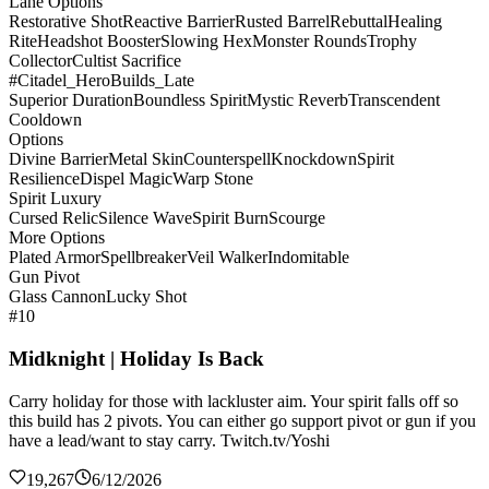
Lane Options
Restorative Shot
Reactive Barrier
Rusted Barrel
Rebuttal
Healing
Rite
Headshot Booster
Slowing Hex
Monster Rounds
Trophy
Collector
Cultist Sacrifice
#Citadel_HeroBuilds_Late
Superior Duration
Boundless Spirit
Mystic Reverb
Transcendent
Cooldown
Options
Divine Barrier
Metal Skin
Counterspell
Knockdown
Spirit
Resilience
Dispel Magic
Warp Stone
Spirit Luxury
Cursed Relic
Silence Wave
Spirit Burn
Scourge
More Options
Plated Armor
Spellbreaker
Veil Walker
Indomitable
Gun Pivot
Glass Cannon
Lucky Shot
#10
Midknight | Holiday Is Back
Carry holiday for those with lackluster aim. Your spirit falls off so
this build has 2 pivots. You can either go support pivot or gun if you
have a lead/want to stay carry. Twitch.tv/Yoshi
19,267
6/12/2026