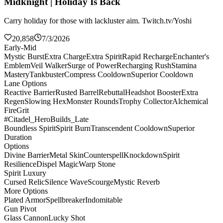
Midknight | Holiday Is Back
Carry holiday for those with lackluster aim. Twitch.tv/Yoshi
20,858
7/3/2026
Early-Mid
Mystic Burst
Extra Charge
Extra Spirit
Rapid Recharge
Enchanter's
Emblem
Veil Walker
Surge of Power
Recharging Rush
Stamina
Mastery
Tankbuster
Compress Cooldown
Superior Cooldown
Lane Options
Reactive Barrier
Rusted Barrel
Rebuttal
Headshot Booster
Extra
Regen
Slowing Hex
Monster Rounds
Trophy Collector
Alchemical
Fire
Grit
#Citadel_HeroBuilds_Late
Boundless Spirit
Spirit Burn
Transcendent Cooldown
Superior
Duration
Options
Divine Barrier
Metal Skin
Counterspell
Knockdown
Spirit
Resilience
Dispel Magic
Warp Stone
Spirit Luxury
Cursed Relic
Silence Wave
Scourge
Mystic Reverb
More Options
Plated Armor
Spellbreaker
Indomitable
Gun Pivot
Glass Cannon
Lucky Shot