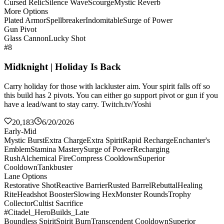
Cursed Relic
Silence Wave
Scourge
Mystic Reverb
More Options
Plated Armor
Spellbreaker
Indomitable
Surge of Power
Gun Pivot
Glass Cannon
Lucky Shot
#8
Midknight | Holiday Is Back
Carry holiday for those with lackluster aim. Your spirit falls off so
this build has 2 pivots. You can either go support pivot or gun if you
have a lead/want to stay carry. Twitch.tv/Yoshi
20,183
6/20/2026
Early-Mid
Mystic Burst
Extra Charge
Extra Spirit
Rapid Recharge
Enchanter's
Emblem
Stamina Mastery
Surge of Power
Recharging
Rush
Alchemical Fire
Compress Cooldown
Superior
Cooldown
Tankbuster
Lane Options
Restorative Shot
Reactive Barrier
Rusted Barrel
Rebuttal
Healing
Rite
Headshot Booster
Slowing Hex
Monster Rounds
Trophy
Collector
Cultist Sacrifice
#Citadel_HeroBuilds_Late
Boundless Spirit
Spirit Burn
Transcendent Cooldown
Superior