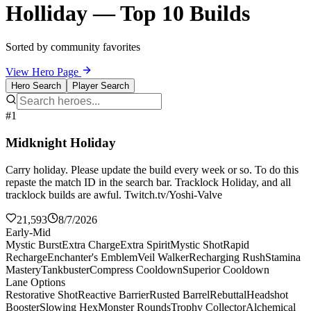
Holliday — Top 10 Builds
Sorted by community favorites
View Hero Page
Hero Search
Player Search
#1
Midknight Holiday
Carry holiday. Please update the build every week or so. To do this
repaste the match ID in the search bar. Tracklock Holiday, and all
tracklock builds are awful. Twitch.tv/Yoshi-Valve
21,593
8/7/2026
Early-Mid
Mystic Burst
Extra Charge
Extra Spirit
Mystic Shot
Rapid
Recharge
Enchanter's Emblem
Veil Walker
Recharging Rush
Stamina
Mastery
Tankbuster
Compress Cooldown
Superior Cooldown
Lane Options
Restorative Shot
Reactive Barrier
Rusted Barrel
Rebuttal
Headshot
Booster
Slowing Hex
Monster Rounds
Trophy Collector
Alchemical