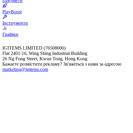
Предмети
PlayBoost
Інструменти
Графіки
IGITEMS LIMITED (76508000)
Flat 2401-16, Wing Shing Industrial Building
26 Ng Fong Street, Kwun Tong, Hong Kong
Бажаєте розмістити рекламу? Зв'яжіться з нами за адресою
marketing@igitems.com