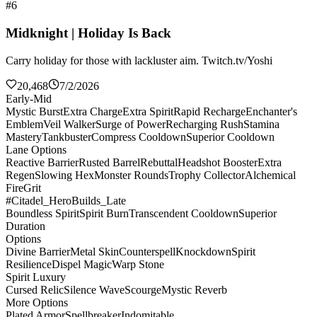
#6
Midknight | Holiday Is Back
Carry holiday for those with lackluster aim. Twitch.tv/Yoshi
20,468
7/2/2026
Early-Mid
Mystic Burst
Extra Charge
Extra Spirit
Rapid Recharge
Enchanter's
Emblem
Veil Walker
Surge of Power
Recharging Rush
Stamina
Mastery
Tankbuster
Compress Cooldown
Superior Cooldown
Lane Options
Reactive Barrier
Rusted Barrel
Rebuttal
Headshot Booster
Extra
Regen
Slowing Hex
Monster Rounds
Trophy Collector
Alchemical
Fire
Grit
#Citadel_HeroBuilds_Late
Boundless Spirit
Spirit Burn
Transcendent Cooldown
Superior
Duration
Options
Divine Barrier
Metal Skin
Counterspell
Knockdown
Spirit
Resilience
Dispel Magic
Warp Stone
Spirit Luxury
Cursed Relic
Silence Wave
Scourge
Mystic Reverb
More Options
Plated Armor
Spellbreaker
Indomitable