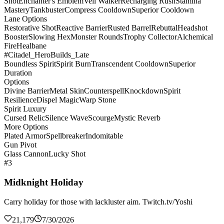
Shot
Enchanter's Emblem
Veil Walker
Recharging Rush
Stamina
Mastery
Tankbuster
Compress Cooldown
Superior Cooldown
Lane Options
Restorative Shot
Reactive Barrier
Rusted Barrel
Rebuttal
Headshot
Booster
Slowing Hex
Monster Rounds
Trophy Collector
Alchemical
Fire
Healbane
#Citadel_HeroBuilds_Late
Boundless Spirit
Spirit Burn
Transcendent Cooldown
Superior
Duration
Options
Divine Barrier
Metal Skin
Counterspell
Knockdown
Spirit
Resilience
Dispel Magic
Warp Stone
Spirit Luxury
Cursed Relic
Silence Wave
Scourge
Mystic Reverb
More Options
Plated Armor
Spellbreaker
Indomitable
Gun Pivot
Glass Cannon
Lucky Shot
#3
Midknight Holiday
Carry holiday for those with lackluster aim. Twitch.tv/Yoshi
21,179
7/30/2026