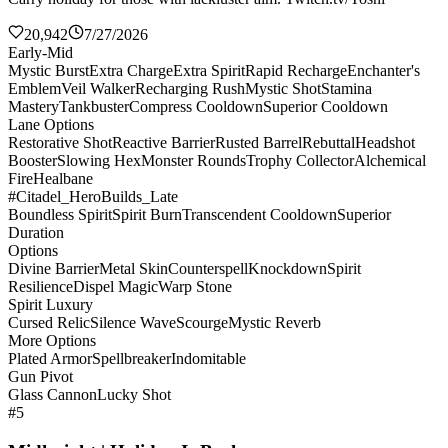
20,942
7/27/2026
Early-Mid
Mystic Burst
Extra Charge
Extra Spirit
Rapid Recharge
Enchanter's
Emblem
Veil Walker
Recharging Rush
Mystic Shot
Stamina
Mastery
Tankbuster
Compress Cooldown
Superior Cooldown
Lane Options
Restorative Shot
Reactive Barrier
Rusted Barrel
Rebuttal
Headshot
Booster
Slowing Hex
Monster Rounds
Trophy Collector
Alchemical
Fire
Healbane
#Citadel_HeroBuilds_Late
Boundless Spirit
Spirit Burn
Transcendent Cooldown
Superior
Duration
Options
Divine Barrier
Metal Skin
Counterspell
Knockdown
Spirit
Resilience
Dispel Magic
Warp Stone
Spirit Luxury
Cursed Relic
Silence Wave
Scourge
Mystic Reverb
More Options
Plated Armor
Spellbreaker
Indomitable
Gun Pivot
Glass Cannon
Lucky Shot
#5