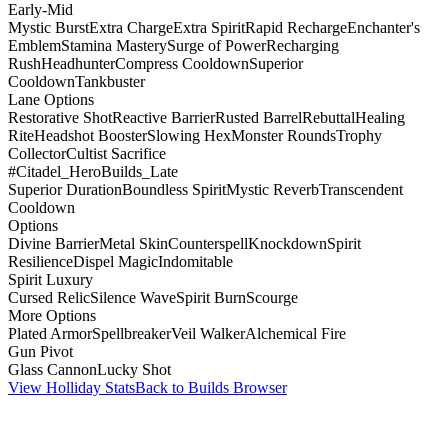
Early-Mid
Mystic Burst
Extra Charge
Extra Spirit
Rapid Recharge
Enchanter's
Emblem
Stamina Mastery
Surge of Power
Recharging
Rush
Headhunter
Compress Cooldown
Superior
Cooldown
Tankbuster
Lane Options
Restorative Shot
Reactive Barrier
Rusted Barrel
Rebuttal
Healing
Rite
Headshot Booster
Slowing Hex
Monster Rounds
Trophy
Collector
Cultist Sacrifice
#Citadel_HeroBuilds_Late
Superior Duration
Boundless Spirit
Mystic Reverb
Transcendent
Cooldown
Options
Divine Barrier
Metal Skin
Counterspell
Knockdown
Spirit
Resilience
Dispel Magic
Indomitable
Spirit Luxury
Cursed Relic
Silence Wave
Spirit Burn
Scourge
More Options
Plated Armor
Spellbreaker
Veil Walker
Alchemical Fire
Gun Pivot
Glass Cannon
Lucky Shot
View Holliday Stats
Back to Builds Browser