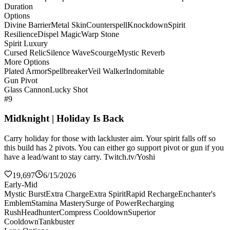
Duration
Options
Divine Barrier
Metal Skin
Counterspell
Knockdown
Spirit
Resilience
Dispel Magic
Warp Stone
Spirit Luxury
Cursed Relic
Silence Wave
Scourge
Mystic Reverb
More Options
Plated Armor
Spellbreaker
Veil Walker
Indomitable
Gun Pivot
Glass Cannon
Lucky Shot
#9
Midknight | Holiday Is Back
Carry holiday for those with lackluster aim. Your spirit falls off so
this build has 2 pivots. You can either go support pivot or gun if you
have a lead/want to stay carry. Twitch.tv/Yoshi
19,697
6/15/2026
Early-Mid
Mystic Burst
Extra Charge
Extra Spirit
Rapid Recharge
Enchanter's
Emblem
Stamina Mastery
Surge of Power
Recharging
Rush
Headhunter
Compress Cooldown
Superior
Cooldown
Tankbuster