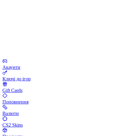
Акаунти
Ключі до ігор
Gift Cards
Поповнення
Валюти
CS2 Skins