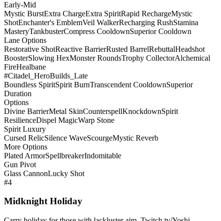
Early-Mid
Mystic Burst
Extra Charge
Extra Spirit
Rapid Recharge
Mystic
Shot
Enchanter's Emblem
Veil Walker
Recharging Rush
Stamina
Mastery
Tankbuster
Compress Cooldown
Superior Cooldown
Lane Options
Restorative Shot
Reactive Barrier
Rusted Barrel
Rebuttal
Headshot
Booster
Slowing Hex
Monster Rounds
Trophy Collector
Alchemical
Fire
Healbane
#Citadel_HeroBuilds_Late
Boundless Spirit
Spirit Burn
Transcendent Cooldown
Superior
Duration
Options
Divine Barrier
Metal Skin
Counterspell
Knockdown
Spirit
Resilience
Dispel Magic
Warp Stone
Spirit Luxury
Cursed Relic
Silence Wave
Scourge
Mystic Reverb
More Options
Plated Armor
Spellbreaker
Indomitable
Gun Pivot
Glass Cannon
Lucky Shot
#4
Midknight Holiday
Carry holiday for those with lackluster aim. Twitch.tv/Yoshi