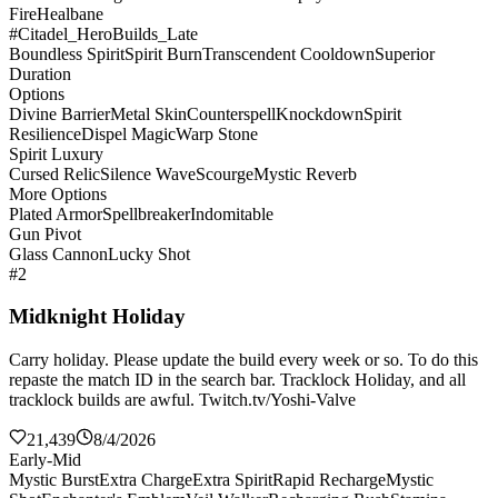
Fire
Healbane
#Citadel_HeroBuilds_Late
Boundless Spirit
Spirit Burn
Transcendent Cooldown
Superior
Duration
Options
Divine Barrier
Metal Skin
Counterspell
Knockdown
Spirit
Resilience
Dispel Magic
Warp Stone
Spirit Luxury
Cursed Relic
Silence Wave
Scourge
Mystic Reverb
More Options
Plated Armor
Spellbreaker
Indomitable
Gun Pivot
Glass Cannon
Lucky Shot
#2
Midknight Holiday
Carry holiday. Please update the build every week or so. To do this
repaste the match ID in the search bar. Tracklock Holiday, and all
tracklock builds are awful. Twitch.tv/Yoshi-Valve
21,439
8/4/2026
Early-Mid
Mystic Burst
Extra Charge
Extra Spirit
Rapid Recharge
Mystic