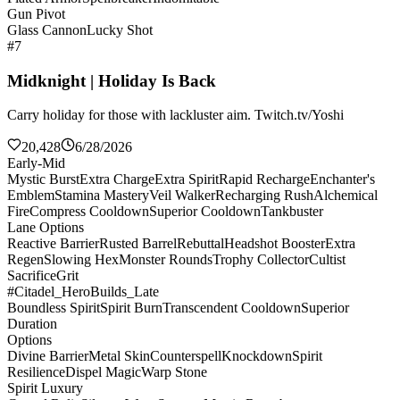
Gun Pivot
Glass Cannon
Lucky Shot
#7
Midknight | Holiday Is Back
Carry holiday for those with lackluster aim. Twitch.tv/Yoshi
20,428
6/28/2026
Early-Mid
Mystic Burst
Extra Charge
Extra Spirit
Rapid Recharge
Enchanter's
Emblem
Stamina Mastery
Veil Walker
Recharging Rush
Alchemical
Fire
Compress Cooldown
Superior Cooldown
Tankbuster
Lane Options
Reactive Barrier
Rusted Barrel
Rebuttal
Headshot Booster
Extra
Regen
Slowing Hex
Monster Rounds
Trophy Collector
Cultist
Sacrifice
Grit
#Citadel_HeroBuilds_Late
Boundless Spirit
Spirit Burn
Transcendent Cooldown
Superior
Duration
Options
Divine Barrier
Metal Skin
Counterspell
Knockdown
Spirit
Resilience
Dispel Magic
Warp Stone
Spirit Luxury