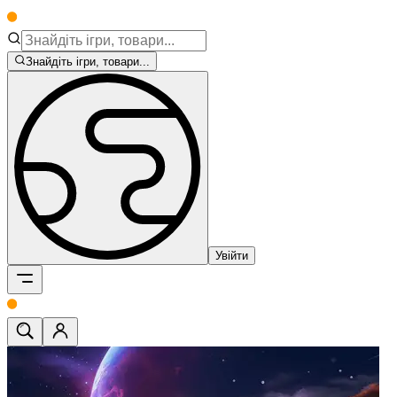
Знайдіть ігри, товари...
Увійти