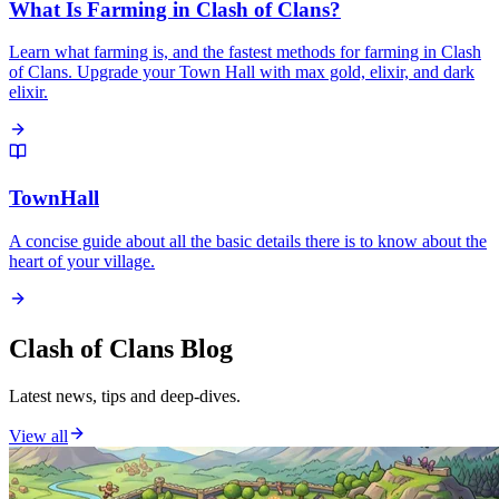
What Is Farming in Clash of Clans?
Learn what farming is, and the fastest methods for farming in Clash
of Clans. Upgrade your Town Hall with max gold, elixir, and dark
elixir.
TownHall
A concise guide about all the basic details there is to know about the
heart of your village.
Clash of Clans Blog
Latest news, tips and deep-dives.
View all