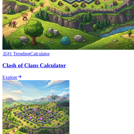
🥇
#1 Trending
Calculator
Clash of Clans Calculator
Explore