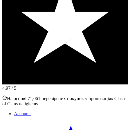
4.97
/ 5
На основі 71,061 перевірених покупок у пропозиціях Clash
of Clans на igitems
Accounts