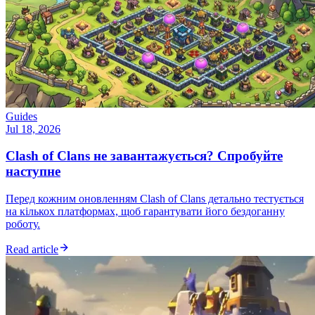
Guides
Jul 18, 2026
Clash of Clans не завантажується? Спробуйте
наступне
Перед кожним оновленням Clash of Clans детально тестується
на кількох платформах, щоб гарантувати його бездоганну
роботу.
Read article