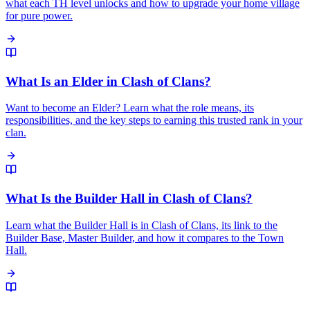
what each TH level unlocks and how to upgrade your home village
for pure power.
What Is an Elder in Clash of Clans?
Want to become an Elder? Learn what the role means, its
responsibilities, and the key steps to earning this trusted rank in your
clan.
What Is the Builder Hall in Clash of Clans?
Learn what the Builder Hall is in Clash of Clans, its link to the
Builder Base, Master Builder, and how it compares to the Town
Hall.