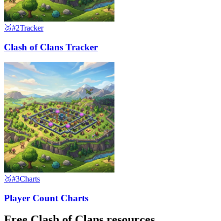
🥈
#2
Tracker
Clash of Clans Tracker
🥉
#3
Charts
Player Count Charts
Free Clash of Clans resources