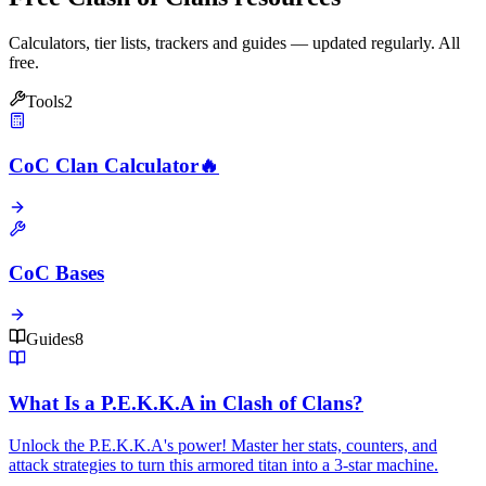
Calculators, tier lists, trackers and guides — updated regularly. All
free.
Tools
2
CoC Clan Calculator
🔥
CoC Bases
Guides
8
What Is a P.E.K.K.A in Clash of Clans?
Unlock the P.E.K.K.A's power! Master her stats, counters, and
attack strategies to turn this armored titan into a 3-star machine.