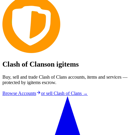
Clash of Clans
on igitems
Buy, sell and trade Clash of Clans accounts, items and services —
protected by igitems escrow.
Browse Accounts
or sell
Clash of Clans
→