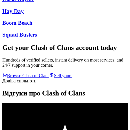
Hay Day
Boom Beach
Squad Busters
Get your
Clash of Clans
account today
Hundreds of verified sellers, instant delivery on most services, and
24/7 support in your corner.
Browse
Clash of Clans
Sell yours
Довіра спільноти
Відгуки про Clash of Clans