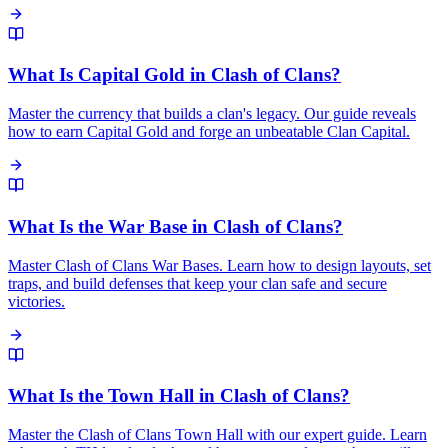
What Is Capital Gold in Clash of Clans?
Master the currency that builds a clan's legacy. Our guide reveals
how to earn Capital Gold and forge an unbeatable Clan Capital.
What Is the War Base in Clash of Clans?
Master Clash of Clans War Bases. Learn how to design layouts, set
traps, and build defenses that keep your clan safe and secure
victories.
What Is the Town Hall in Clash of Clans?
Master the Clash of Clans Town Hall with our expert guide. Learn