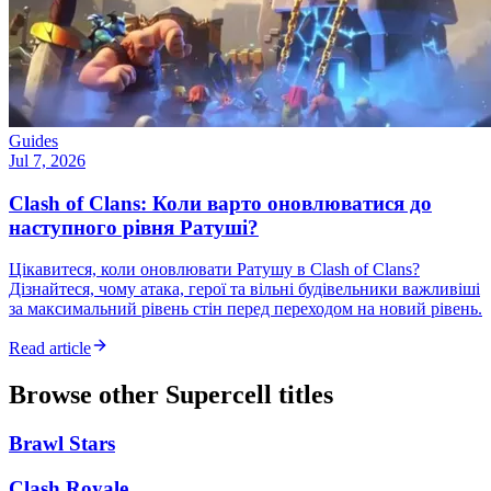
Guides
Jul 7, 2026
Clash of Clans: Коли варто оновлюватися до
наступного рівня Ратуші?
Цікавитеся, коли оновлювати Ратушу в Clash of Clans?
Дізнайтеся, чому атака, герої та вільні будівельники важливіші
за максимальний рівень стін перед переходом на новий рівень.
Read article
Browse other
Supercell
titles
Brawl Stars
Clash Royale