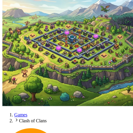
Games
Clash of Clans