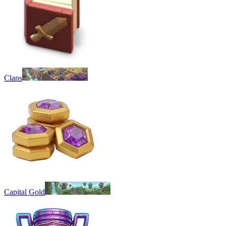
Clans
Capital Gold