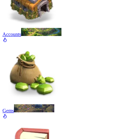
Accounts
Gems