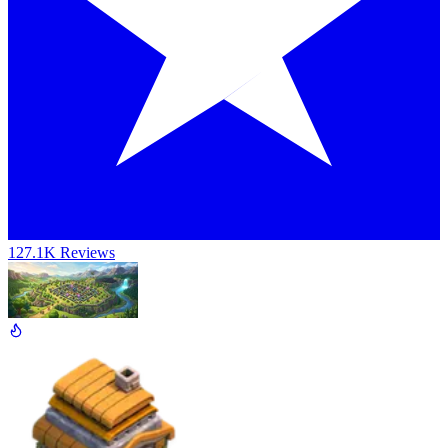
127.1K Reviews