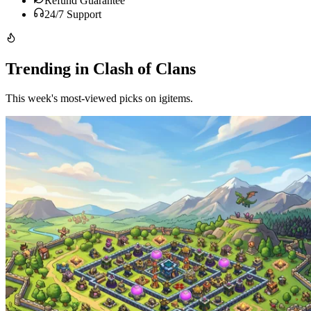
Refund Guarantee
24/7 Support
Trending in Clash of Clans
This week's most-viewed picks on igitems.