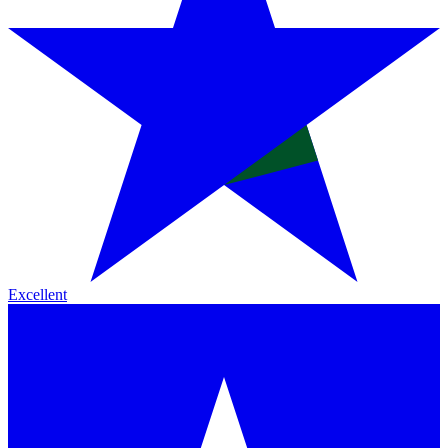
Excellent