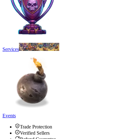
Services
Events
Trade Protection
Verified Sellers