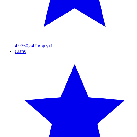
4.97
60,847
відгуків
Clans