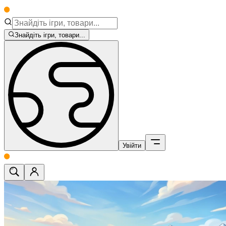
Знайдіть ігри, товари...
Увійти