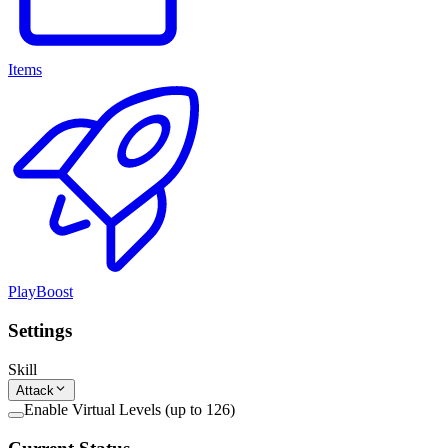
Items
PlayBoost
Settings
Skill
Attack
Enable Virtual Levels (up to 126)