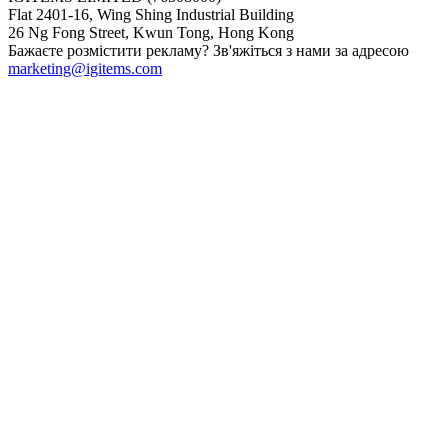
Flat 2401-16, Wing Shing Industrial Building
26 Ng Fong Street, Kwun Tong, Hong Kong
Бажаєте розмістити рекламу? Зв'яжіться з нами за адресою
marketing@igitems.com