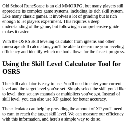
Old School RuneScape is an old MMORPG, but many players still
appreciate its complex game systems, including its rich skill system.
Like many classic games, it involves a lot of grinding but is rich
enough to let players experiment. This requires a deep
understanding of the game, but following a comprehensive guide
makes it easier.
With the OSRS skill leveling calculator from igitems and other
runescape skill calculators, you'll be able to determine your leveling
efficiency and identify which method allows for the fastest progress.
Using the Skill Level Calculator Tool for
OSRS
The skill calculator is easy to use. You'll need to enter your current
level and the target level you've set. Simply select the skill you'd like
to level, then set any manuals or multipliers you've got. Instead of
skill level, you can also use XP gained for better accuracy.
The calculator can help by providing the amount of XP you'll need
to earn to reach the target skill level. We can measure our efficiency
with this information, and here's a simple way to do so.