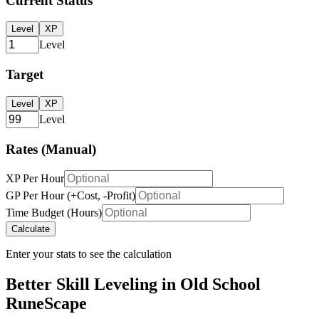
Current Status
Level
XP
Level
Target
Level
XP
Level
Rates (Manual)
XP Per Hour
GP Per Hour (+Cost, -Profit)
Time Budget (Hours)
Calculate
Enter your stats to see the calculation
Better Skill Leveling in Old School
RuneScape