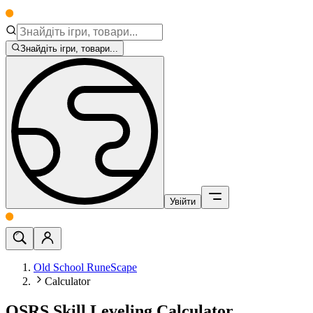
Знайдіть ігри, товари...
Увійти
Old School RuneScape
Calculator
OSRS Skill Leveling Calculator