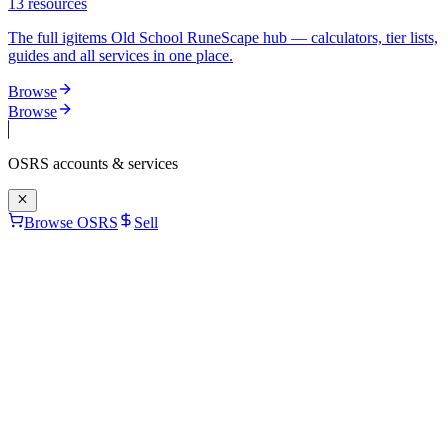
13
resources
The full igitems Old School RuneScape hub — calculators, tier lists,
guides and all services in one place.
Browse
Browse
OSRS
accounts & services
Browse OSRS
Sell