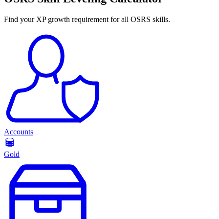
Find your XP growth requirement for all OSRS skills.
Accounts
Gold