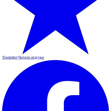
Trustpilot
·
Читати відгуки