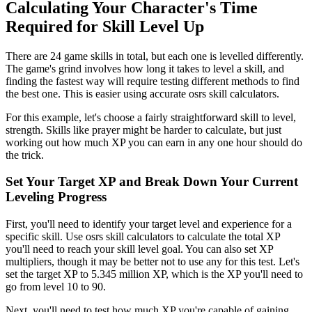
Calculating Your Character's Time
Required for Skill Level Up
There are 24 game skills in total, but each one is levelled differently.
The game's grind involves how long it takes to level a skill, and
finding the fastest way will require testing different methods to find
the best one. This is easier using accurate osrs skill calculators.
For this example, let's choose a fairly straightforward skill to level,
strength. Skills like prayer might be harder to calculate, but just
working out how much XP you can earn in any one hour should do
the trick.
Set Your Target XP and Break Down Your Current
Leveling Progress
First, you'll need to identify your target level and experience for a
specific skill. Use osrs skill calculators to calculate the total XP
you'll need to reach your skill level goal. You can also set XP
multipliers, though it may be better not to use any for this test. Let's
set the target XP to 5.345 million XP, which is the XP you'll need to
go from level 10 to 90.
Next, you'll need to test how much XP you're capable of gaining