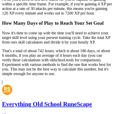
within a specific time frame. For example, if you're gaining 4 XP per
action at a rate of 30 attacks per minute, this means you're gaining
120 XP every minute and works out to 7200 XP per hour.
How Many Days of Play to Reach Your Set Goal
Now it's time to come up with the time you'll need to achieve your
target skill level using your present training cycle. Take the total XP
from osrs skill calculators and divide it by your hourly XP.
That's a total of about 742 hours, which is about 186 days, or about
6 months, if you play an average of 4 hours each day (you can
verify these calculations with oldschool.tools for comparison).
Experiment with various methods to find the one that works best for
you. This may not be the best way to calculate this number, but it's
simple enough for anyone to use.
Everything Old School RuneScape