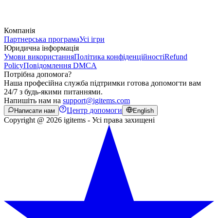
Компанія
Партнерська програма
Усі ігри
Юридична інформація
Умови використання
Політика конфіденційності
Refund
Policy
Повідомлення DMCA
Потрібна допомога?
Наша професійна служба підтримки готова допомогти вам
24/7 з будь-якими питаннями.
Напишіть нам на
support@igitems.com
Центр допомоги
Написати нам
English
Copyright @ 2026 igitems - Усі права захищені