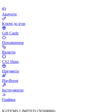
Акаунти
Ключі до ігор
Gift Cards
Поповнення
Валюти
CS2 Skins
Предмети
PlayBoost
Інструменти
Графіки
IGITEMS LIMITED (76508000)