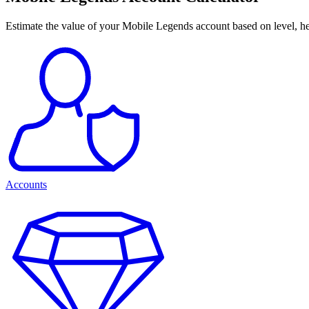
Estimate the value of your Mobile Legends account based on level, her
Accounts