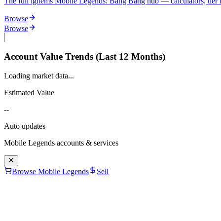
The full igitems Mobile Legends: Bang Bang hub — calculators, tier lis
Browse
Browse
Account Value Trends (Last 12 Months)
Loading market data...
Estimated Value
--
Auto updates
Mobile Legends
accounts & services
Browse Mobile Legends
Sell