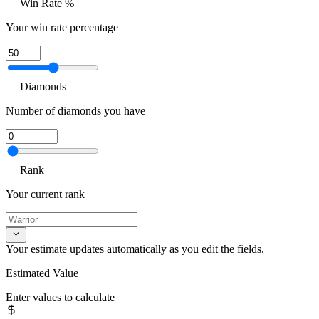
Win Rate %
Your win rate percentage
Diamonds
Number of diamonds you have
Rank
Your current rank
Your estimate updates automatically as you edit the fields.
Estimated Value
Enter values to calculate