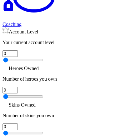
Coaching
Account Level
Your current account level
Heroes Owned
Number of heroes you own
Skins Owned
Number of skins you own