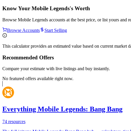
Know Your
Mobile Legends
's Worth
Browse
Mobile Legends
accounts at the best price, or list yours and 
Browse Accounts
Start Selling
This calculator provides an estimated value based on current market 
Recommended Offers
Compare your estimate with live listings and buy instantly.
No featured offers available right now.
Everything Mobile Legends: Bang Bang
74
resources