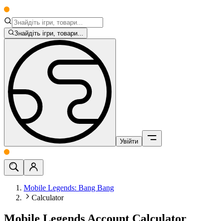
Знайдіть ігри, товари...
Увійти
Mobile Legends: Bang Bang
Calculator
Mobile Legends Account Calculator