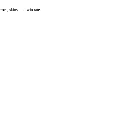
oes, skins, and win rate.