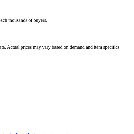
reach thousands of buyers.
data. Actual prices may vary based on demand and item specifics.