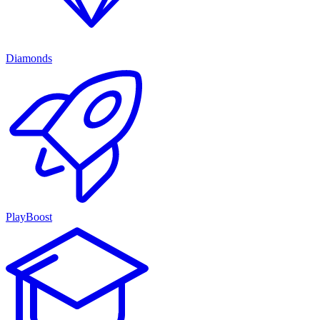
Diamonds
PlayBoost