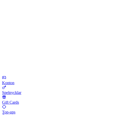
Konton
Spelnycklar
Gift Cards
Top-ups