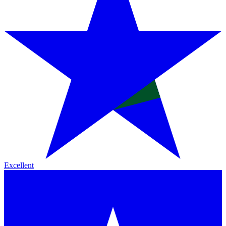
Excellent