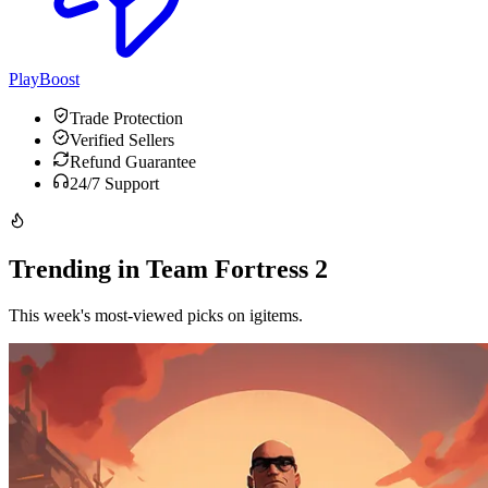
PlayBoost
Trade Protection
Verified Sellers
Refund Guarantee
24/7 Support
Trending in Team Fortress 2
This week's most-viewed picks on igitems.