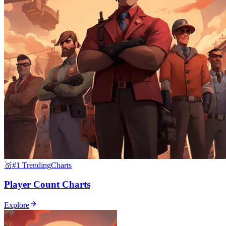
🥇
#1 Trending
Charts
Player Count Charts
Explore