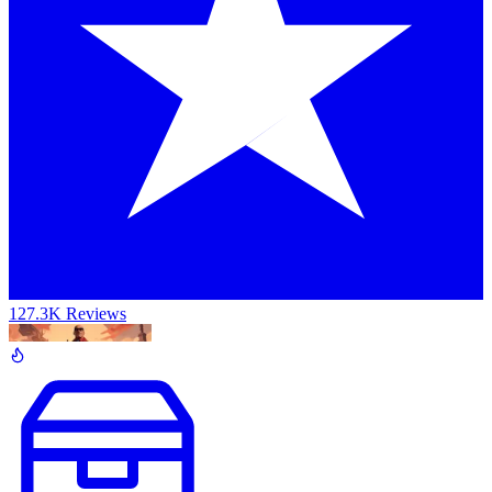
127.3K Reviews