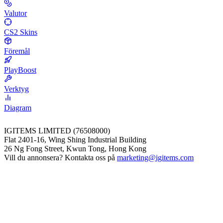
Valutor
CS2 Skins
Föremål
PlayBoost
Verktyg
Diagram
IGITEMS LIMITED (76508000)
Flat 2401-16, Wing Shing Industrial Building
26 Ng Fong Street, Kwun Tong, Hong Kong
Vill du annonsera? Kontakta oss på
marketing@igitems.com