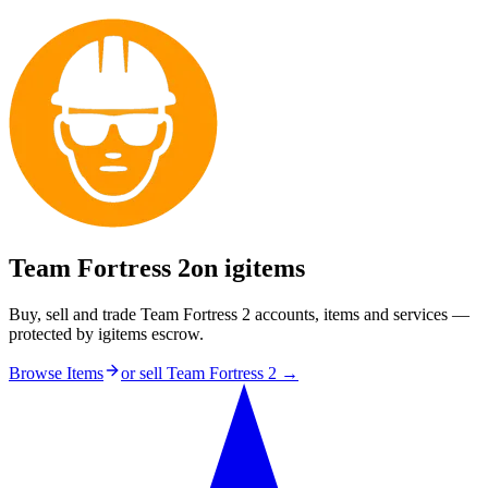
Team Fortress 2
on igitems
Buy, sell and trade Team Fortress 2 accounts, items and services —
protected by igitems escrow.
Browse Items
or sell
Team Fortress 2
→