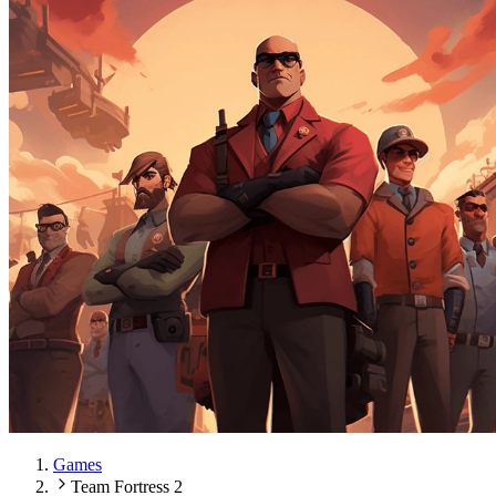
Games
Team Fortress 2