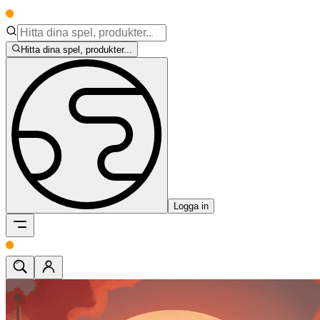
Hitta dina spel, produkter...
Logga in