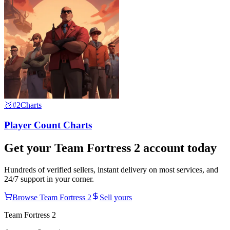
🥈
#2
Charts
Player Count Charts
Get your
Team Fortress 2
account today
Hundreds of verified sellers, instant delivery on most services, and
24/7 support in your corner.
Browse
Team Fortress 2
Sell yours
Team Fortress 2