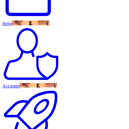
Items
Accounts