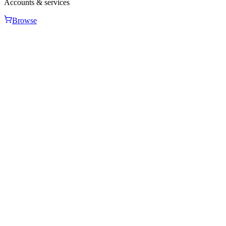
Accounts & services
Browse