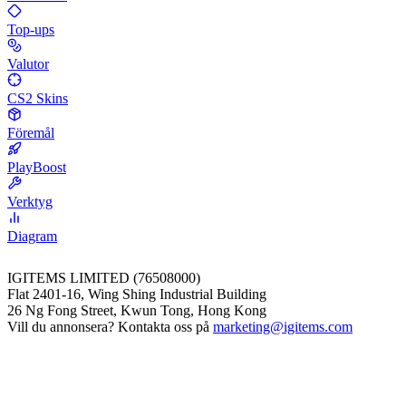
Top-ups
Valutor
CS2 Skins
Föremål
PlayBoost
Verktyg
Diagram
IGITEMS LIMITED (76508000)
Flat 2401-16, Wing Shing Industrial Building
26 Ng Fong Street, Kwun Tong, Hong Kong
Vill du annonsera? Kontakta oss på
marketing@igitems.com