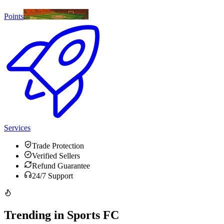
Points
Services
Trade Protection
Verified Sellers
Refund Guarantee
24/7 Support
Trending in Sports FC