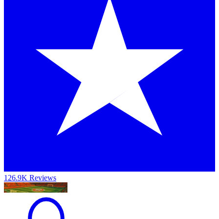
126.9K Reviews