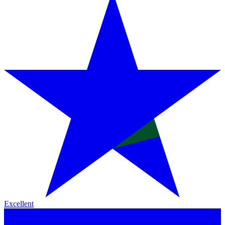
Excellent