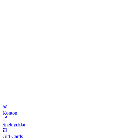
Konton
Spelnycklar
Gift Cards