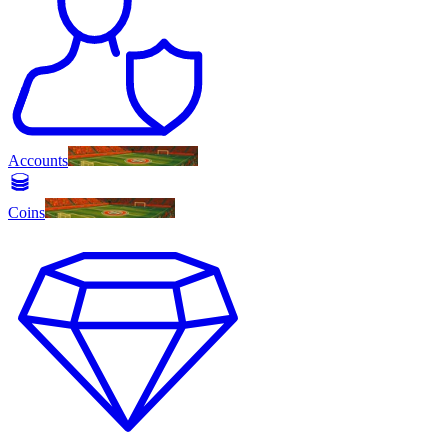
Accounts
Coins