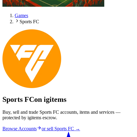
Games
Sports FC
Sports FC
on igitems
Buy, sell and trade Sports FC accounts, items and services —
protected by igitems escrow.
Browse Accounts
or sell
Sports FC
→