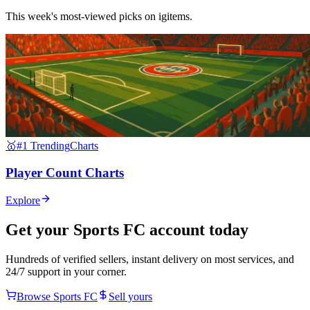
This week's most-viewed picks on igitems.
🥇
#1 Trending
Charts
Player Count Charts
Explore
Get your
Sports FC
account today
Hundreds of verified sellers, instant delivery on most services, and
24/7 support in your corner.
Browse
Sports FC
Sell yours