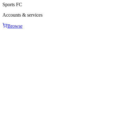
Sports FC
Accounts & services
Browse