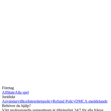
Företag
Affiliate
Alla spel
Juridiskt
Användarvillkor
Integritetspolicy
Refund Policy
DMCA-meddelande
Behöver du hjälp?
Vårt professionella supportteam är tillgängligt 24/7 för alla frågor.