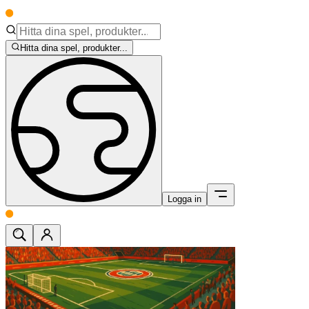
Hitta dina spel, produkter...
Logga in