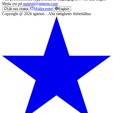
Mejla oss på
support@igitems.com
Hjälpcenter
Låt oss chatta
English
Copyright @ 2026 igitems – Alla rättigheter förbehållna