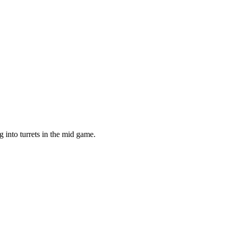
g into turrets in the mid game.