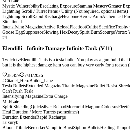
Mid Late
Mystic Vulnerability
Escalating Exposure
Stamina Mastery
Greater Ex
Lightning Scroll / Turret Items / Utility (Not required, optional items)
Lightning Scroll
Rapid Recharge
Healbane
Heroic Aura
Alchemical Fir
Situational
Intensifying Magazine
Active Reload
Fleetfoot
Cultist Sacrifice
Trophy 
Goose Egg
Suppressor
Slowing Hex
Decay
Spirit Burn
Scourge
Vortex
#4
Elendilli - Infinite Damage Infinite Tank (V11)
Twitch.tv/Elendilli | This is a tesla build. You play as a gun build t
but it is the highest damage item you can buy very early for a reason (
38,459
7/31/2026
#Citadel_HeroBuilds_Lane
Tesla Bullets
Extended Magazine
Titanic Magazine
Bullet Resist Shred
Can't Rush Tesla
Intensifying Magazine
Extra Charge
Mid/Late
Spirit Shielding
Quicksilver Reload
Mercurial Magnum
Colossus
Fleetf
Heal Duration / More Turrets (sometimes)
Duration Extender
Rapid Recharge
Luxuryb
Blood Tribute
Berserker
Vampiric Burst
Siphon Bullets
Healing Tempo