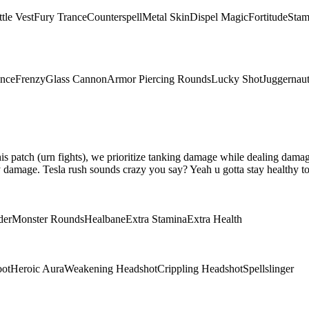
tle Vest
Fury Trance
Counterspell
Metal Skin
Dispel Magic
Fortitude
Stam
ence
Frenzy
Glass Cannon
Armor Piercing Rounds
Lucky Shot
Juggernau
 this patch (urn fights), we prioritize tanking damage while dealing da
damage. Tesla rush sounds crazy you say? Yeah u gotta stay healthy to 
der
Monster Rounds
Healbane
Extra Stamina
Extra Health
oot
Heroic Aura
Weakening Headshot
Crippling Headshot
Spellslinger