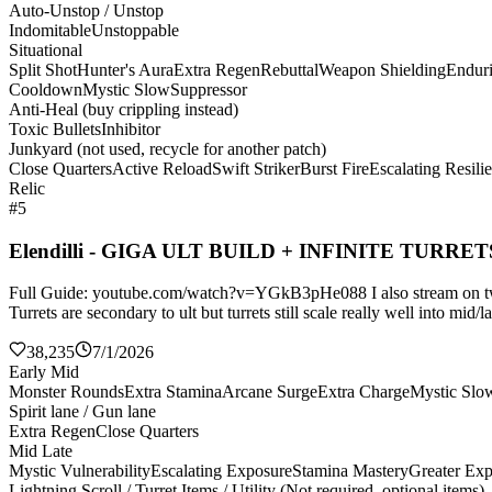
Auto-Unstop / Unstop
Indomitable
Unstoppable
Situational
Split Shot
Hunter's Aura
Extra Regen
Rebuttal
Weapon Shielding
Endur
Cooldown
Mystic Slow
Suppressor
Anti-Heal (buy crippling instead)
Toxic Bullets
Inhibitor
Junkyard (not used, recycle for another patch)
Close Quarters
Active Reload
Swift Striker
Burst Fire
Escalating Resili
Relic
#5
Elendilli - GIGA ULT BUILD + INFINITE TURRET
Full Guide: youtube.com/watch?v=YGkB3pHe088 I also stream on twitch
Turrets are secondary to ult but turrets still scale really well into mi
38,235
7/1/2026
Early Mid
Monster Rounds
Extra Stamina
Arcane Surge
Extra Charge
Mystic Slo
Spirit lane / Gun lane
Extra Regen
Close Quarters
Mid Late
Mystic Vulnerability
Escalating Exposure
Stamina Mastery
Greater Ex
Lightning Scroll / Turret Items / Utility (Not required, optional items)