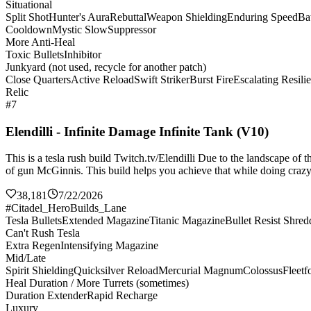
Situational
Split Shot
Hunter's Aura
Rebuttal
Weapon Shielding
Enduring Speed
Bat
Cooldown
Mystic Slow
Suppressor
More Anti-Heal
Toxic Bullets
Inhibitor
Junkyard (not used, recycle for another patch)
Close Quarters
Active Reload
Swift Striker
Burst Fire
Escalating Resili
Relic
#7
Elendilli - Infinite Damage Infinite Tank (V10)
This is a tesla rush build Twitch.tv/Elendilli Due to the landscape of
of gun McGinnis. This build helps you achieve that while doing crazy 
38,181
7/22/2026
#Citadel_HeroBuilds_Lane
Tesla Bullets
Extended Magazine
Titanic Magazine
Bullet Resist Shred
Can't Rush Tesla
Extra Regen
Intensifying Magazine
Mid/Late
Spirit Shielding
Quicksilver Reload
Mercurial Magnum
Colossus
Fleetf
Heal Duration / More Turrets (sometimes)
Duration Extender
Rapid Recharge
Luxury