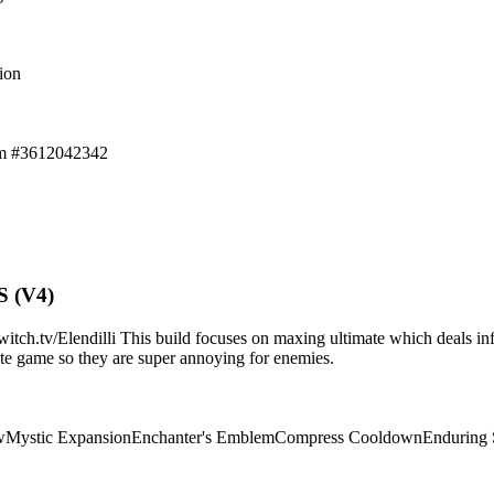
ion
em #3612042342
S (V4)
.tv/Elendilli This build focuses on maxing ultimate which deals infi
d/late game so they are super annoying for enemies.
w
Mystic Expansion
Enchanter's Emblem
Compress Cooldown
Enduring