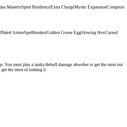
ina Mastery
Spirit Resilience
Extra Charge
Mystic Expansion
Compress
t
Plated Armor
Spellbreaker
Golden Goose Egg
Slowing Hex
Cursed
mage. You must play a tanky/debuff damage absorber to get the most out
get the most of rushing it