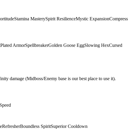
ortitude
Stamina Mastery
Spirit Resilience
Mystic Expansion
Compress
t
Plated Armor
Spellbreaker
Golden Goose Egg
Slowing Hex
Cursed
nity damage (Midboss/Enemy base is our best place to use it).
 Speed
e
Refresher
Boundless Spirit
Superior Cooldown