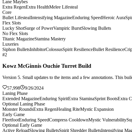
Lane Maybes
Extra Regen
Extra Health
Melee Lifesteal
Core
Bullet Lifesteal
Intensifying Magazine
Enduring Speed
Heroic Aura
Spi
Flex Slots
Lucky Shot
Surge of Power
Vampiric Burst
Slowing Bullets
No Flex Slots
Titanic Magazine
Stamina Mastery
Luxeries
Siphon Bullets
Inhibitor
Colossus
Spirit Resilience
Bullet Resilience
Cri
#2
Kowz McGinnis Ouchie Turret Build
Version 5. Small updates to the items and a few annotations. This build
57,998
9/26/2024
Laning Phase
Extended Magazine
Enduring Spirit
Extra Stamina
Sprint Boots
Extra C
Optional Laning Phase
Monster Rounds
Extra Regen
Healing Rite
Mystic Expansion
Early Game
Fleetfoot
Enduring Speed
Compress Cooldown
Mystic Vulnerability
Su
Optional Early Game
Active Reload
Slowing Bullets
Spirit Shredder Bullets
Intensifying Ma