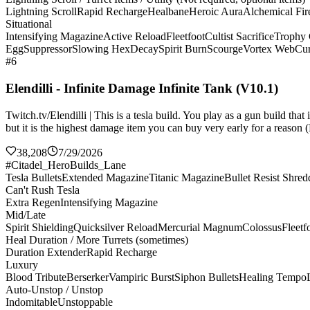
Lightning Scroll
Rapid Recharge
Healbane
Heroic Aura
Alchemical Fir
Situational
Intensifying Magazine
Active Reload
Fleetfoot
Cultist Sacrifice
Trophy 
Egg
Suppressor
Slowing Hex
Decay
Spirit Burn
Scourge
Vortex Web
Cur
#6
Elendilli - Infinite Damage Infinite Tank (V10.1)
Twitch.tv/Elendilli | This is a tesla build. You play as a gun build t
but it is the highest damage item you can buy very early for a reason (
38,208
7/29/2026
#Citadel_HeroBuilds_Lane
Tesla Bullets
Extended Magazine
Titanic Magazine
Bullet Resist Shred
Can't Rush Tesla
Extra Regen
Intensifying Magazine
Mid/Late
Spirit Shielding
Quicksilver Reload
Mercurial Magnum
Colossus
Fleetf
Heal Duration / More Turrets (sometimes)
Duration Extender
Rapid Recharge
Luxury
Blood Tribute
Berserker
Vampiric Burst
Siphon Bullets
Healing Tempo
Auto-Unstop / Unstop
Indomitable
Unstoppable