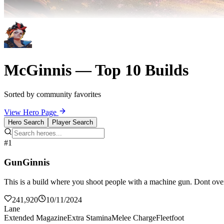
McGinnis — Top 10 Builds
Sorted by community favorites
View Hero Page
Hero Search
Player Search
#1
GunGinnis
This is a build where you shoot people with a machine gun. Dont over
241,920
10/11/2024
Lane
Extended Magazine
Extra Stamina
Melee Charge
Fleetfoot