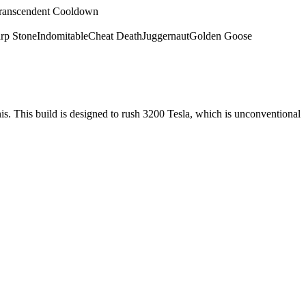
ranscendent Cooldown
rp Stone
Indomitable
Cheat Death
Juggernaut
Golden Goose
nis. This build is designed to rush 3200 Tesla, which is unconventional