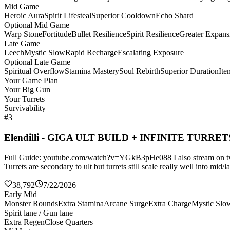
Mid Game
Heroic Aura
Spirit Lifesteal
Superior Cooldown
Echo Shard
Optional Mid Game
Warp Stone
Fortitude
Bullet Resilience
Spirit Resilience
Greater Expans
Late Game
Leech
Mystic Slow
Rapid Recharge
Escalating Exposure
Optional Late Game
Spiritual Overflow
Stamina Mastery
Soul Rebirth
Superior Duration
It
Your Game Plan
Your Big Gun
Your Turrets
Survivability
#3
Elendilli - GIGA ULT BUILD + INFINITE TURRET
Full Guide: youtube.com/watch?v=YGkB3pHe088 I also stream on twitch
Turrets are secondary to ult but turrets still scale really well into mi
38,792
7/22/2026
Early Mid
Monster Rounds
Extra Stamina
Arcane Surge
Extra Charge
Mystic Slo
Spirit lane / Gun lane
Extra Regen
Close Quarters