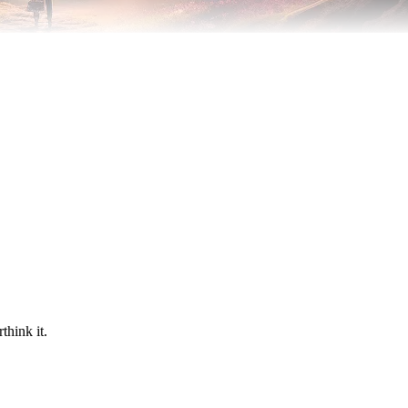
think it.