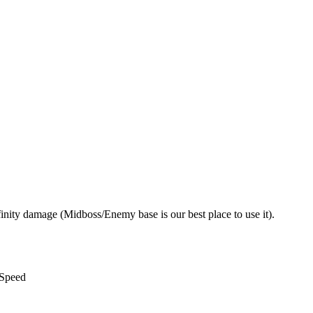
nity damage (Midboss/Enemy base is our best place to use it).
 Speed