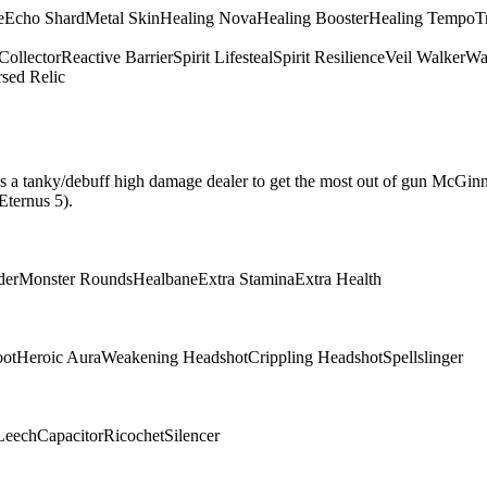
e
Echo Shard
Metal Skin
Healing Nova
Healing Booster
Healing Tempo
T
Collector
Reactive Barrier
Spirit Lifesteal
Spirit Resilience
Veil Walker
Wa
sed Relic
hat is a tanky/debuff high damage dealer to get the most out of gun McGin
Eternus 5).
der
Monster Rounds
Healbane
Extra Stamina
Extra Health
oot
Heroic Aura
Weakening Headshot
Crippling Headshot
Spellslinger
Leech
Capacitor
Ricochet
Silencer