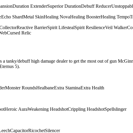
pansion
Duration Extender
Superior Duration
Debuff Reducer
Unstoppabl
e
Echo Shard
Metal Skin
Healing Nova
Healing Booster
Healing Tempo
T
Collector
Reactive Barrier
Spirit Lifesteal
Spirit Resilience
Veil Walker
Cou
 Web
Cursed Relic
hat is a tanky/debuff high damage dealer to get the most out of gun McGin
Eternus 5).
der
Monster Rounds
Healbane
Extra Stamina
Extra Health
oot
Heroic Aura
Weakening Headshot
Crippling Headshot
Spellslinger
Leech
Capacitor
Ricochet
Silencer