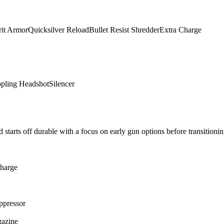
rit Armor
Quicksilver Reload
Bullet Resist Shredder
Extra Charge
ppling Headshot
Silencer
 starts off durable with a focus on early gun options before transitionin
harge
ppressor
gazine