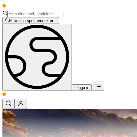
Hitta dina spel, produkter...
Logga in