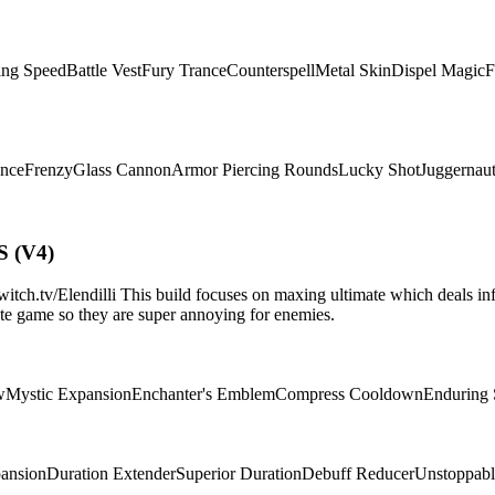
ing Speed
Battle Vest
Fury Trance
Counterspell
Metal Skin
Dispel Magic
F
ence
Frenzy
Glass Cannon
Armor Piercing Rounds
Lucky Shot
Juggernau
S (V4)
.tv/Elendilli This build focuses on maxing ultimate which deals infi
d/late game so they are super annoying for enemies.
w
Mystic Expansion
Enchanter's Emblem
Compress Cooldown
Enduring
pansion
Duration Extender
Superior Duration
Debuff Reducer
Unstoppabl