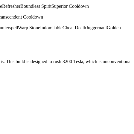
e
Refresher
Boundless Spirit
Superior Cooldown
ranscendent Cooldown
nterspell
Warp Stone
Indomitable
Cheat Death
Juggernaut
Golden
nis. This build is designed to rush 3200 Tesla, which is unconventional