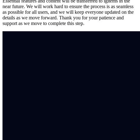
Essential features and content will be transferred to igitems in the
near future. We will work hard to ensure the process is as seamless
as possible for all users, and we will keep everyone updated on the
details as we move forward. Thank you for your patience and
support as we move to complete this step.