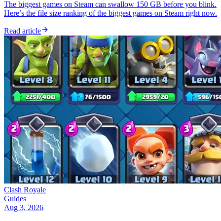
The biggest games on Steam can swallow 150 GB before you blink.
Here’s the file size ranking of the biggest games on Steam right now.
Read article
Clash Royale
Guides
Aug 3, 2026