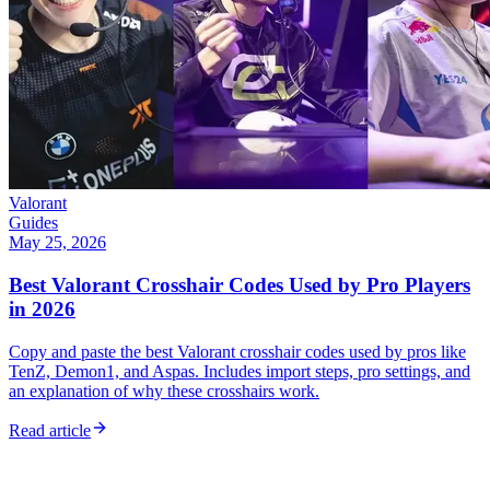
Valorant
Guides
May 25, 2026
Best Valorant Crosshair Codes Used by Pro Players
in 2026
Copy and paste the best Valorant crosshair codes used by pros like
TenZ, Demon1, and Aspas. Includes import steps, pro settings, and
an explanation of why these crosshairs work.
Read article