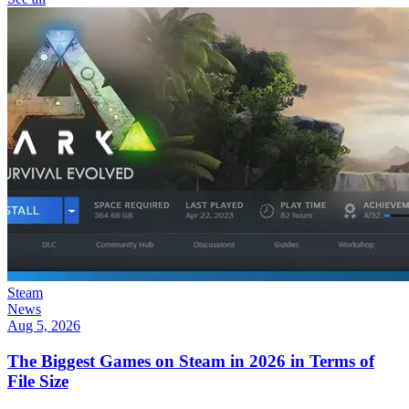
Steam
News
Aug 5, 2026
The Biggest Games on Steam in 2026 in Terms of
File Size