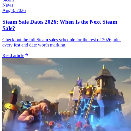
News
Aug 3, 2026
Steam Sale Dates 2026: When Is the Next Steam
Sale?
Check out the full Steam sales schedule for the rest of 2026, plus
every fest and date worth marking.
Read article