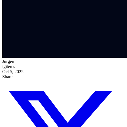
Jürgen
igitems
Oct 5, 2025
Share: