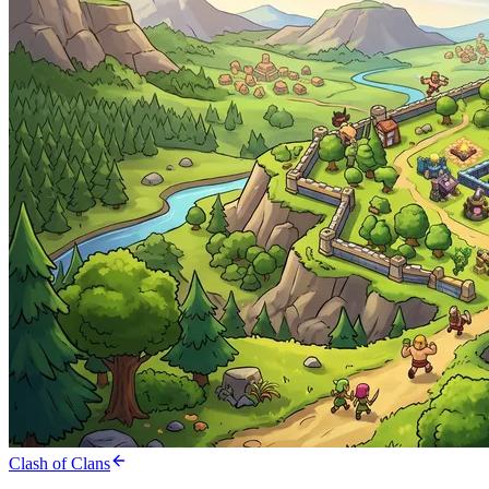
Clash of Clans