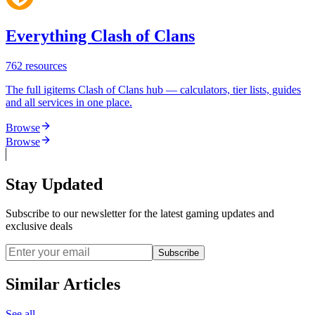
Everything Clash of Clans
762
resources
The full igitems Clash of Clans hub — calculators, tier lists, guides
and all services in one place.
Browse
Browse
Stay Updated
Subscribe to our newsletter for the latest gaming updates and
exclusive deals
Subscribe
Similar Articles
See all