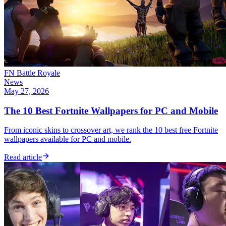
FN Battle Royale
News
May 27, 2026
The 10 Best Fortnite Wallpapers for PC and Mobile
From iconic skins to crossover art, we rank the 10 best free Fortnite
wallpapers available for PC and mobile.
Read article