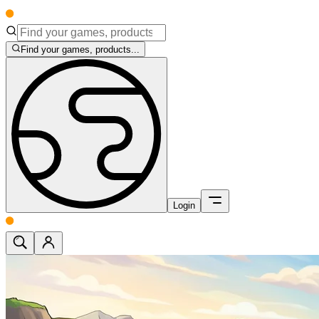
Find your games, products...
Login