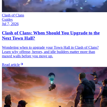
Clash of Clans
Guides
Jul 7, 2026
Clash of Clans: When Should You Upgrade to the
Next Town Hall?
Wondering when to upgrade your Town Hall in Clash of Clans?
Learn why offense, heroes, and idle builders matter more than
maxed walls before you move up.
Read article