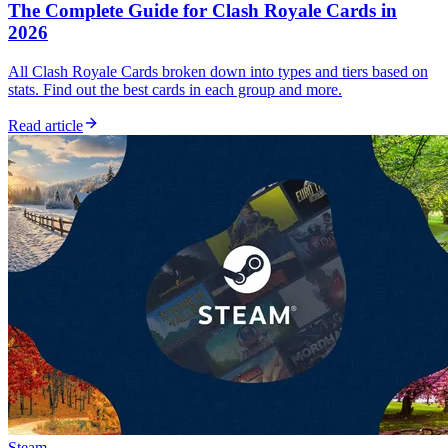
The Complete Guide for Clash Royale Cards in
2026
All Clash Royale Cards broken down into types and tiers based on
stats. Find out the best cards in each group and more.
Read article
Steam