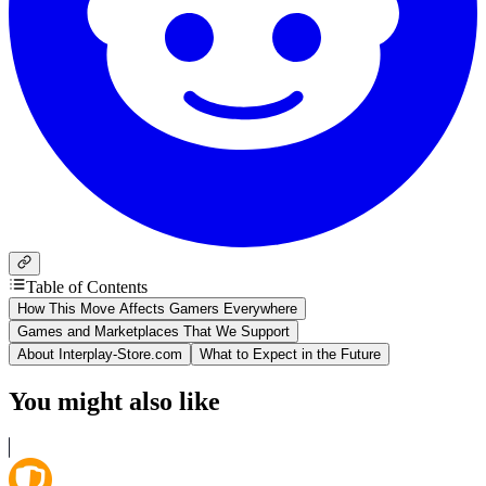
Table of Contents
How This Move Affects Gamers Everywhere
Games and Marketplaces That We Support
About Interplay-Store.com
What to Expect in the Future
You might also like