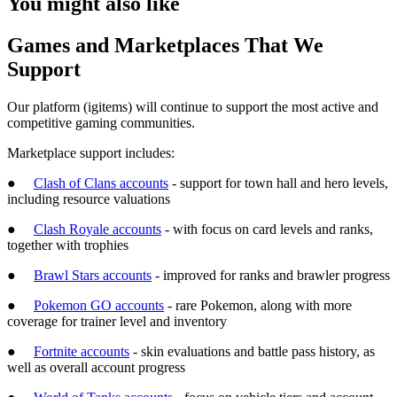
You might also like
Games and Marketplaces That We
Support
Our platform (igitems) will continue to support the most active and
competitive gaming communities.
Marketplace support includes:
●
Clash of Clans accounts
- support for town hall and hero levels,
including resource valuations
●
Clash Royale accounts
- with focus on card levels and ranks,
together with trophies
●
Brawl Stars accounts
- improved for ranks and brawler progress
●
Pokemon GO accounts
- rare Pokemon, along with more
coverage for trainer level and inventory
●
Fortnite accounts
- skin evaluations and battle pass history, as
well as overall account progress