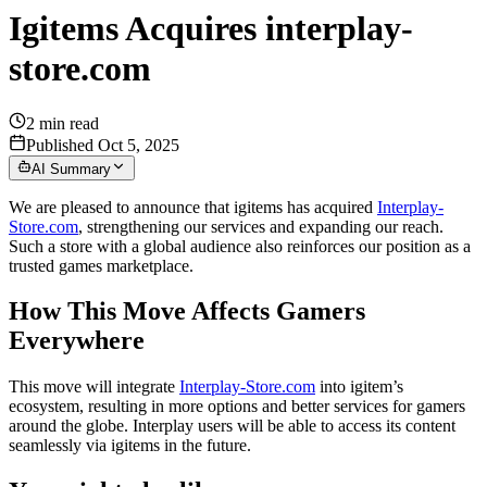
Igitems Acquires interplay-
store.com
2
min read
Published Oct 5, 2025
AI Summary
We are pleased to announce that igitems has acquired
Interplay-
Store.com
, strengthening our services and expanding our reach.
Such a store with a global audience also reinforces our position as a
trusted games marketplace.
How This Move Affects Gamers
Everywhere
This move will integrate
Interplay-Store.com
into igitem’s
ecosystem, resulting in more options and better services for gamers
around the globe. Interplay users will be able to access its content
seamlessly via igitems in the future.