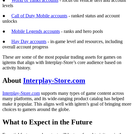
●
World of Tanks accounts
- focus on vehicle tiers and account
levels
●
Call of Duty Mobile accounts
- ranked status and account
unlocks
●
Mobile Legends accounts
- ranks and hero pools
●
Hay Day accounts
- in-game level and resources, including
overall account progress
These are some of the most popular trading assets for games on
igitems that align with Interplay-Store’s core audience based on
activity history.
About
Interplay-Store.com
Interplay-Store.com
supports many types of game content across
many platforms, and its wide-ranging product catalog has helped
make it popular. This aligns well with igitem’s goal of bringing more
choices to gamers around the globe.
What to Expect in the Future