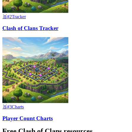
🥈
#2
Tracker
Clash of Clans Tracker
🥉
#3
Charts
Player Count Charts
Free Clash of Clans resources