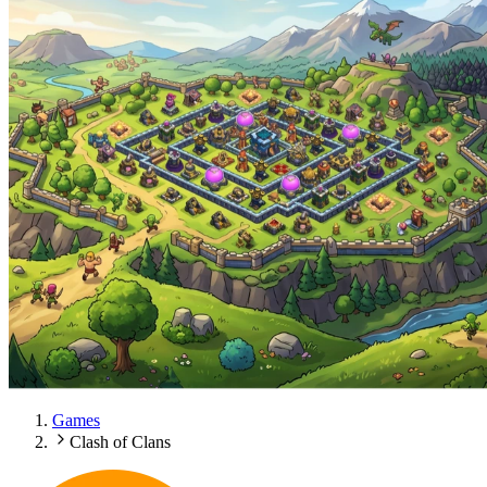
Games
Clash of Clans