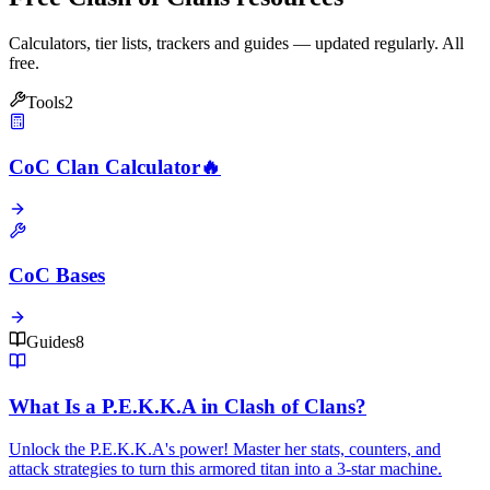
Calculators, tier lists, trackers and guides — updated regularly. All
free.
Tools
2
CoC Clan Calculator
🔥
CoC Bases
Guides
8
What Is a P.E.K.K.A in Clash of Clans?
Unlock the P.E.K.K.A's power! Master her stats, counters, and
attack strategies to turn this armored titan into a 3-star machine.