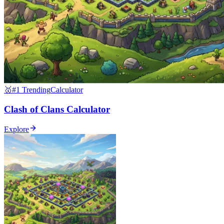
🥇
#1 Trending
Calculator
Clash of Clans Calculator
Explore