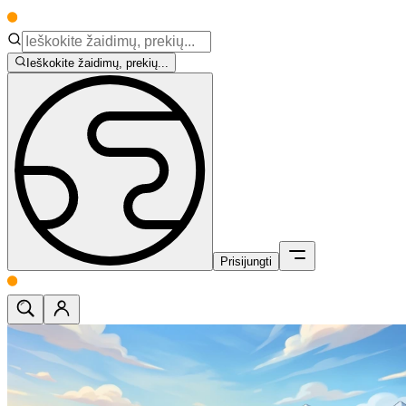
Ieškokite žaidimų, prekių...
Prisijungti