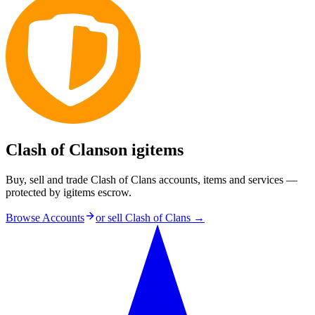
Clash of Clans
on igitems
Buy, sell and trade Clash of Clans accounts, items and services —
protected by igitems escrow.
Browse Accounts
or sell
Clash of Clans
→