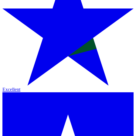
Excellent