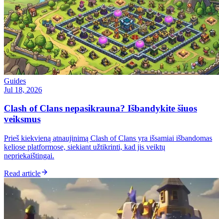
Guides
Jul 18, 2026
Clash of Clans nepasikrauna? Išbandykite šiuos
veiksmus
Prieš kiekvieną atnaujinimą Clash of Clans yra išsamiai išbandomas
keliose platformose, siekiant užtikrinti, kad jis veiktų
nepriekaištingai.
Read article