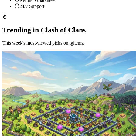
Refund Guarantee
24/7 Support
Trending in Clash of Clans
This week's most-viewed picks on igitems.