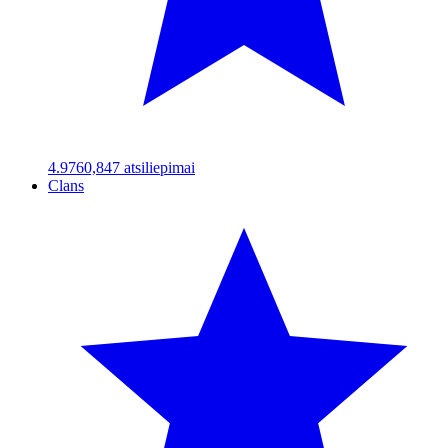
4.97
60,847
atsiliepimai
Clans