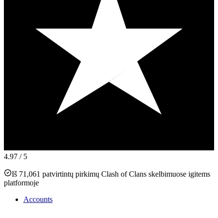
4.97
/ 5
Iš 71,061 patvirtintų pirkimų Clash of Clans skelbimuose igitems
platformoje
Accounts