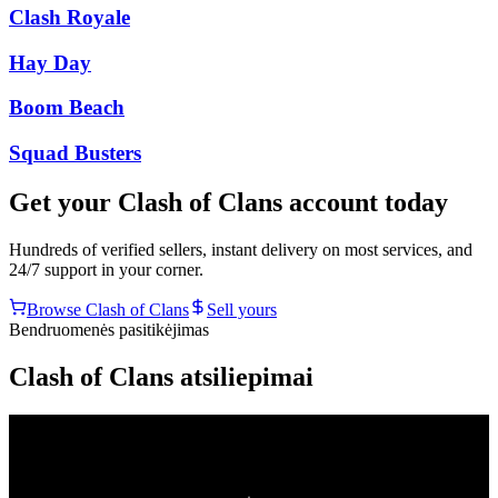
Clash Royale
Hay Day
Boom Beach
Squad Busters
Get your
Clash of Clans
account today
Hundreds of verified sellers, instant delivery on most services, and
24/7 support in your corner.
Browse
Clash of Clans
Sell yours
Bendruomenės pasitikėjimas
Clash of Clans atsiliepimai