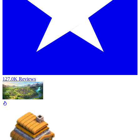
127.0K Reviews