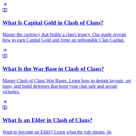
What Is Capital Gold in Clash of Clans?
Master the currency that builds a clan's legacy. Our guide reveals
how to earn Capital Gold and forge an unbeatable Clan Capital.
What Is the War Base in Clash of Clans?
Master Clash of Clans War Bases. Learn how to design layouts, set
traps, and build defenses that keep your clan safe and secure
victories.
What Is an Elder in Clash of Clans?
Want to become an Elder? Learn what the role means, its