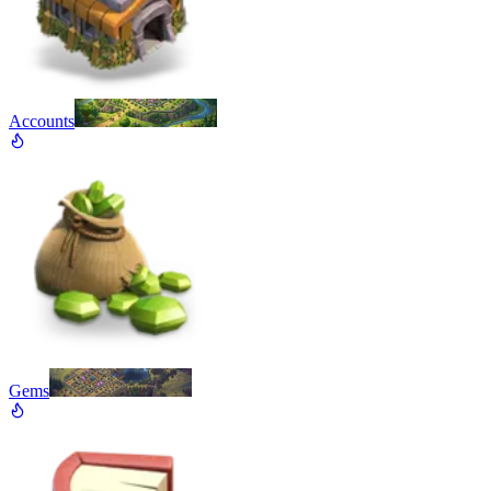
Accounts
Gems