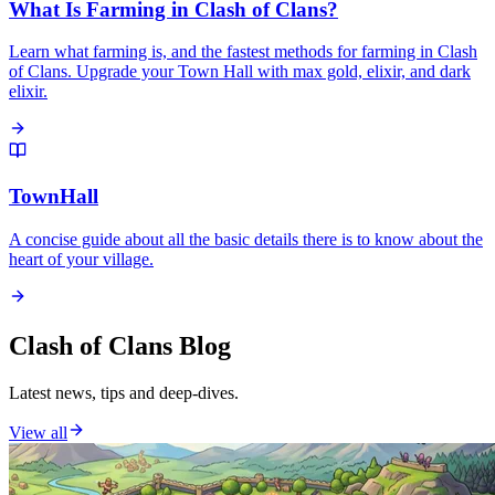
What Is Farming in Clash of Clans?
Learn what farming is, and the fastest methods for farming in Clash
of Clans. Upgrade your Town Hall with max gold, elixir, and dark
elixir.
TownHall
A concise guide about all the basic details there is to know about the
heart of your village.
Clash of Clans Blog
Latest news, tips and deep-dives.
View all