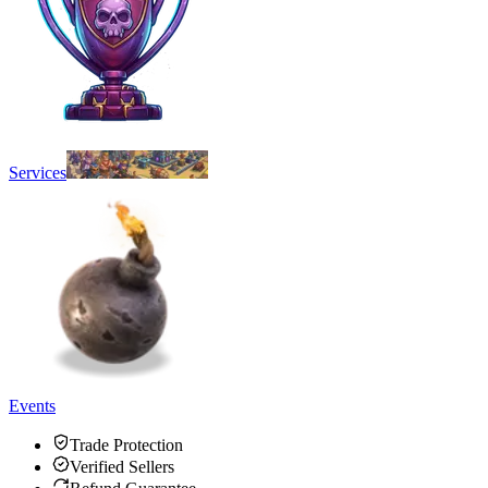
Services
Events
Trade Protection
Verified Sellers