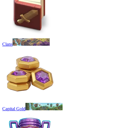
Clans
Capital Gold