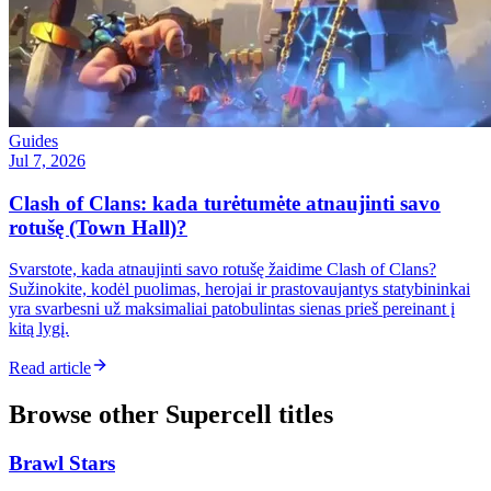
Guides
Jul 7, 2026
Clash of Clans: kada turėtumėte atnaujinti savo
rotušę (Town Hall)?
Svarstote, kada atnaujinti savo rotušę žaidime Clash of Clans?
Sužinokite, kodėl puolimas, herojai ir prastovaujantys statybininkai
yra svarbesni už maksimaliai patobulintas sienas prieš pereinant į
kitą lygį.
Read article
Browse other
Supercell
titles
Brawl Stars