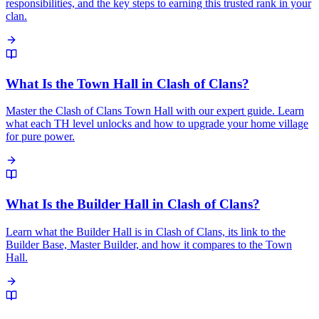
responsibilities, and the key steps to earning this trusted rank in your
clan.
What Is the Town Hall in Clash of Clans?
Master the Clash of Clans Town Hall with our expert guide. Learn
what each TH level unlocks and how to upgrade your home village
for pure power.
What Is the Builder Hall in Clash of Clans?
Learn what the Builder Hall is in Clash of Clans, its link to the
Builder Base, Master Builder, and how it compares to the Town
Hall.