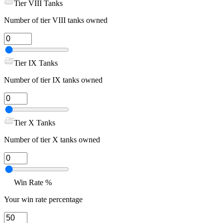
Tier VIII Tanks
Number of tier VIII tanks owned
Tier IX Tanks
Number of tier IX tanks owned
Tier X Tanks
Number of tier X tanks owned
Win Rate %
Your win rate percentage