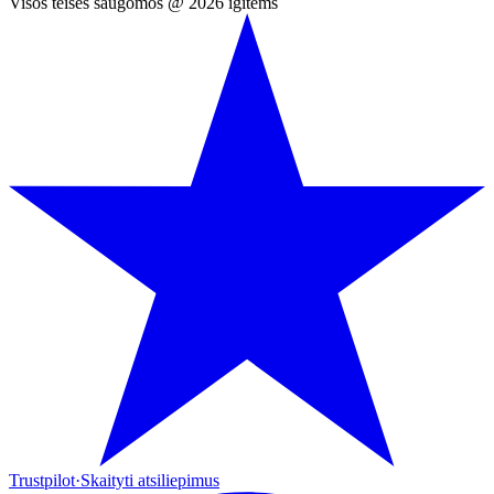
Visos teisės saugomos @ 2026 igitems
Trustpilot
·
Skaityti atsiliepimus