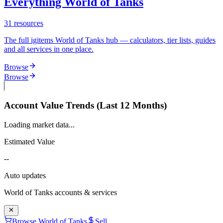
Everything World of Tanks
31
resources
The full igitems World of Tanks hub — calculators, tier lists, guides
and all services in one place.
Browse
Browse
Account Value Trends (Last 12 Months)
Loading market data...
Estimated Value
--
Auto updates
World of Tanks
accounts & services
Browse World of Tanks
Sell