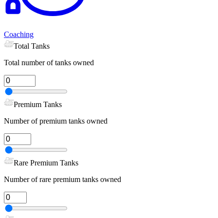
Coaching
Total Tanks
Total number of tanks owned
Premium Tanks
Number of premium tanks owned
Rare Premium Tanks
Number of rare premium tanks owned