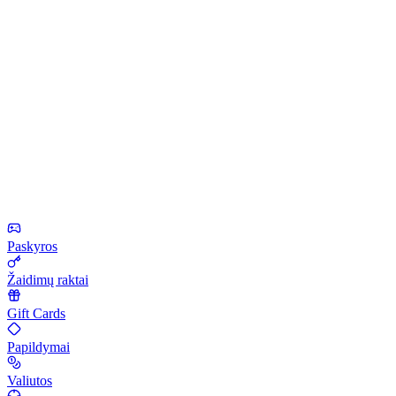
Paskyros
Žaidimų raktai
Gift Cards
Papildymai
Valiutos