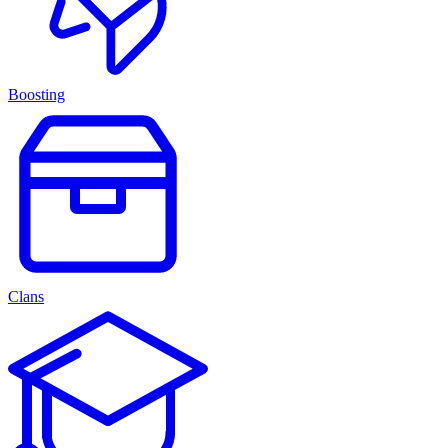
Boosting
Clans