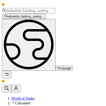
Ieškokite žaidimų, prekių...
Prisijungti
World of Tanks
Calculator