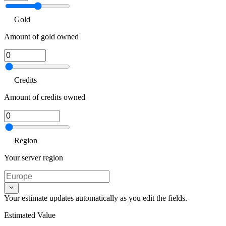
Gold
Amount of gold owned
Credits
Amount of credits owned
Region
Your server region
Your estimate updates automatically as you edit the fields.
Estimated Value