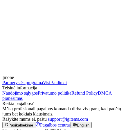
Įmonė
Partnerystės programa
Visi žaidimai
Teisinė informacija
Naudojimo sąlygos
Privatumo politika
Refund Policy
DMCA
pranešimas
Reikia pagalbos?
Mūsų profesionali pagalbos komanda dirba visą parą, kad padėtų
jums bet kokiais klausimais.
Rašykite mums el. paštu
support@igitems.com
Pagalbos centras
Pasikalbėkime
English