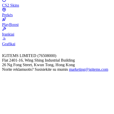
CS2 Skins
Prekės
PlayBoost
Įrankiai
Grafikai
IGITEMS LIMITED (76508000)
Flat 2401-16, Wing Shing Industrial Building
26 Ng Fong Street, Kwun Tong, Hong Kong
Norite reklamuotis? Susisiekite su mumis
marketing@igitems.com