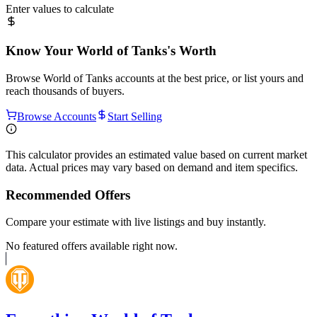
Enter values to calculate
Know Your
World of Tanks
's Worth
Browse
World of Tanks
accounts at the best price, or list yours and
reach thousands of buyers.
Browse Accounts
Start Selling
This calculator provides an estimated value based on current market
data. Actual prices may vary based on demand and item specifics.
Recommended Offers
Compare your estimate with live listings and buy instantly.
No featured offers available right now.