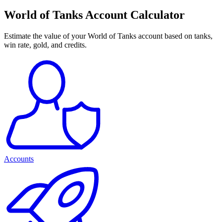
World of Tanks Account Calculator
Estimate the value of your World of Tanks account based on tanks,
win rate, gold, and credits.
Accounts