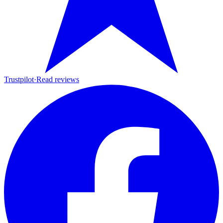
Trustpilot
·
Read reviews