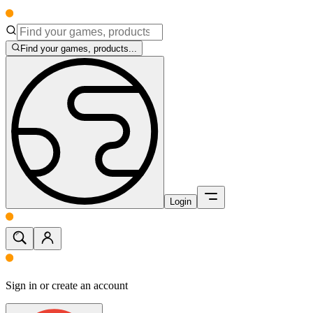
Find your games, products...
Login
Sign in or create an account