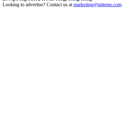
Looking to advertise? Contact us at
marketing@igitems.com