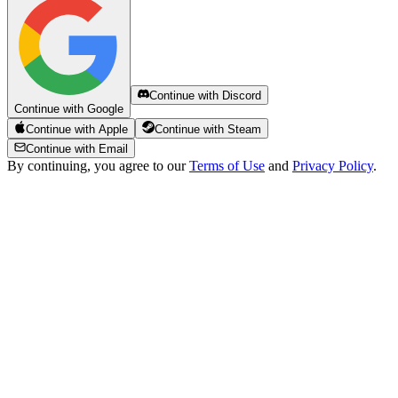
Continue with Discord
Continue with Google
Continue with Apple
Continue with Steam
Continue with Email
By continuing, you agree to our
Terms of Use
and
Privacy Policy
.