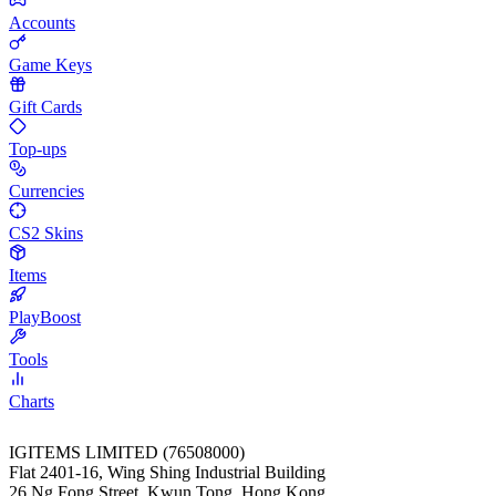
Accounts
Game Keys
Gift Cards
Top-ups
Currencies
CS2 Skins
Items
PlayBoost
Tools
Charts
IGITEMS LIMITED (76508000)
Flat 2401-16, Wing Shing Industrial Building
26 Ng Fong Street, Kwun Tong, Hong Kong