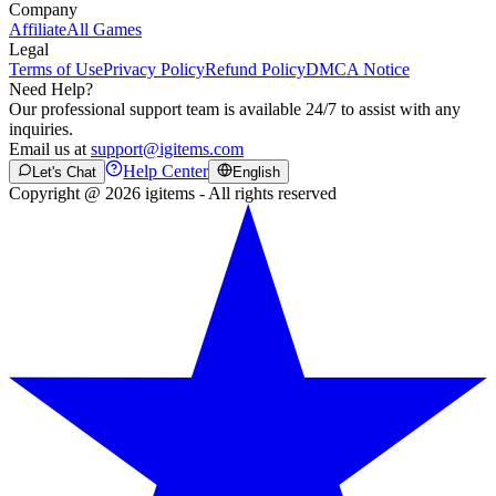
Company
Affiliate
All Games
Legal
Terms of Use
Privacy Policy
Refund Policy
DMCA Notice
Need Help?
Our professional support team is available 24/7 to assist with any
inquiries.
Email us at
support@igitems.com
Help Center
Let's Chat
English
Copyright @ 2026 igitems - All rights reserved